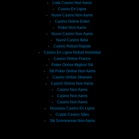
Lista Casino Non Aams
Casino En Ligne
Nuovi Casino Non Aams
Casino Online Esteri
Poker Non Aams
Nuovi Casino Non Aams
Nuovi Casino Italia
Casino Retrait Rapide
Casino En Ligne Retrait Immédiat
Casino Online France
Poker Online Migliori Siti
Siti Poker Online Non Aams
Casino Online Stranieri
Casinò Online Non Aams
Casino Non Aams
Casino Non Aams
Casinò Non Aams
Nouveau Casino En Ligne
Crypto Casino Sites
Siti Scommesse Non Aams