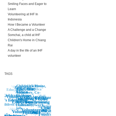
Smiling Faces and Eager to
Learn
Volunteering at IHF In
Indonesia
How I Became a Volunteer
A Challenge and a Change
Somchai, a child at IHF
Children's Home in Chiang
Rai
A day in the life of an IHF
volunteer
TAGS
Children's
Children's Home,
"Children"
Education"
Home"
Education"
Africa"
NGO, IHF,
Education
Africa
Volunteer, Co-
"Volunteer"
Children's Home"
Director,
"Bali
Asia
Volunteering
"Volunteer
Environment
"
children's home
Indonesia, Kenya,
volunteering
Banda Aceh
en's Edcuation
Children"
"Education"
"Fundraising
help, International,
Children's Education"
Humanity, work,
Volunteer
Education
"Children's,
job,
"Africa"
Volunteering"
Work
"Volunteer Work
Voluntourist,
Education,
Volunteering
Asia"
Thailand"
Thailand,
Fundraising,
Bali
Indonesia"
olunteering