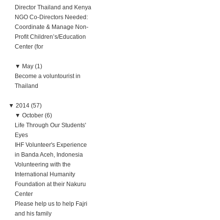
Director Thailand and Kenya
NGO Co-Directors Needed:
Coordinate & Manage Non-
Profit Children’s/Education
Center (for
▼
May (1)
Become a voluntourist in
Thailand
▼
2014 (57)
▼
October (6)
Life Through Our Students'
Eyes
IHF Volunteer's Experience
in Banda Aceh, Indonesia
Volunteering with the
International Humanity
Foundation at their Nakuru
Center
Please help us to help Fajri
and his family