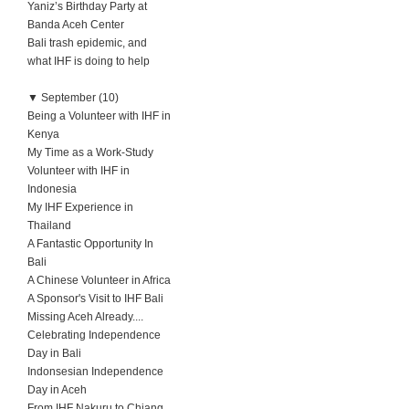
Yaniz’s Birthday Party at
Banda Aceh Center
Bali trash epidemic, and
what IHF is doing to help
▼
September (10)
Being a Volunteer with IHF in
Kenya
My Time as a Work-Study
Volunteer with IHF in
Indonesia
My IHF Experience in
Thailand
A Fantastic Opportunity In
Bali
A Chinese Volunteer in Africa
A Sponsor's Visit to IHF Bali
Missing Aceh Already....
Celebrating Independence
Day in Bali
Indonsesian Independence
Day in Aceh
From IHF Nakuru to Chiang