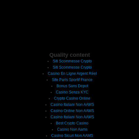
Quality content
Siti Scommesse Crypto
Siti Scommesse Crypto
Casino En Ligne Argent Réel
Site Paris Sportif France
Bonus Sans Depot
Casino Senza KYC
Crypto Casino Online
Casino Italiani Non AAMS
Casino Online Non AAMS
Casino Italiani Non AAMS
Best Crypto Casino
Casino Non Aams
Casino Sicuri Non AAMS