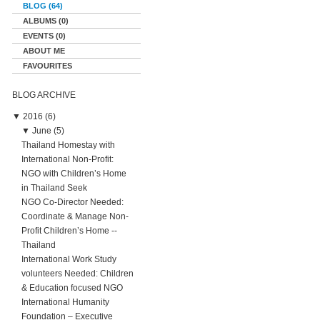
BLOG (64)
ALBUMS (0)
EVENTS (0)
ABOUT ME
FAVOURITES
BLOG ARCHIVE
▼
2016 (6)
▼
June (5)
Thailand Homestay with
International Non-Profit:
NGO with Children’s Home
in Thailand Seek
NGO Co-Director Needed:
Coordinate & Manage Non-
Profit Children’s Home --
Thailand
International Work Study
volunteers Needed: Children
& Education focused NGO
International Humanity
Foundation – Executive