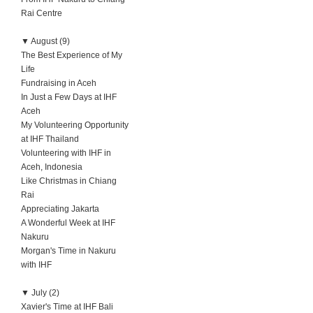
Rai Centre
▼
August (9)
The Best Experience of My
Life
Fundraising in Aceh
In Just a Few Days at IHF
Aceh
My Volunteering Opportunity
at IHF Thailand
Volunteering with IHF in
Aceh, Indonesia
Like Christmas in Chiang
Rai
Appreciating Jakarta
A Wonderful Week at IHF
Nakuru
Morgan's Time in Nakuru
with IHF
▼
July (2)
Xavier's Time at IHF Bali