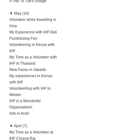
A Trip To Tuti's Village
▼
May (10)
Volunteer while travelling in
Asia
My Experience with IHF Bali
Fundraising Fun
Volunteering in Kenya with
IHF
My Time as a Volunteer with
IHF in Thailand
New Faces in Jakarta
My experiences in Kenya
with IHF
Volunteerting with IHF in
Medan
IHF is a Wonderful
Organisation!
Arts in Aceh
▼
April (7)
My Time as a Volunteer at
IHF Chiang Rai