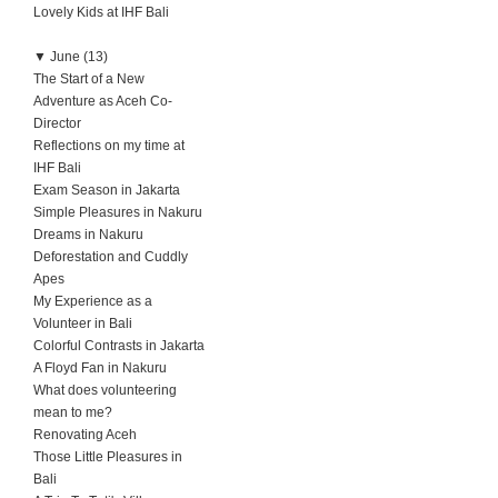
Lovely Kids at IHF Bali
▼
June (13)
The Start of a New
Adventure as Aceh Co-
Director
Reflections on my time at
IHF Bali
Exam Season in Jakarta
Simple Pleasures in Nakuru
Dreams in Nakuru
Deforestation and Cuddly
Apes
My Experience as a
Volunteer in Bali
Colorful Contrasts in Jakarta
A Floyd Fan in Nakuru
What does volunteering
mean to me?
Renovating Aceh
Those Little Pleasures in
Bali