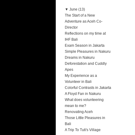
▼
June (13)
The Start of a New
Adventure as Aceh Co-
Director
Reflections on my time at
IHF Bali
Exam Season in Jakarta
Simple Pleasures in Nakuru
Dreams in Nakuru
Deforestation and Cuddly
Apes
My Experience as a
Volunteer in Bali
Colorful Contrasts in Jakarta
A Floyd Fan in Nakuru
What does volunteering
mean to me?
Renovating Aceh
Those Little Pleasures in
Bali
A Trip To Tuti's Village