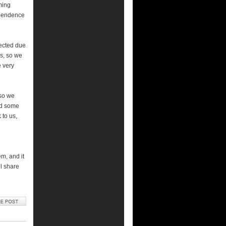
ming
ependence
pected due
s, so we
e very
 so we
nd some
 to us,
em, and it
l share