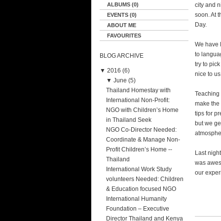
ALBUMS (0)
city and 
soon. At 
EVENTS (0)
Day.
ABOUT ME
FAVOURITES
We have E
to langua
BLOG ARCHIVE
try to pi
▼
2016 (6)
nice to us
▼
June (5)
Thailand Homestay with
Teaching 
International Non-Profit:
make the 
NGO with Children’s Home
tips for p
in Thailand Seek
but we get
NGO Co-Director Needed:
atmospher
Coordinate & Manage Non-
Profit Children’s Home --
Last nigh
Thailand
was aweso
International Work Study
our exper
volunteers Needed: Children
& Education focused NGO
International Humanity
Foundation – Executive
Director Thailand and Kenya