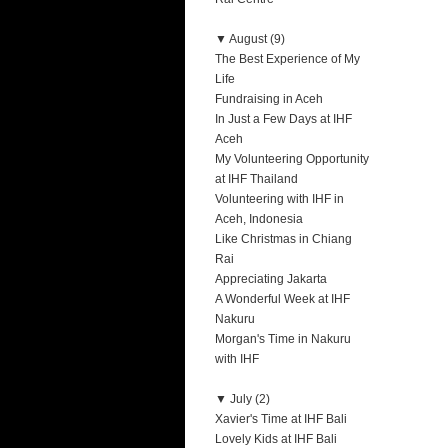
▼
August (9)
The Best Experience of My
Life
Fundraising in Aceh
In Just a Few Days at IHF
Aceh
My Volunteering Opportunity
at IHF Thailand
Volunteering with IHF in
Aceh, Indonesia
Like Christmas in Chiang
Rai
Appreciating Jakarta
A Wonderful Week at IHF
Nakuru
Morgan's Time in Nakuru
with IHF
▼
July (2)
Xavier's Time at IHF Bali
Lovely Kids at IHF Bali