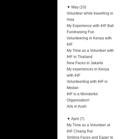
▼
May (10)
Volunteer while travelling in
Asia
My Experience with IHF Bali
Fundraising Fun
Volunteering in Kenya with
IHF
My Time as a Volunteer with
IHF in Thailand
New Faces in Jakarta
My experiences in Kenya
with IHF
Volunteerting with IHF in
Medan
IHF is a Wonderful
Organisation!
Arts in Aceh
▼
April (7)
My Time as a Volunteer at
IHF Chiang Rai
Smiling Faces and Eager to