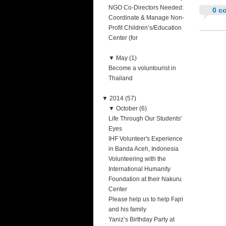
NGO Co-Directors Needed:
0 c
Coordinate & Manage Non-
Profit Children’s/Education
Center (for
▼
May (1)
Become a voluntourist in
Thailand
▼
2014 (57)
▼
October (6)
Life Through Our Students'
Eyes
IHF Volunteer's Experience
in Banda Aceh, Indonesia
Volunteering with the
International Humanity
Foundation at their Nakuru
Center
Please help us to help Fajri
and his family
Yaniz’s Birthday Party at