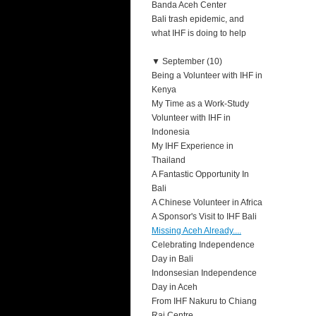
Banda Aceh Center
Bali trash epidemic, and
what IHF is doing to help
▼
September (10)
Being a Volunteer with IHF in
Kenya
My Time as a Work-Study
Volunteer with IHF in
Indonesia
My IHF Experience in
Thailand
A Fantastic Opportunity In
Bali
A Chinese Volunteer in Africa
A Sponsor's Visit to IHF Bali
Missing Aceh Already....
Celebrating Independence
Day in Bali
Indonsesian Independence
Day in Aceh
From IHF Nakuru to Chiang
Rai Centre