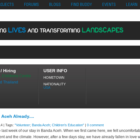
no
Migliori Siti Di Poker Online
UK Casinos Not On Gamstop
Casino En Cr
ROJECTS
FORUMS
BLOGS
FIND BUDDY
EVENTS
LEARN
LIVES
LANDSCAPES
ING
AND TRANSFORMING
ING
/ Hiring
USER INFO
, Childrens Centre
HOMETOWN
d Thailand
NATIONALITY
USA
 Aceh Already....
4 | Tags:
"Volunteer; Banda Aceh; Children's Education"
|
0 comment
he last week of our stay in Banda Aceh. When we first came here, we felt uncomfortab
nt and the climate. However, after a few days stay, we have already fallen in love wi