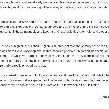
nice people here, and we already start to miss this place since the leaving day is co
the center, we do some cleaning job every day and some poster design for the Ind
nglish class for SMA and SD4, and it is much more difficult to teach them than ex
ge barriers. It appears that we cannot understand each other during the SD4 classe
ck up some Bahasa Indonesia and keep asking local volunteers for help, and they ar
.
For senior high students, their English is much better than the primary school kids,
class more like a workshop. We shared knowledge about China and Indonesia, a
resentation which we learned at university. At the beginning, they were too shy to talk
 familiar quickly and they become willing to talk to us. The class was in a pleasant
e and we really enjoyed the class.
t, we cooked Chinese food for local volunteers and directors to show gratitude to th
me. It is a memorable experience of volunteer in Banda Aceh, and we think we wil
ience to my friends and spread the word of IHF after we come back to China.