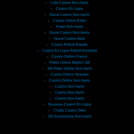
Lista Casino Non Aams
Casino En Ligne
Nuovi Casino Non Aams
Casino Online Esteri
Poker Non Aams
Nuovi Casino Non Aams
Nuovi Casino Italia
Casino Retrait Rapide
Casino En Ligne Retrait Immédiat
Casino Online France
Poker Online Migliori Siti
Siti Poker Online Non Aams
Casino Online Stranieri
Casinò Online Non Aams
Casino Non Aams
Casino Non Aams
Casinò Non Aams
Nouveau Casino En Ligne
Crypto Casino Sites
Siti Scommesse Non Aams