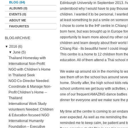
BLOG (64)
Edinburgh University in September 2013. I'
ALBUMS (0)
understood why I would have to pay thousan
children. I wanted it to be personal, I wante
EVENTS (0)
at least something to put a smile on someone
ABOUT ME
I chose to come to the IHF centre in Chiang 
FAVOURITES
born here, but was brought up in Europe forg
opportunity to learn more about my other cu
BLOG ARCHIVE
children and learn deeply about their world 
▼
2016 (6)
Chiang Rai - its beautiful here! I could ima
▼
June (5)
This centre is a home to 12 children from the
Thailand Homestay with
education. All of them attend a Thai school 
International Non-Profit:
NGO with Children’s Home
We wake up around six in the morning to wak
in Thailand Seek
see them off on the school bus around seven
NGO Co-Director Needed:
home. Shortly after, the high school kids r
Coordinate & Manage Non-
school uniforms we get busy with activities,
Profit Children’s Home --
one of our frequent AMAZING dance battles l
Thailand
dinner for everyone and we make sure the pla
International Work Study
volunteers Needed: Children
My time at the centre is coming to an enda
& Education focused NGO
ever expected. As well as me reminding the c
International Humanity
reminded me to keep calm, be patient and to 
Foundation – Executive