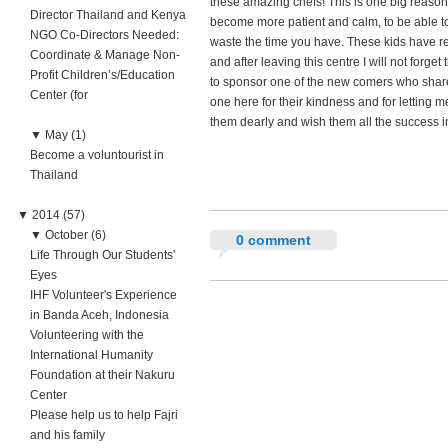
these amazing chefs! This is one big reason 
Director Thailand and Kenya
become more patient and calm, to be able to
NGO Co-Directors Needed:
waste the time you have. These kids have r
Coordinate & Manage Non-
and after leaving this centre I will not forget
Profit Children’s/Education
to sponsor one of the new comers who shares
Center (for
one here for their kindness and for letting 
them dearly and wish them all the success in 
▼
May (1)
Become a voluntourist in
Thailand
▼
2014 (57)
▼
October (6)
0 comment
Life Through Our Students'
Eyes
IHF Volunteer's Experience
in Banda Aceh, Indonesia
Volunteering with the
International Humanity
Foundation at their Nakuru
Center
Please help us to help Fajri
and his family