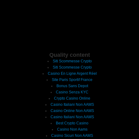
Quality content
Siti Scommesse Crypto
Siti Scommesse Crypto
Casino En Ligne Argent Réel
Site Paris Sportif France
Bonus Sans Depot
Casino Senza KYC
Crypto Casino Online
Casino Italiani Non AAMS
Casino Online Non AAMS
Casino Italiani Non AAMS
Best Crypto Casino
Casino Non Aams
Casino Sicuri Non AAMS