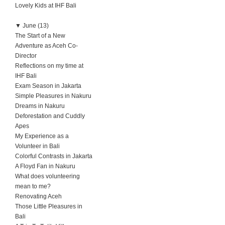
Lovely Kids at IHF Bali
▼
June (13)
The Start of a New
Adventure as Aceh Co-
Director
Reflections on my time at
IHF Bali
Exam Season in Jakarta
Simple Pleasures in Nakuru
Dreams in Nakuru
Deforestation and Cuddly
Apes
My Experience as a
Volunteer in Bali
Colorful Contrasts in Jakarta
A Floyd Fan in Nakuru
What does volunteering
mean to me?
Renovating Aceh
Those Little Pleasures in
Bali