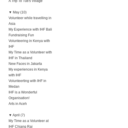
A Trip To Tuti's Village
▼
May (10)
Volunteer while travelling in
Asia
My Experience with IHF Bali
Fundraising Fun
Volunteering in Kenya with
IHF
My Time as a Volunteer with
IHF in Thailand
New Faces in Jakarta
My experiences in Kenya
with IHF
Volunteerting with IHF in
Medan
IHF is a Wonderful
Organisation!
Arts in Aceh
▼
April (7)
My Time as a Volunteer at
IHF Chiang Rai