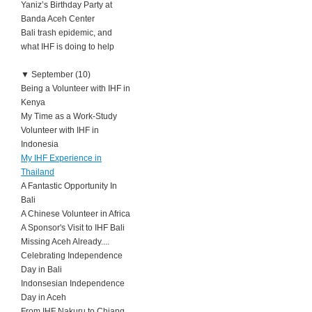
Yaniz’s Birthday Party at
Banda Aceh Center
Bali trash epidemic, and
what IHF is doing to help
▼
September (10)
Being a Volunteer with IHF in
Kenya
My Time as a Work-Study
Volunteer with IHF in
Indonesia
My IHF Experience in
Thailand
A Fantastic Opportunity In
Bali
A Chinese Volunteer in Africa
A Sponsor's Visit to IHF Bali
Missing Aceh Already....
Celebrating Independence
Day in Bali
Indonsesian Independence
Day in Aceh
From IHF Nakuru to Chiang