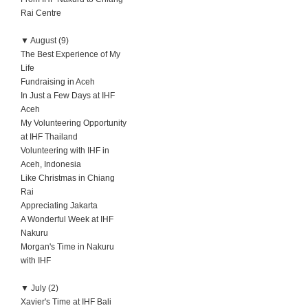
Rai Centre
▼
August (9)
The Best Experience of My
Life
Fundraising in Aceh
In Just a Few Days at IHF
Aceh
My Volunteering Opportunity
at IHF Thailand
Volunteering with IHF in
Aceh, Indonesia
Like Christmas in Chiang
Rai
Appreciating Jakarta
A Wonderful Week at IHF
Nakuru
Morgan's Time in Nakuru
with IHF
▼
July (2)
Xavier's Time at IHF Bali