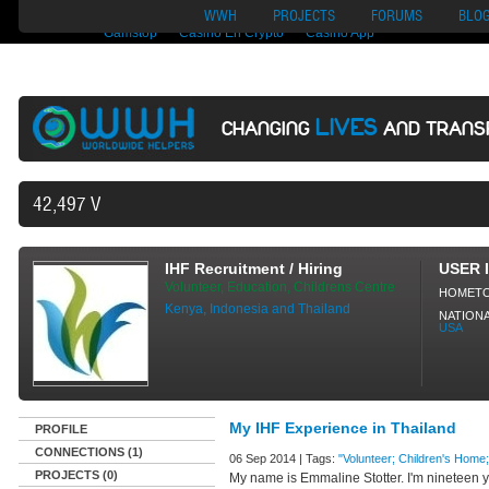
Nuovi Siti Di Casino
Migliori Siti Di Poker Online
UK Casinos Not On
WWH
PROJECTS
FORUMS
BLO
Gamstop
Casino En Crypto
Casino App
LIVES
CHANGING
AND TRANS
42,497 VOLUNTEERS AND COUNTING
IHF Recruitment / Hiring
USER 
Volunteer, Education, Childrens Centre
HOMET
Kenya, Indonesia and Thailand
NATIONA
USA
My IHF Experience in Thailand
PROFILE
CONNECTIONS (1)
06 Sep 2014 | Tags:
"Volunteer; Children's Home;
PROJECTS (0)
My name is Emmaline Stotter. I'm nineteen ye