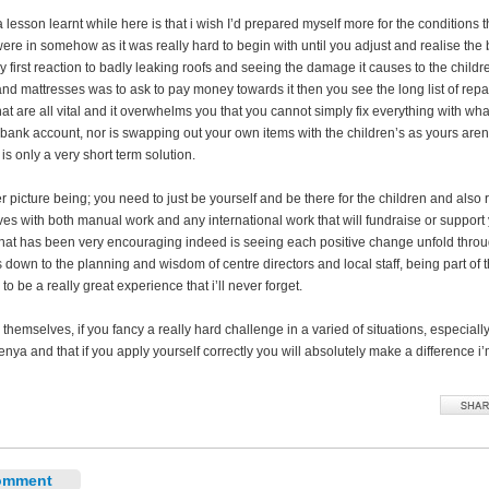
 a lesson learnt while here is that i wish I’d prepared myself more for the conditions t
were in somehow as it was really hard to begin with until you adjust and realise the
y first reaction to badly leaking roofs and seeing the damage it causes to the childr
nd mattresses was to ask to pay money towards it then you see the long list of repa
t are all vital and it overwhelms you that you cannot simply fix everything with what
bank account, nor is swapping out your own items with the children’s as yours aren
s only a very short term solution.
 picture being; you need to just be yourself and be there for the children and also r
ves with both manual work and any international work that will fundraise or support
hat has been very encouraging indeed is seeing each positive change unfold throu
s down to the planning and wisdom of centre directors and local staff, being part of 
 to be a really great experience that i’ll never forget.
 themselves, if you fancy a really hard challenge in a varied of situations, especiall
nya and that if you apply yourself correctly you will absolutely make a difference i’
omment