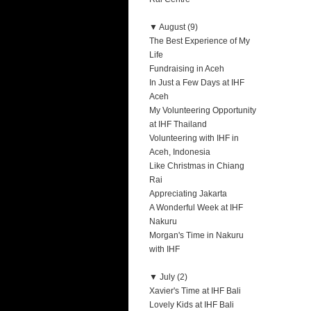
▼
August (9)
The Best Experience of My
Life
Fundraising in Aceh
In Just a Few Days at IHF
Aceh
My Volunteering Opportunity
at IHF Thailand
Volunteering with IHF in
Aceh, Indonesia
Like Christmas in Chiang
Rai
Appreciating Jakarta
A Wonderful Week at IHF
Nakuru
Morgan's Time in Nakuru
with IHF
▼
July (2)
Xavier's Time at IHF Bali
Lovely Kids at IHF Bali