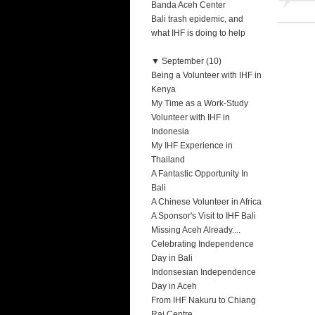
Banda Aceh Center
Bali trash epidemic, and
what IHF is doing to help
▼
September (10)
Being a Volunteer with IHF in
Kenya
My Time as a Work-Study
Volunteer with IHF in
Indonesia
My IHF Experience in
Thailand
A Fantastic Opportunity In
Bali
A Chinese Volunteer in Africa
A Sponsor's Visit to IHF Bali
Missing Aceh Already....
Celebrating Independence
Day in Bali
Indonsesian Independence
Day in Aceh
From IHF Nakuru to Chiang
Rai Centre