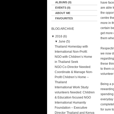
ALBUMS (0)
have face
are able 
EVENTS (0)
the oppor
ABOUT ME
centre th
FAVOURITES
more in t
certain be
BLOG ARCHIVE
get more o
▼
2016 (6)
them when
▼
June (5)
Thailand Homestay with
Respectin
International Non-Profit:
we now do
NGO with Children’s Home
regarding
in Thailand Seek
these thi
NGO Co-Director Needed:
to them c
Coordinate & Manage Non-
volunteer 
Profit Children’s Home --
Thailand
Being a pa
International Work Study
rewarding
volunteers Needed: Children
spending 
& Education focused NGO
everyday t
International Humanity
completely
Foundation – Executive
for sure t
Director Thailand and Kenya