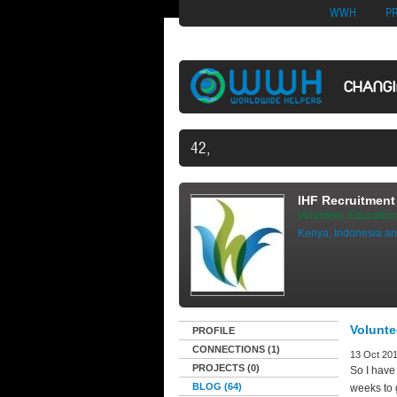
Nuovi Siti Di Casi
WWH
P
CHANG
42,497 VOLUNTEERS AND COUNT
IHF Recruitment 
Volunteer, Education
Kenya, Indonesia an
Volunte
PROFILE
CONNECTIONS (1)
13 Oct 201
PROJECTS (0)
So I have
BLOG (64)
weeks to g