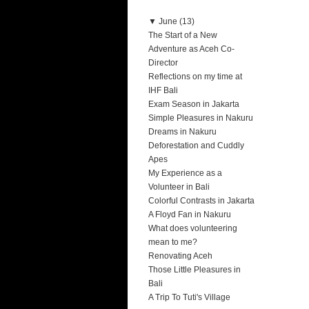
▼
June (13)
The Start of a New
Adventure as Aceh Co-
Director
Reflections on my time at
IHF Bali
Exam Season in Jakarta
Simple Pleasures in Nakuru
Dreams in Nakuru
Deforestation and Cuddly
Apes
My Experience as a
Volunteer in Bali
Colorful Contrasts in Jakarta
A Floyd Fan in Nakuru
What does volunteering
mean to me?
Renovating Aceh
Those Little Pleasures in
Bali
A Trip To Tuti's Village