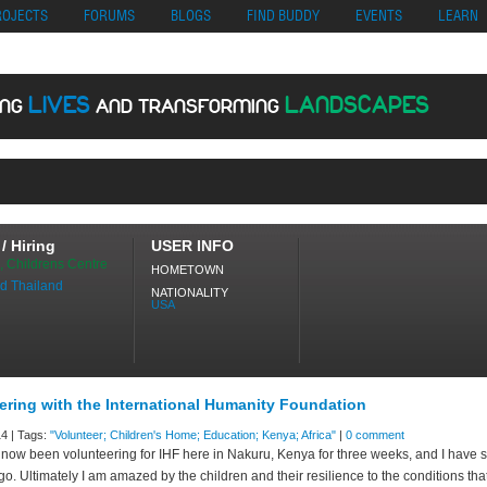
no
Migliori Siti Di Poker Online
UK Casinos Not On Gamstop
Casino En Cr
ROJECTS
FORUMS
BLOGS
FIND BUDDY
EVENTS
LEARN
LIVES
LANDSCAPES
ING
AND TRANSFORMING
ING
/ Hiring
USER INFO
, Childrens Centre
HOMETOWN
d Thailand
NATIONALITY
USA
ering with the International Humanity Foundation
4 | Tags:
"Volunteer; Children's Home; Education; Kenya; Africa"
|
0 comment
 now been volunteering for IHF here in Nakuru, Kenya for three weeks, and I have 
o. Ultimately I am amazed by the children and their resilience to the conditions tha