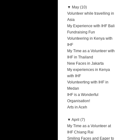
▼
May (10)
Volunteer while travelling in
Asia
My Experience with IHF Bali
Fundraising Fun
Volunteering in Kenya with
IHF
My Time as a Volunteer with
IHF in Thailand
New Faces in Jakarta
My experiences in Kenya
with IHF
Volunteerting with IHF in
Medan
IHF is a Wonderful
Organisation!
Arts in Aceh
▼
April (7)
My Time as a Volunteer at
IHF Chiang Rai
Smiling Faces and Eager to