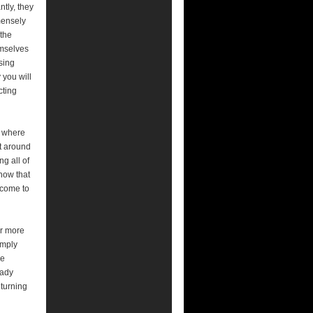
tly, they
mensely
 the
emselves
sing
 you will
cting
m where
ft around
g all of
how that
 come to
ar more
imply
ce
eady
eturning