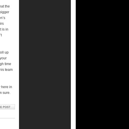
hat the
 bigger
en’s
irs
 is in
’t
oll up
 your
gh time
this team
y here in
m sure.