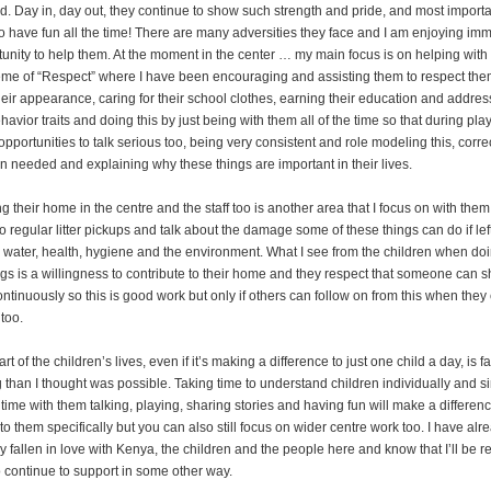
d. Day in, day out, they continue to show such strength and pride, and most importan
to have fun all the time! There are many adversities they face and I am enjoying im
tunity to help them. At the moment in the center … my main focus is on helping with
eme of “Respect” where I have been encouraging and assisting them to respect th
heir appearance, caring for their school clothes, earning their education and addres
havior traits and doing this by just being with them all of the time so that during play
pportunities to talk serious too, being very consistent and role modeling this, corre
 needed and explaining why these things are important in their lives.
g their home in the centre and the staff too is another area that I focus on with the
 regular litter pickups and talk about the damage some of these things can do if le
 water, health, hygiene and the environment. What I see from the children when doin
ngs is a willingness to contribute to their home and they respect that someone can s
ontinuously so this is good work but only if others can follow on from this when they
too.
rt of the children’s lives, even if it’s making a difference to just one child a day, is f
 than I thought was possible. Taking time to understand children individually and s
time with them talking, playing, sharing stories and having fun will make a differen
o them specifically but you can also still focus on wider centre work too. I have alr
 fallen in love with Kenya, the children and the people here and know that I’ll be r
o continue to support in some other way.