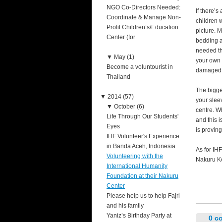
NGO Co-Directors Needed:
If there’s
Coordinate & Manage Non-
children 
Profit Children’s/Education
picture. M
Center (for
bedding a
needed tha
▼
May (1)
your own 
Become a voluntourist in
damaged i
Thailand
The bigger
▼
2014 (57)
your slee
▼
October (6)
centre. W
Life Through Our Students'
and this i
Eyes
is proving
IHF Volunteer's Experience
in Banda Aceh, Indonesia
As for IHF
Volunteering with the
Nakuru Ke
International Humanity
Foundation at their Nakuru
Center
Please help us to help Fajri
and his family
Yaniz’s Birthday Party at
0 c