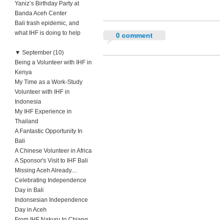
Yaniz’s Birthday Party at
Banda Aceh Center
Bali trash epidemic, and
what IHF is doing to help
0 comment
▼
September (10)
Being a Volunteer with IHF in
Kenya
My Time as a Work-Study
Volunteer with IHF in
Indonesia
My IHF Experience in
Thailand
A Fantastic Opportunity In
Bali
A Chinese Volunteer in Africa
A Sponsor's Visit to IHF Bali
Missing Aceh Already....
Celebrating Independence
Day in Bali
Indonsesian Independence
Day in Aceh
From IHF Nakuru to Chiang