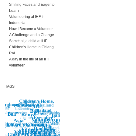
Smiling Faces and Eager to
Learn
Volunteering at IHF In
Indonesia
How I Became a Volunteer
A Challenge and a Change
Somchai, a child at IHF
Children's Home in Chiang
Rai
A day in the life of an IHF
volunteer
TAGS
Children's Home,
Banda Aceh
Indonesia"
Education"
Thailand
Education
Education
ation"
IHF,
unteer
Indonesia"
Children"
Thailand,
Bali
"Volunteering
"Fundraising
Volunteering
Bali"
Kenya,
Kenya
"Bali
Executive
Children
NGO, IHF,
Volunteering
Asia"
director, job,
Volunteer, Co-
"Africa"
Voluntourist,
hildren's Home"
Children's Education"
work,
Director,
Children's Education
"
Asia
"Children"
Thailand,
on"
Humanity,
children's home
Indonesia,
Children's
Volunteer
Chiang Rai,
Asia"
foundation,
Kenya, help,
"
Africa"
Education"
Children's Edcuation
"Children's,
IHF,
Indonesia
International