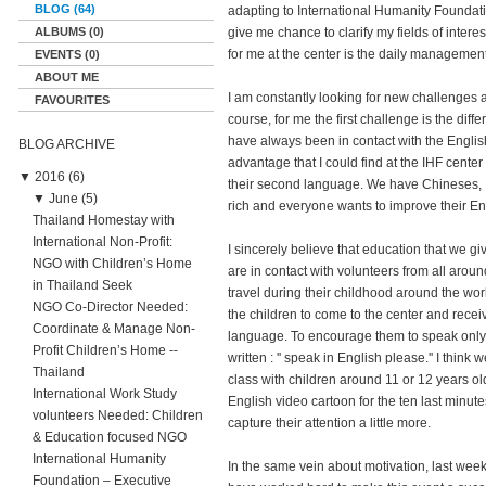
BLOG (64)
adapting to International Humanity Foundati
ALBUMS (0)
give me chance to clarify my fields of interes
for me at the center is the daily managemen
EVENTS (0)
ABOUT ME
I am constantly looking for new challenges an
FAVOURITES
course, for me the first challenge is the diff
have always been in contact with the Engli
BLOG ARCHIVE
advantage that I could find at the IHF center 
▼
2016 (6)
their second language. We have Chineses, I
▼
June (5)
rich and everyone wants to improve their Eng
Thailand Homestay with
International Non-Profit:
I sincerely believe that education that we give
NGO with Children’s Home
are in contact with volunteers from all around
in Thailand Seek
travel during their childhood around the wor
NGO Co-Director Needed:
the children to come to the center and recei
Coordinate & Manage Non-
language. To encourage them to speak only 
Profit Children’s Home --
written : '' speak in English please.'' I thin
Thailand
class with children around 11 or 12 years old
International Work Study
English video cartoon for the ten last minutes
volunteers Needed: Children
capture their attention a little more.
& Education focused NGO
International Humanity
In the same vein about motivation, last we
Foundation – Executive