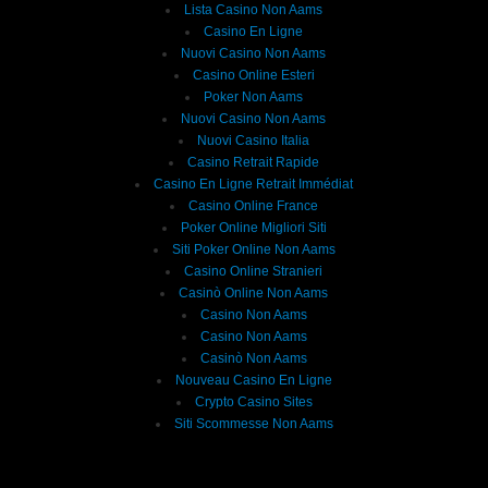
Lista Casino Non Aams
Casino En Ligne
Nuovi Casino Non Aams
Casino Online Esteri
Poker Non Aams
Nuovi Casino Non Aams
Nuovi Casino Italia
Casino Retrait Rapide
Casino En Ligne Retrait Immédiat
Casino Online France
Poker Online Migliori Siti
Siti Poker Online Non Aams
Casino Online Stranieri
Casinò Online Non Aams
Casino Non Aams
Casino Non Aams
Casinò Non Aams
Nouveau Casino En Ligne
Crypto Casino Sites
Siti Scommesse Non Aams