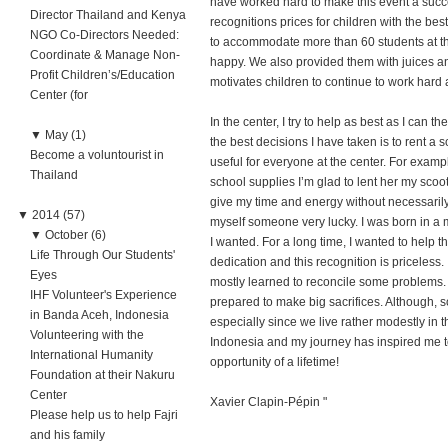
have worked hard to make this event a succ
Director Thailand and Kenya
recognitions prices for children with the bes
NGO Co-Directors Needed:
to accommodate more than 60 students at t
Coordinate & Manage Non-
happy. We also provided them with juices an
Profit Children’s/Education
motivates children to continue to work hard 
Center (for
In the center, I try to help as best as I can t
▼
May (1)
the best decisions I have taken is to rent a 
Become a voluntourist in
useful for everyone at the center. For examp
Thailand
school supplies I’m glad to lent her my scoot
give my time and energy without necessarily 
▼
2014 (57)
myself someone very lucky. I was born in a 
▼
October (6)
I wanted. For a long time, I wanted to help t
Life Through Our Students'
dedication and this recognition is priceless.
Eyes
mostly learned to reconcile some problems.
IHF Volunteer's Experience
prepared to make big sacrifices. Although, so
in Banda Aceh, Indonesia
especially since we live rather modestly in th
Volunteering with the
Indonesia and my journey has inspired me to
International Humanity
opportunity of a lifetime!
Foundation at their Nakuru
Center
Xavier Clapin-Pépin "
Please help us to help Fajri
and his family