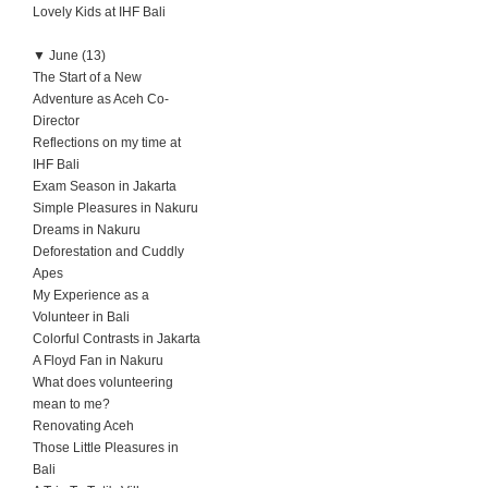
Lovely Kids at IHF Bali
▼
June (13)
The Start of a New
Adventure as Aceh Co-
Director
Reflections on my time at
IHF Bali
Exam Season in Jakarta
Simple Pleasures in Nakuru
Dreams in Nakuru
Deforestation and Cuddly
Apes
My Experience as a
Volunteer in Bali
Colorful Contrasts in Jakarta
A Floyd Fan in Nakuru
What does volunteering
mean to me?
Renovating Aceh
Those Little Pleasures in
Bali