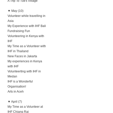
A Trip To Tuti's Village
▼
May (10)
Volunteer while travelling in
Asia
My Experience with IHF Bali
Fundraising Fun
Volunteering in Kenya with
IHF
My Time as a Volunteer with
IHF in Thailand
New Faces in Jakarta
My experiences in Kenya
with IHF
Volunteerting with IHF in
Medan
IHF is a Wonderful
Organisation!
Arts in Aceh
▼
April (7)
My Time as a Volunteer at
IHF Chiang Rai