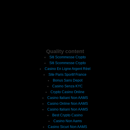
Quality content
Siti Scommesse Crypto
Siti Scommesse Crypto
Casino En Ligne Argent Réel
Site Paris Sportif France
Bonus Sans Depot
Casino Senza KYC
Crypto Casino Online
Casino Italiani Non AAMS
Casino Online Non AAMS
Casino Italiani Non AAMS
Best Crypto Casino
Casino Non Aams
Casino Sicuri Non AAMS