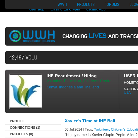
Nuovi Siti Di Casino
Migliori Siti Di Poker Online
UK Casinos Not On
WWH
PROJECTS
FORUMS
BLO
Gamstop
Casino En Crypto
Casino App
LIVES
CHANGING
AND TRANS
42,497 VOLUNTEERS AND COUNTING..
IHF Recruitment / Hiring
USER 
Volunteer, Education, Childrens Centre
HOMET
Kenya, Indonesia and Thailand
NATIONA
USA
Xavier's Time at IHF Bali
PROFILE
CONNECTIONS (1)
03 Jul 2014 | Tags:
"Volunteer; Children's Educati
PROJECTS (0)
"Hi, my name is Xavier Clapin-Pépin, After 