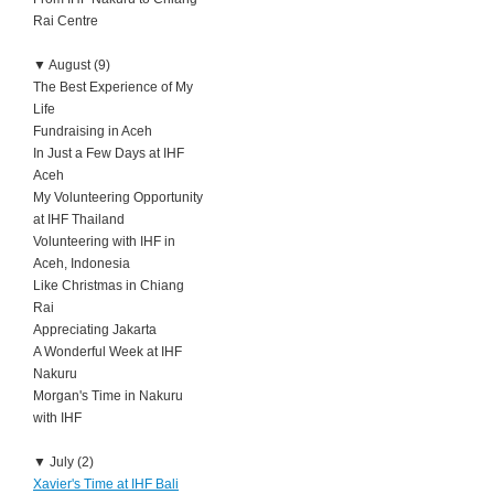
Rai Centre
▼
August (9)
The Best Experience of My
Life
Fundraising in Aceh
In Just a Few Days at IHF
Aceh
My Volunteering Opportunity
at IHF Thailand
Volunteering with IHF in
Aceh, Indonesia
Like Christmas in Chiang
Rai
Appreciating Jakarta
A Wonderful Week at IHF
Nakuru
Morgan's Time in Nakuru
with IHF
▼
July (2)
Xavier's Time at IHF Bali