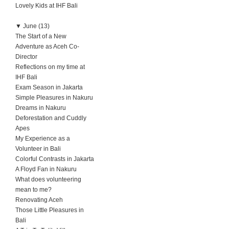
Lovely Kids at IHF Bali
▼
June (13)
The Start of a New
Adventure as Aceh Co-
Director
Reflections on my time at
IHF Bali
Exam Season in Jakarta
Simple Pleasures in Nakuru
Dreams in Nakuru
Deforestation and Cuddly
Apes
My Experience as a
Volunteer in Bali
Colorful Contrasts in Jakarta
A Floyd Fan in Nakuru
What does volunteering
mean to me?
Renovating Aceh
Those Little Pleasures in
Bali