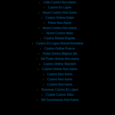
Lista Casino Non Aams
Casino En Ligne
Nuovi Casino Non Aams
Casino Online Esteri
Poker Non Aams
Nuovi Casino Non Aams
Nuovi Casino Italia
Casino Retrait Rapide
Casino En Ligne Retrait Immédiat
Casino Online France
Poker Online Migliori Siti
Siti Poker Online Non Aams
Casino Online Stranieri
Casinò Online Non Aams
Casino Non Aams
Casino Non Aams
Casinò Non Aams
Nouveau Casino En Ligne
Crypto Casino Sites
Siti Scommesse Non Aams