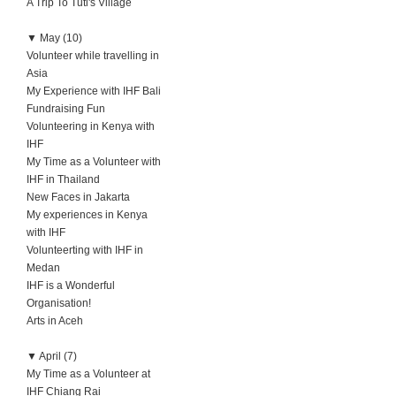
A Trip To Tuti's Village
▼
May (10)
Volunteer while travelling in
Asia
My Experience with IHF Bali
Fundraising Fun
Volunteering in Kenya with
IHF
My Time as a Volunteer with
IHF in Thailand
New Faces in Jakarta
My experiences in Kenya
with IHF
Volunteerting with IHF in
Medan
IHF is a Wonderful
Organisation!
Arts in Aceh
▼
April (7)
My Time as a Volunteer at
IHF Chiang Rai