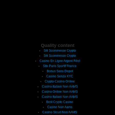
Quality content
Siti Scommesse Crypto
Siti Scommesse Crypto
Casino En Ligne Argent Réel
Site Paris Sportif France
Bonus Sans Depot
Casino Senza KYC
Crypto Casino Online
Casino Italiani Non AAMS
Casino Online Non AAMS
Casino Italiani Non AAMS
Best Crypto Casino
Casino Non Aams
Casino Sicuri Non AAMS