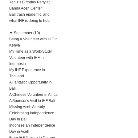
Yaniz’s Birthday Party at
Banda Aceh Center
Bali trash epidemic, and
what IHF is doing to help
▼
September (10)
Being a Volunteer with IHF in
Kenya
My Time as a Work-Study
Volunteer with IHF in
Indonesia
My IHF Experience in
Thailand
A Fantastic Opportunity In
Bali
A Chinese Volunteer in Africa
A Sponsor's Visit to IHF Bali
Missing Aceh Already....
Celebrating Independence
Day in Bali
Indonsesian Independence
Day in Aceh
From IHF Nakuru to Chiang