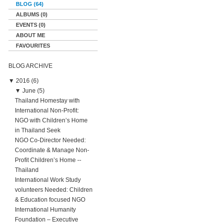
BLOG (64)
ALBUMS (0)
EVENTS (0)
ABOUT ME
FAVOURITES
BLOG ARCHIVE
▼
2016 (6)
▼
June (5)
Thailand Homestay with
International Non-Profit:
NGO with Children’s Home
in Thailand Seek
NGO Co-Director Needed:
Coordinate & Manage Non-
Profit Children’s Home --
Thailand
International Work Study
volunteers Needed: Children
& Education focused NGO
International Humanity
Foundation – Executive