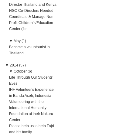
Director Thailand and Kenya
NGO Co-Directors Needed:
Coordinate & Manage Non-
Profit Children’s/Education
Center (for
▼
May (1)
Become a voluntourist in
Thailand
▼
2014 (57)
▼
October (6)
Life Through Our Students'
Eyes
IHF Volunteer's Experience
in Banda Aceh, Indonesia
Volunteering with the
International Humanity
Foundation at their Nakuru
Center
Please help us to help Fajri
and his family