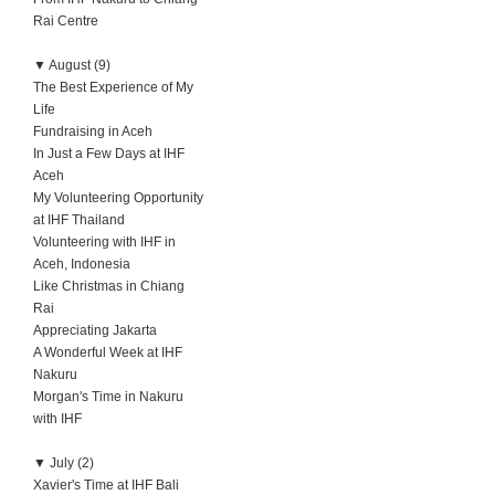
Rai Centre
▼
August (9)
The Best Experience of My
Life
Fundraising in Aceh
In Just a Few Days at IHF
Aceh
My Volunteering Opportunity
at IHF Thailand
Volunteering with IHF in
Aceh, Indonesia
Like Christmas in Chiang
Rai
Appreciating Jakarta
A Wonderful Week at IHF
Nakuru
Morgan's Time in Nakuru
with IHF
▼
July (2)
Xavier's Time at IHF Bali