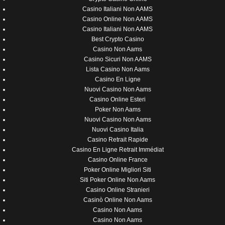
Casino Italiani Non AAMS
Casino Online Non AAMS
Casino Italiani Non AAMS
Best Crypto Casino
Casino Non Aams
Casino Sicuri Non AAMS
Lista Casino Non Aams
Casino En Ligne
Nuovi Casino Non Aams
Casino Online Esteri
Poker Non Aams
Nuovi Casino Non Aams
Nuovi Casino Italia
Casino Retrait Rapide
Casino En Ligne Retrait Immédiat
Casino Online France
Poker Online Migliori Siti
Siti Poker Online Non Aams
Casino Online Stranieri
Casinò Online Non Aams
Casino Non Aams
Casino Non Aams