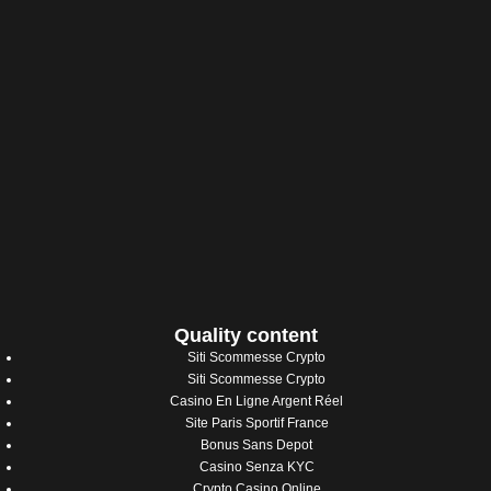
Quality content
Siti Scommesse Crypto
Siti Scommesse Crypto
Casino En Ligne Argent Réel
Site Paris Sportif France
Bonus Sans Depot
Casino Senza KYC
Crypto Casino Online