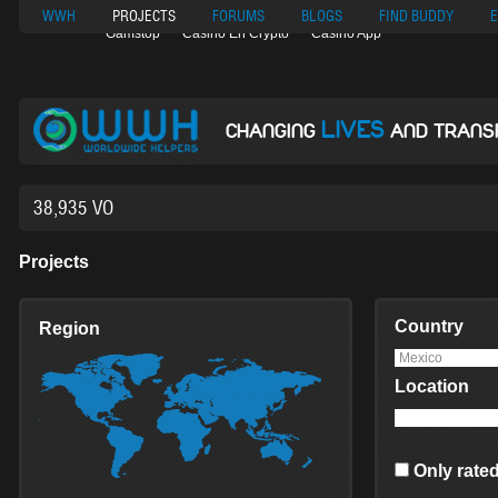
Nuovi Siti Di Casino
Migliori Siti Di Poker Online
UK Casinos Not On
WWH
PROJECTS
FORUMS
BLOGS
FIND BUDDY
E
Gamstop
Casino En Crypto
Casino App
LIVES
CHANGING
AND TRANS
38,935 VOLUNTEERS A
Projects
Country
Region
Location
Only rated