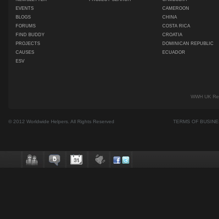
EVENTS
CAMEROON
BLOGS
CHINA
FORUMS
COSTA RICA
FIND BUDDY
CROATIA
PROJECTS
DOMINICAN REPUBLIC
CAUSES
ECUADOR
ESV
WWH UK Regi
© 2012 Worldwide Helpers. All Rights Reserved
TERMS OF BUSIN