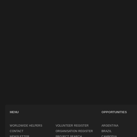
MENU
OPPORTUNITIES
WORLDWIDE HELPERS
VOLUNTEER REGISTER
ARGENTINA
CONTACT
ORGANISATION REGISTER
BRAZIL
NEWSLETTER
PROJECT SEARCH
CAMBODIA