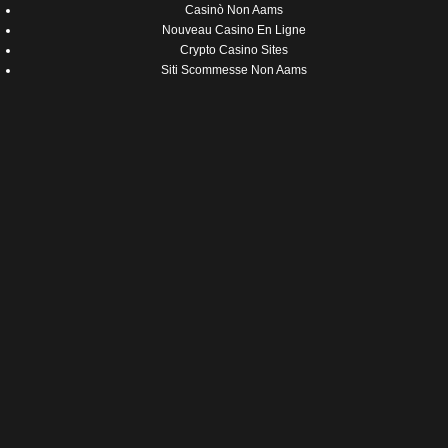
Casinò Non Aams
Nouveau Casino En Ligne
Crypto Casino Sites
Siti Scommesse Non Aams