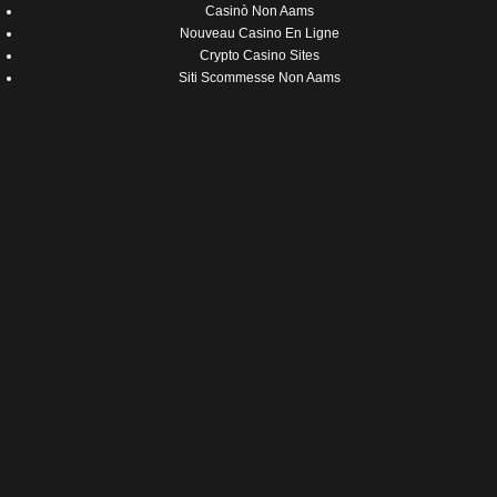
Casinò Non Aams
Nouveau Casino En Ligne
Crypto Casino Sites
Siti Scommesse Non Aams