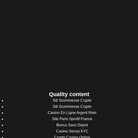
Quality content
Siti Scommesse Crypto
Siti Scommesse Crypto
Casino En Ligne Argent Réel
Site Paris Sportif France
Bonus Sans Depot
Casino Senza KYC
Crypto Casino Online