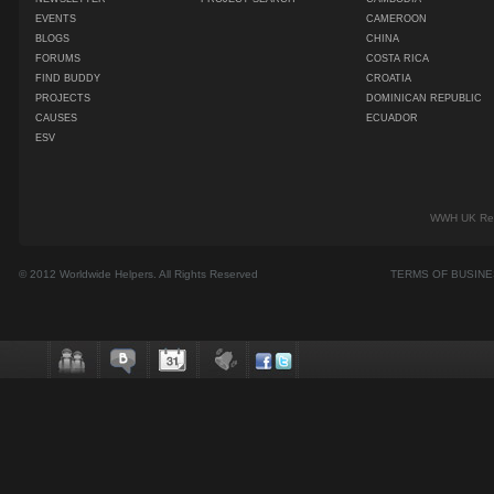
EVENTS
CAMEROON
BLOGS
CHINA
FORUMS
COSTA RICA
FIND BUDDY
CROATIA
PROJECTS
DOMINICAN REPUBLIC
CAUSES
ECUADOR
ESV
WWH UK Regi
© 2012 Worldwide Helpers. All Rights Reserved
TERMS OF BUSIN