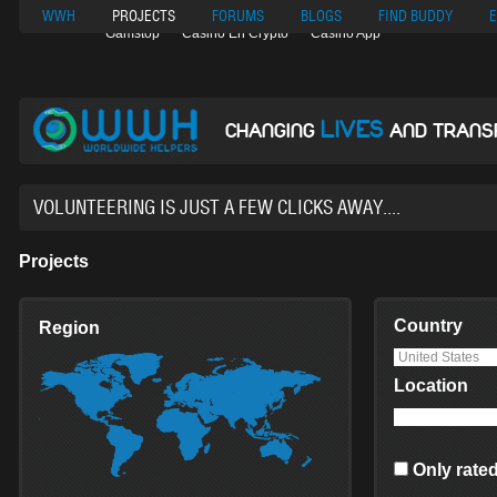
Nuovi Siti Di Casino
Migliori Siti Di Poker Online
UK Casinos Not On
WWH
PROJECTS
FORUMS
BLOGS
FIND BUDDY
E
Gamstop
Casino En Crypto
Casino App
LIVES
CHANGING
AND TRANS
38,93
Projects
Country
Region
Location
Only rated