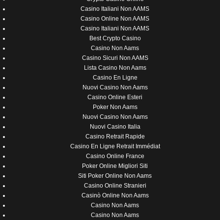
Casino Italiani Non AAMS
Casino Online Non AAMS
Casino Italiani Non AAMS
Best Crypto Casino
Casino Non Aams
Casino Sicuri Non AAMS
Lista Casino Non Aams
Casino En Ligne
Nuovi Casino Non Aams
Casino Online Esteri
Poker Non Aams
Nuovi Casino Non Aams
Nuovi Casino Italia
Casino Retrait Rapide
Casino En Ligne Retrait Immédiat
Casino Online France
Poker Online Migliori Siti
Siti Poker Online Non Aams
Casino Online Stranieri
Casinò Online Non Aams
Casino Non Aams
Casino Non Aams