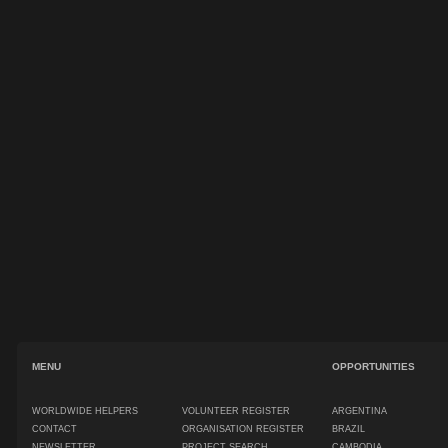
MENU
OPPORTUNITIES
WORLDWIDE HELPERS
VOLUNTEER REGISTER
ARGENTINA
CONTACT
ORGANISATION REGISTER
BRAZIL
NEWSLETTER
PROJECT SEARCH
CAMBODIA