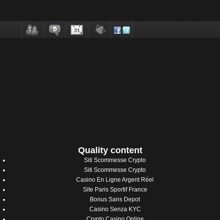
Quality content
Siti Scommesse Crypto
Siti Scommesse Crypto
Casino En Ligne Argent Réel
Site Paris Sportif France
Bonus Sans Depot
Casino Senza KYC
Crypto Casino Online