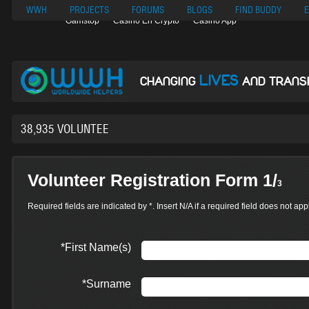
Nuovi Siti Di Casino
Migliori Siti Di Poker Online
UK Casinos Not On
WWH
PROJECTS
FORUMS
BLOGS
FIND BUDDY
E
Gamstop
Casino En Crypto
Casino App
LIVES
CHANGING
AND TRANS
38,935 VOLUNTEERS AND COU
Volunteer Registration Form 1/
3
Required fields are indicated by *. Insert N/A if a required field does not appl
*First Name(s)
*Surname