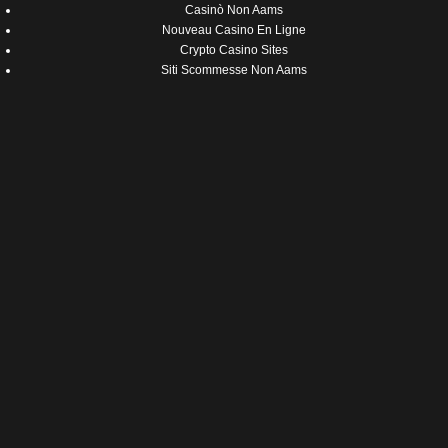
Casinò Non Aams
Nouveau Casino En Ligne
Crypto Casino Sites
Siti Scommesse Non Aams