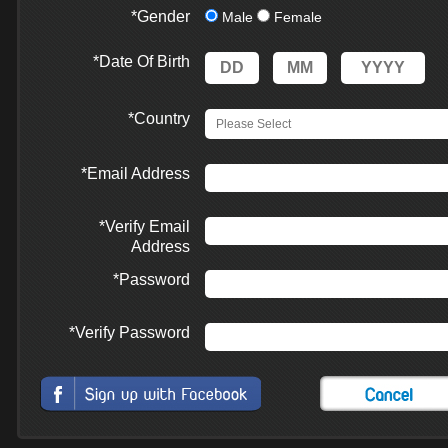
*Gender
Male
Female
*Date Of Birth
*Country
*Email Address
*Verify Email
Address
*Password
*Verify Password