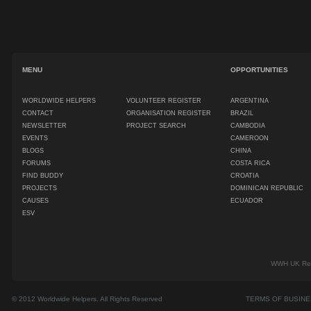
MENU
OPPORTUNITIES
WORLDWIDE HELPERS
VOLUNTEER REGISTER
ARGENTINA
CONTACT
ORGANISATION REGISTER
BRAZIL
NEWSLETTER
PROJECT SEARCH
CAMBODIA
EVENTS
CAMEROON
BLOGS
CHINA
FORUMS
COSTA RICA
FIND BUDDY
CROATIA
PROJECTS
DOMINICAN REPUBLIC
CAUSES
ECUADOR
ESV
WWH UK Regi
© 2012 Worldwide Helpers. All Rights Reserved
TERMS OF BUSIN