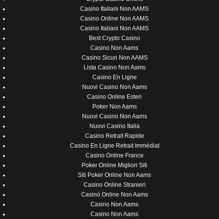
Casino Italiani Non AAMS
Casino Online Non AAMS
Casino Italiani Non AAMS
Best Crypto Casino
Casino Non Aams
Casino Sicuri Non AAMS
Lista Casino Non Aams
Casino En Ligne
Nuovi Casino Non Aams
Casino Online Esteri
Poker Non Aams
Nuovi Casino Non Aams
Nuovi Casino Italia
Casino Retrait Rapide
Casino En Ligne Retrait Immédiat
Casino Online France
Poker Online Migliori Siti
Siti Poker Online Non Aams
Casino Online Stranieri
Casinò Online Non Aams
Casino Non Aams
Casino Non Aams