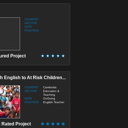
onstruction
ducation & Teaching
lderly/Disabled Care
COUNTRY
umanitarian / Empowerment
SECTOR
DATE
edia & Journalism
POSITION
edicine & Health
icro Finance
port
ustainable Development
ured Project
ranslation
irtual
h English to At Risk Children...
COUNTRY
Cambodia
SECTOR
Education &
Teaching
DATE
OnGoing
POSITION
English Teacher
 Rated Project