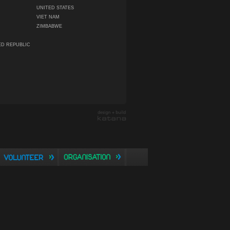
UNITED STATES
VIET NAM
ZIMBABWE
ED REPUBLIC