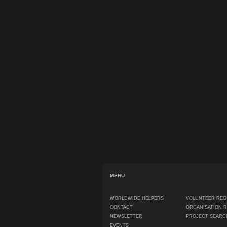
MENU
WORLDWIDE HELPERS
VOLUNTEER REG
CONTACT
ORGANISATION 
NEWSLETTER
PROJECT SEARC
EVENTS