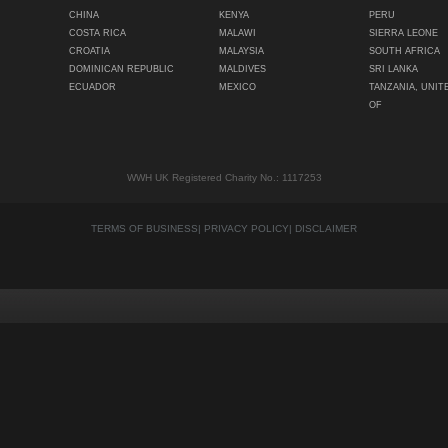
CHINA
KENYA
PERU
COSTA RICA
MALAWI
SIERRA LEONE
CROATIA
MALAYSIA
SOUTH AFRICA
DOMINICAN REPUBLIC
MALDIVES
SRI LANKA
ECUADOR
MEXICO
TANZANIA, UNIT
OF
WWH UK Registered Charity No.: 1117253
TERMS OF BUSINESS
|
PRIVACY POLICY
|
DISCLAIMER
Quality content
Siti Scommesse Crypto