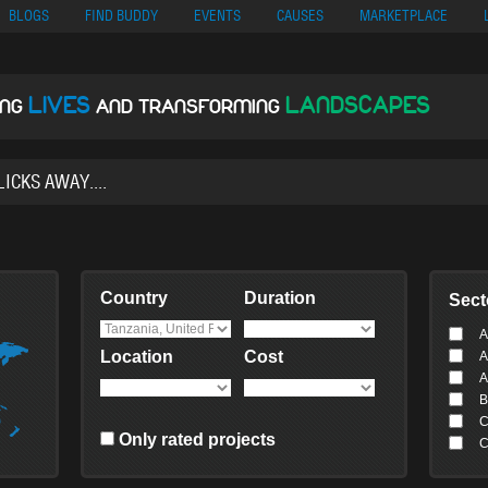
no
Migliori Siti Di Poker Online
UK Casinos Not On Gamstop
Casino En Cr
BLOGS
FIND BUDDY
EVENTS
CAUSES
MARKETPLACE
LIVES
LANDSCAPES
ING
AND TRANSFORMING
Country
Duration
Sect
A
Location
Cost
A
A
B
C
Only rated projects
C
C
C