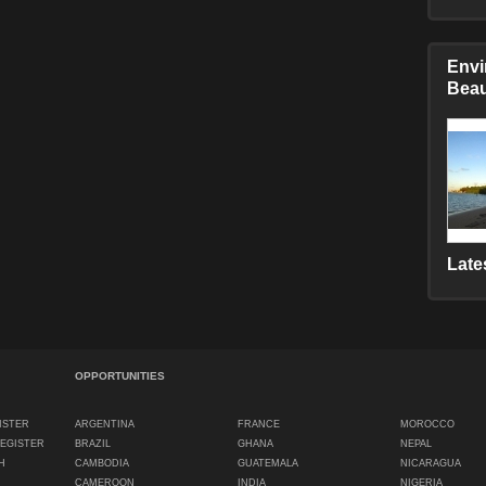
Envi
Beau
Late
OPPORTUNITIES
ISTER
ARGENTINA
FRANCE
MOROCCO
REGISTER
BRAZIL
GHANA
NEPAL
H
CAMBODIA
GUATEMALA
NICARAGUA
CAMEROON
INDIA
NIGERIA