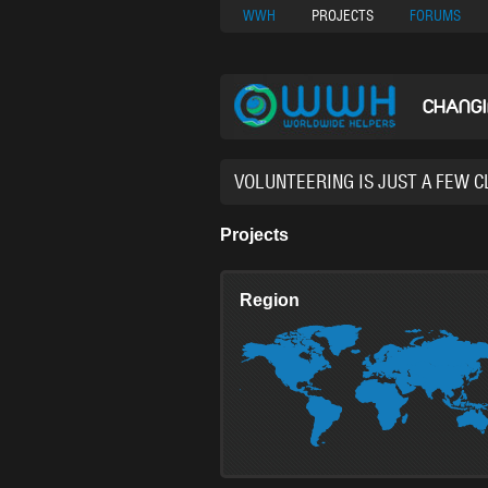
Nuovi Siti Di Casi
WWH
PROJECTS
FORUMS
CHANG
38,93
Projects
Region