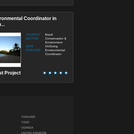
ronmental Coordinator in
...
COUNTRY
Brazil
SECTOR
Conservation &
Environment
DATE
OnGoing
POSITION
Environmental
Coordinator
st Project
THAILAND
TOGO
UGANDA
UNITED KINGDOM