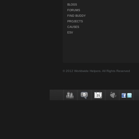
BLOGS
FORUMS
FIND BUDDY
PROJECTS
CAUSES
ESV
© 2012 Worldwide Helpers. All Rights Reserved