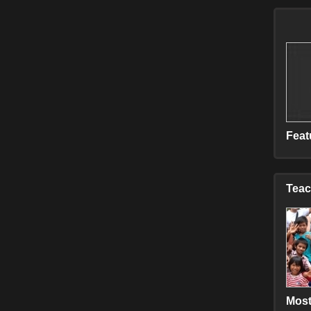
C
E
E
H
M
M
M
S
S
Feat
T
V
Teac
Most