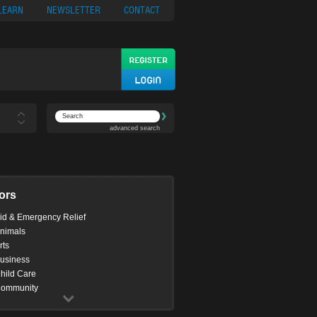
ypto
Casino App
LEARN
NEWSLETTER
CONTACT
advanced search
ors
id & Emergency Relief
nimals
rts
usiness
hild Care
ommunity
omputing
onservation & Environment