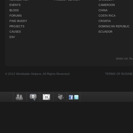
EVENTS
CAMEROON
BLOGS
CHINA
FORUMS
COSTA RICA
FIND BUDDY
CROATIA
PROJECTS
DOMINICAN REPUBLIC
CAUSES
ECUADOR
ESV
WWH UK Regi
© 2012 Worldwide Helpers. All Rights Reserved
TERMS OF BUSIN