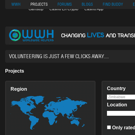
Nuovi Siti Di Casino
Migliori Siti Di Poker Online
UK Casinos Not On
WWH
PROJECTS
FORUMS
BLOGS
FIND BUDDY
E
Gamstop
Casino En Crypto
Casino App
LIVES
CHANGING
AND TRANS
VOLUNTEERING IS JUST A FEW CLICKS AWAY....
Projects
Country
Region
Location
Only rated