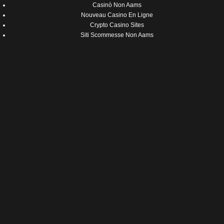
Casinò Non Aams
Nouveau Casino En Ligne
Crypto Casino Sites
Siti Scommesse Non Aams