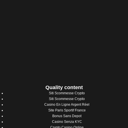
Quality content
Siti Scommesse Crypto
Siti Scommesse Crypto
Casino En Ligne Argent Réel
Site Paris Sportif France
Bonus Sans Depot
Casino Senza KYC
Crypto Casino Online