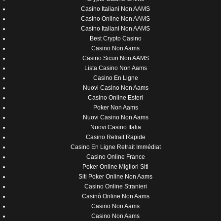
Casino Italiani Non AAMS
Casino Online Non AAMS
Casino Italiani Non AAMS
Best Crypto Casino
Casino Non Aams
Casino Sicuri Non AAMS
Lista Casino Non Aams
Casino En Ligne
Nuovi Casino Non Aams
Casino Online Esteri
Poker Non Aams
Nuovi Casino Non Aams
Nuovi Casino Italia
Casino Retrait Rapide
Casino En Ligne Retrait Immédiat
Casino Online France
Poker Online Migliori Siti
Siti Poker Online Non Aams
Casino Online Stranieri
Casinò Online Non Aams
Casino Non Aams
Casino Non Aams