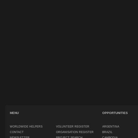
MENU
OPPORTUNITIES
WORLDWIDE HELPERS
VOLUNTEER REGISTER
ARGENTINA
CONTACT
ORGANISATION REGISTER
BRAZIL
NEWSLETTER
PROJECT SEARCH
CAMBODIA