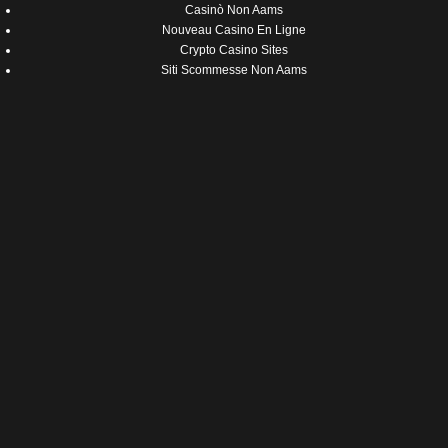
Casinò Non Aams
Nouveau Casino En Ligne
Crypto Casino Sites
Siti Scommesse Non Aams