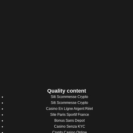
Quality content
Siti Scommesse Crypto
Siti Scommesse Crypto
Casino En Ligne Argent Réel
Site Paris Sportif France
Bonus Sans Depot
Casino Senza KYC
Crypto Casino Online