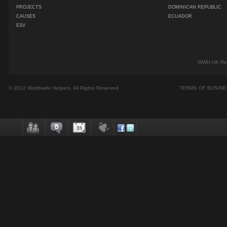
PROJECTS
DOMINICAN REPUBLIC
CAUSES
ECUADOR
ESV
WWH UK Regi
© 2012 Worldwide Helpers. All Rights Reserved
TERMS OF BUSIN