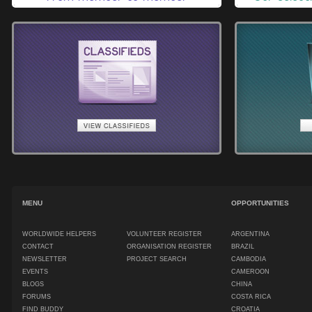
MENU
OPPORTUNITIES
WORLDWIDE HELPERS
VOLUNTEER REGISTER
ARGENTINA
CONTACT
ORGANISATION REGISTER
BRAZIL
NEWSLETTER
PROJECT SEARCH
CAMBODIA
EVENTS
CAMEROON
BLOGS
CHINA
FORUMS
COSTA RICA
FIND BUDDY
CROATIA