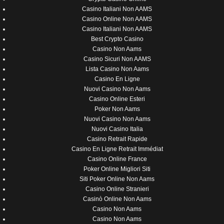
Casino Italiani Non AAMS
Casino Online Non AAMS
Casino Italiani Non AAMS
Best Crypto Casino
Casino Non Aams
Casino Sicuri Non AAMS
Lista Casino Non Aams
Casino En Ligne
Nuovi Casino Non Aams
Casino Online Esteri
Poker Non Aams
Nuovi Casino Non Aams
Nuovi Casino Italia
Casino Retrait Rapide
Casino En Ligne Retrait Immédiat
Casino Online France
Poker Online Migliori Siti
Siti Poker Online Non Aams
Casino Online Stranieri
Casinò Online Non Aams
Casino Non Aams
Casino Non Aams