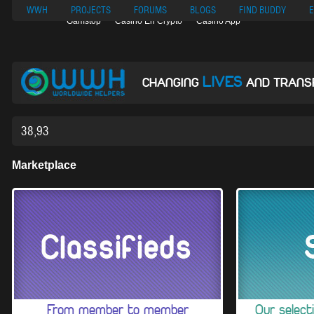
Nuovi Siti Di Casino
Migliori Siti Di Poker Online
UK Casinos Not On
WWH
PROJECTS
FORUMS
BLOGS
FIND BUDDY
E
Gamstop
Casino En Crypto
Casino App
LIVES
CHANGING
AND TRANS
38,935 VOLUNTEERS
Marketplace
From member to member
Our select