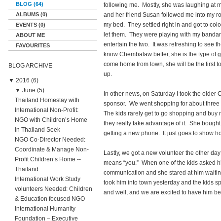
BLOG (64)
following me. Mostly, she was laughing at my
ALBUMS (0)
and her friend Susan followed me into my 
my bed. They settled right in and got to col
EVENTS (0)
let them. They were playing with my bandana
ABOUT ME
entertain the two. It was refreshing to see 
FAVOURITES
know Chembalaw better, she is the type of g
come home from town, she will be the first
BLOG ARCHIVE
up.
▼
2016 (6)
▼
June (5)
In other news, on Saturday I took the old
Thailand Homestay with
sponsor. We went shopping for about three
International Non-Profit:
The kids rarely get to go shopping and buy 
NGO with Children’s Home
they really take advantage of it. She bought
in Thailand Seek
getting a new phone. It just goes to show 
NGO Co-Director Needed:
Coordinate & Manage Non-
Lastly, we got a new volunteer the other da
Profit Children’s Home --
means “you.” When one of the kids asked his
Thailand
communication and she stared at him waiting
International Work Study
took him into town yesterday and the kids sp
volunteers Needed: Children
and well, and we are excited to have him be 
& Education focused NGO
International Humanity
Foundation – Executive