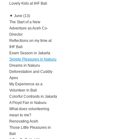
Lovely Kids at IHF Bali
▼
June (13)
The Start of a New
Adventure as Aceh Co-
Director
Reflections on my time at
IHF Bali
Exam Season in Jakarta
Simple Pleasures in Nakuru
Dreams in Nakuru
Deforestation and Cuddly
Apes
My Experience as a
Volunteer in Bali
Colorful Contrasts in Jakarta
A Floyd Fan in Nakuru
What does volunteering
mean to me?
Renovating Aceh
Those Little Pleasures in
Bali