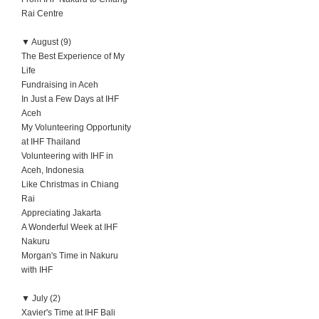
Rai Centre
▼
August (9)
The Best Experience of My
Life
Fundraising in Aceh
In Just a Few Days at IHF
Aceh
My Volunteering Opportunity
at IHF Thailand
Volunteering with IHF in
Aceh, Indonesia
Like Christmas in Chiang
Rai
Appreciating Jakarta
A Wonderful Week at IHF
Nakuru
Morgan's Time in Nakuru
with IHF
▼
July (2)
Xavier's Time at IHF Bali