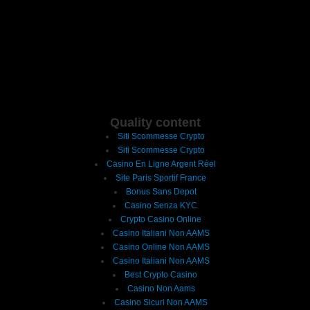
Quality content
Siti Scommesse Crypto
Siti Scommesse Crypto
Casino En Ligne Argent Réel
Site Paris Sportif France
Bonus Sans Depot
Casino Senza KYC
Crypto Casino Online
Casino Italiani Non AAMS
Casino Online Non AAMS
Casino Italiani Non AAMS
Best Crypto Casino
Casino Non Aams
Casino Sicuri Non AAMS