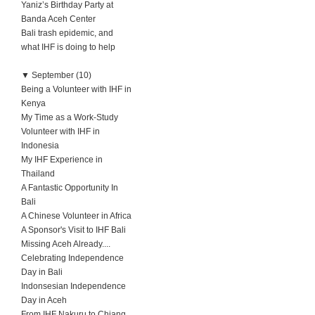
Yaniz’s Birthday Party at
Banda Aceh Center
Bali trash epidemic, and
what IHF is doing to help
▼
September (10)
Being a Volunteer with IHF in
Kenya
My Time as a Work-Study
Volunteer with IHF in
Indonesia
My IHF Experience in
Thailand
A Fantastic Opportunity In
Bali
A Chinese Volunteer in Africa
A Sponsor's Visit to IHF Bali
Missing Aceh Already....
Celebrating Independence
Day in Bali
Indonsesian Independence
Day in Aceh
From IHF Nakuru to Chiang