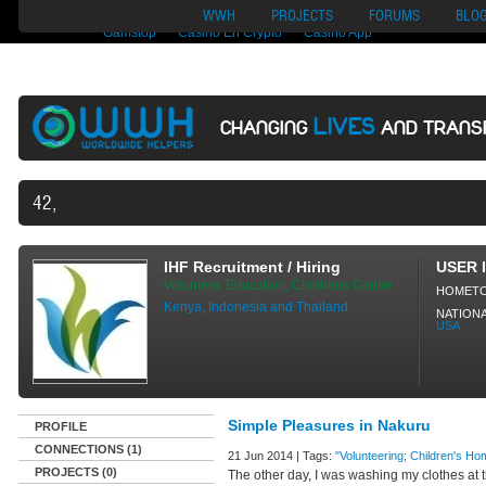
Nuovi Siti Di Casino
Migliori Siti Di Poker Online
UK Casinos Not On
WWH
PROJECTS
FORUMS
BLO
Gamstop
Casino En Crypto
Casino App
LIVES
CHANGING
AND TRANS
42,497 VOLUNTEERS AND COU
IHF Recruitment / Hiring
USER 
Volunteer, Education, Childrens Centre
HOMET
Kenya, Indonesia and Thailand
NATIONA
USA
Simple Pleasures in Nakuru
PROFILE
CONNECTIONS (1)
21 Jun 2014 | Tags:
"Volunteering; Children's Hom
PROJECTS (0)
The other day, I was washing my clothes a