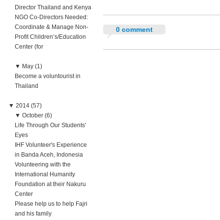
Director Thailand and Kenya
NGO Co-Directors Needed:
Coordinate & Manage Non-
0 comment
Profit Children’s/Education
Center (for
▼
May (1)
Become a voluntourist in
Thailand
▼
2014 (57)
▼
October (6)
Life Through Our Students'
Eyes
IHF Volunteer's Experience
in Banda Aceh, Indonesia
Volunteering with the
International Humanity
Foundation at their Nakuru
Center
Please help us to help Fajri
and his family