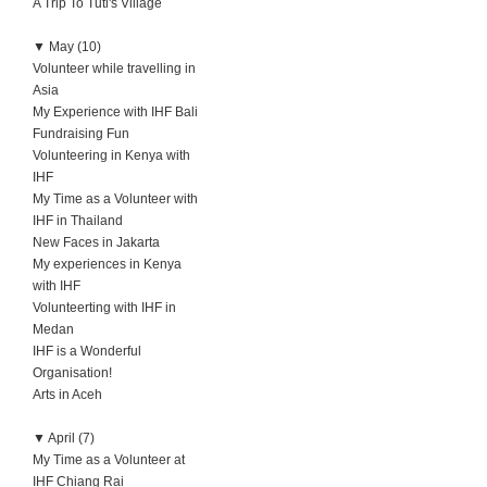
A Trip To Tuti's Village
▼
May (10)
Volunteer while travelling in
Asia
My Experience with IHF Bali
Fundraising Fun
Volunteering in Kenya with
IHF
My Time as a Volunteer with
IHF in Thailand
New Faces in Jakarta
My experiences in Kenya
with IHF
Volunteerting with IHF in
Medan
IHF is a Wonderful
Organisation!
Arts in Aceh
▼
April (7)
My Time as a Volunteer at
IHF Chiang Rai