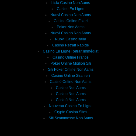
Lista Casino Non Aams
Casino En Ligne
Nuovi Casino Non Aams
Casino Online Esteri
Poker Non Aams
Nuovi Casino Non Aams
Nuovi Casino Italia
Casino Retrait Rapide
Casino En Ligne Retrait Immédiat
Casino Online France
Poker Online Migliori Siti
Siti Poker Online Non Aams
Casino Online Stranieri
Casinò Online Non Aams
Casino Non Aams
Casino Non Aams
Casinò Non Aams
Nouveau Casino En Ligne
Crypto Casino Sites
Siti Scommesse Non Aams