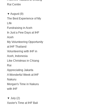
Rai Centre
▼
August (9)
The Best Experience of My
Life
Fundraising in Aceh
In Just a Few Days at IHF
Aceh
My Volunteering Opportunity
at IHF Thailand
Volunteering with IHF in
Aceh, Indonesia
Like Christmas in Chiang
Rai
Appreciating Jakarta
A Wonderful Week at IHF
Nakuru
Morgan's Time in Nakuru
with IHF
▼
July (2)
Xavier's Time at IHF Bali