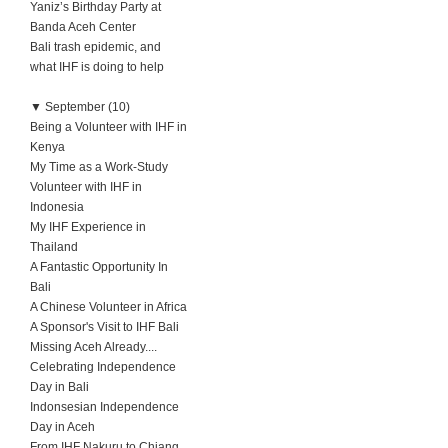
Yaniz’s Birthday Party at
Banda Aceh Center
Bali trash epidemic, and
what IHF is doing to help
▼
September (10)
Being a Volunteer with IHF in
Kenya
My Time as a Work-Study
Volunteer with IHF in
Indonesia
My IHF Experience in
Thailand
A Fantastic Opportunity In
Bali
A Chinese Volunteer in Africa
A Sponsor's Visit to IHF Bali
Missing Aceh Already....
Celebrating Independence
Day in Bali
Indonsesian Independence
Day in Aceh
From IHF Nakuru to Chiang