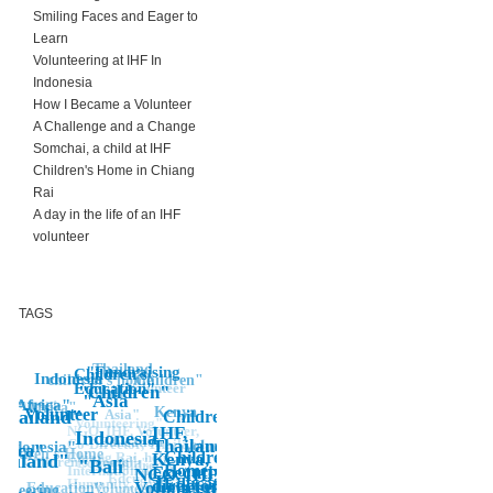
Smiling Faces and Eager to
Learn
Volunteering at IHF In
Indonesia
How I Became a Volunteer
A Challenge and a Change
Somchai, a child at IHF
Children's Home in Chiang
Rai
A day in the life of an IHF
volunteer
TAGS
Thailand
"Fundraising
Children's
Indonesia"
children's home
Children"
Education"
Volunteer
"Children"
Africa
"Asia
ironment
Africa"
"Africa"
Kenya
Volunteer
Thailand"
Asia"
Children
Volunteering"
IHF,
NGO, IHF, Volunteer,
Indonesia
Education
Thailand,
Co-Director, Thailand,
Indonesia"
volunteering
frica"
hildren's Home
Children's
Kenya,
Chiang Rai, help,
hailand"
Children's Home"
"Education"
"Bali
Children's
Home,
Executive
International,
NGO, IHF,
Edcuation
Education"
director, job,
Humanity, work, job
Volunteer,
Volunteering
Education"
unteering
"Children's,