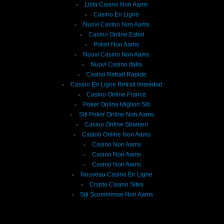
Lista Casino Non Aams
Casino En Ligne
Nuovi Casino Non Aams
Casino Online Esteri
Poker Non Aams
Nuovi Casino Non Aams
Nuovi Casino Italia
Casino Retrait Rapide
Casino En Ligne Retrait Immédiat
Casino Online France
Poker Online Migliori Siti
Siti Poker Online Non Aams
Casino Online Stranieri
Casinò Online Non Aams
Casino Non Aams
Casino Non Aams
Casinò Non Aams
Nouveau Casino En Ligne
Crypto Casino Sites
Siti Scommesse Non Aams