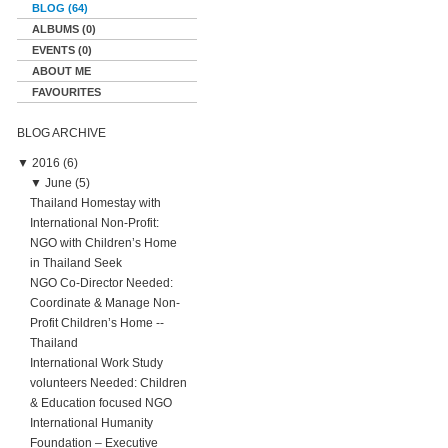
BLOG (64)
ALBUMS (0)
EVENTS (0)
ABOUT ME
FAVOURITES
BLOG ARCHIVE
▼
2016 (6)
▼
June (5)
Thailand Homestay with
International Non-Profit:
NGO with Children’s Home
in Thailand Seek
NGO Co-Director Needed:
Coordinate & Manage Non-
Profit Children’s Home --
Thailand
International Work Study
volunteers Needed: Children
& Education focused NGO
International Humanity
Foundation – Executive