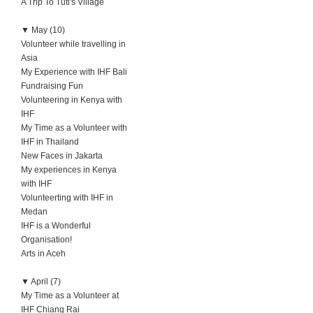
A Trip To Tuti's Village
▼
May (10)
Volunteer while travelling in
Asia
My Experience with IHF Bali
Fundraising Fun
Volunteering in Kenya with
IHF
My Time as a Volunteer with
IHF in Thailand
New Faces in Jakarta
My experiences in Kenya
with IHF
Volunteerting with IHF in
Medan
IHF is a Wonderful
Organisation!
Arts in Aceh
▼
April (7)
My Time as a Volunteer at
IHF Chiang Rai