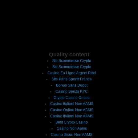
Quality content
Siti Scommesse Crypto
Siti Scommesse Crypto
Casino En Ligne Argent Réel
Site Paris Sportif France
Bonus Sans Depot
Casino Senza KYC
Crypto Casino Online
Casino Italiani Non AAMS
Casino Online Non AAMS
Casino Italiani Non AAMS
Best Crypto Casino
Casino Non Aams
Casino Sicuri Non AAMS