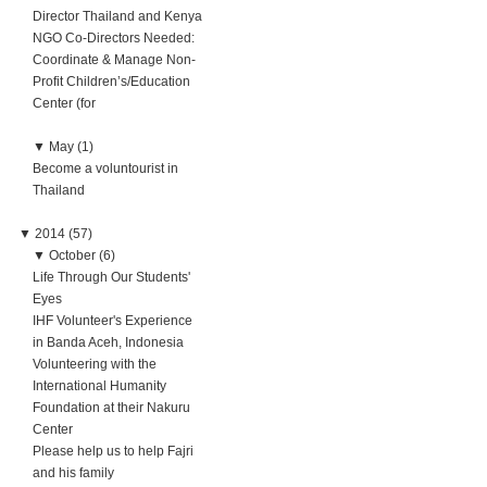
Director Thailand and Kenya
NGO Co-Directors Needed:
Coordinate & Manage Non-
Profit Children’s/Education
Center (for
▼
May (1)
Become a voluntourist in
Thailand
▼
2014 (57)
▼
October (6)
Life Through Our Students'
Eyes
IHF Volunteer's Experience
in Banda Aceh, Indonesia
Volunteering with the
International Humanity
Foundation at their Nakuru
Center
Please help us to help Fajri
and his family