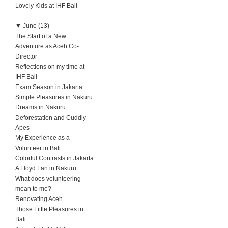
Lovely Kids at IHF Bali
▼
June (13)
The Start of a New
Adventure as Aceh Co-
Director
Reflections on my time at
IHF Bali
Exam Season in Jakarta
Simple Pleasures in Nakuru
Dreams in Nakuru
Deforestation and Cuddly
Apes
My Experience as a
Volunteer in Bali
Colorful Contrasts in Jakarta
A Floyd Fan in Nakuru
What does volunteering
mean to me?
Renovating Aceh
Those Little Pleasures in
Bali