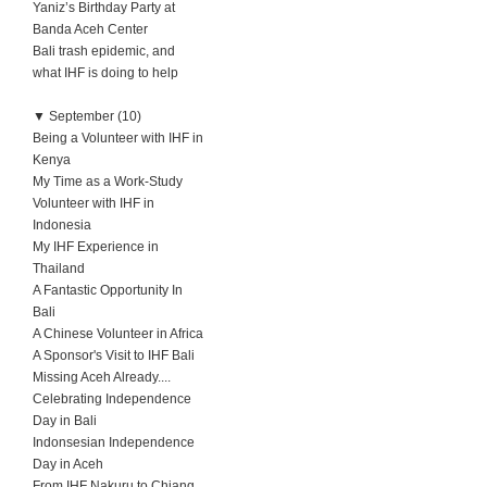
Yaniz’s Birthday Party at
Banda Aceh Center
Bali trash epidemic, and
what IHF is doing to help
▼
September (10)
Being a Volunteer with IHF in
Kenya
My Time as a Work-Study
Volunteer with IHF in
Indonesia
My IHF Experience in
Thailand
A Fantastic Opportunity In
Bali
A Chinese Volunteer in Africa
A Sponsor's Visit to IHF Bali
Missing Aceh Already....
Celebrating Independence
Day in Bali
Indonsesian Independence
Day in Aceh
From IHF Nakuru to Chiang