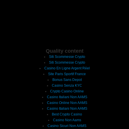
Quality content
Siti Scommesse Crypto
Siti Scommesse Crypto
Casino En Ligne Argent Réel
Site Paris Sportif France
Bonus Sans Depot
Casino Senza KYC
Crypto Casino Online
Casino Italiani Non AAMS
Casino Online Non AAMS
Casino Italiani Non AAMS
Best Crypto Casino
Casino Non Aams
Casino Sicuri Non AAMS