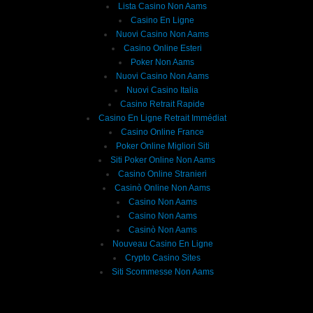
Lista Casino Non Aams
Casino En Ligne
Nuovi Casino Non Aams
Casino Online Esteri
Poker Non Aams
Nuovi Casino Non Aams
Nuovi Casino Italia
Casino Retrait Rapide
Casino En Ligne Retrait Immédiat
Casino Online France
Poker Online Migliori Siti
Siti Poker Online Non Aams
Casino Online Stranieri
Casinò Online Non Aams
Casino Non Aams
Casino Non Aams
Casinò Non Aams
Nouveau Casino En Ligne
Crypto Casino Sites
Siti Scommesse Non Aams