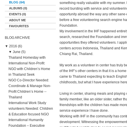
BLOG (64)
something really valuable with my summer. 
ALBUMS (0)
record bursting with service and volunteerin
opportunity abroad the way any other sane-m
EVENTS (0)
before a free volunteering search engine ha
ABOUT ME
Foundation.
FAVOURITES
My involvement in the IHF happened entirel
search, researched the Foundation and immed
BLOG ARCHIVE
opportunities they offered volunteers. I appl
▼
2016 (6)
centers across Indonesia, Thailand and Kenya
▼
June (5)
Chiang Rai, Thailand.
Thailand Homestay with
International Non-Profit:
My work as a volunteer in center has truly b
NGO with Children’s Home
of the IHF’s other centers in that it is a home
in Thailand Seek
came to Thailand expecting to teach English 
NGO Co-Director Needed:
childhoods, but what I have experience he
Coordinate & Manage Non-
Profit Children’s Home --
Living in center, sharing meals and playing
Thailand
family member, like an older sister, rather th
International Work Study
friendships with the children has made mor
volunteers Needed: Children
service experience I have done.
& Education focused NGO
Working with IHF in the community has cont
International Humanity
development. Witnessing the empowerment tha
Foundation – Executive