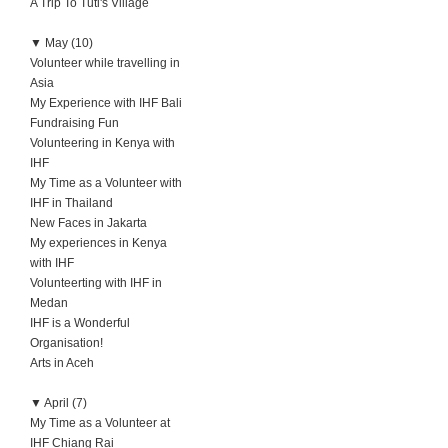
A Trip To Tuti's Village
▼
May (10)
Volunteer while travelling in
Asia
My Experience with IHF Bali
Fundraising Fun
Volunteering in Kenya with
IHF
My Time as a Volunteer with
IHF in Thailand
New Faces in Jakarta
My experiences in Kenya
with IHF
Volunteerting with IHF in
Medan
IHF is a Wonderful
Organisation!
Arts in Aceh
▼
April (7)
My Time as a Volunteer at
IHF Chiang Rai