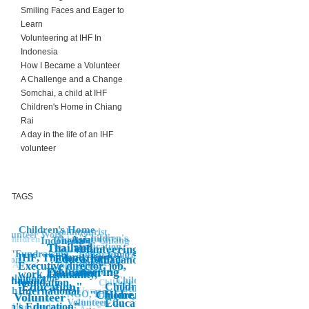
Smiling Faces and Eager to
Learn
Volunteering at IHF In
Indonesia
How I Became a Volunteer
A Challenge and a Change
Somchai, a child at IHF
Children's Home in Chiang
Rai
A day in the life of an IHF
volunteer
TAGS
Children's Home
Voluntourist,
Volunteer Work
"Children's,
Asia
"Volunteering
Children"
Indonesia
Thailand, Chiang
Children's
Education,
Thailand
Volunteering"
Rai, IHF,
Education"
"Fundraising
Environment
Fundraising,
International,
IHF, Thailand, Kenya,
"Education"
Thailand"
ation
Indonesia,
"Volunteer"
Africa
Job, work,
Executive director, job,
Volunteering
Education
Volunteer"
Africa"
volunteer
work, Humanity,
volunteering
Thailand"
Children's
foundation,
Children
"
Education"
Children's
Edcuation
Aceh
Children's Home"
International
"Children"
NGO, IHF,
Home,
Volunteer
"Volunteer
Volunteer, Co-
Children's
Education"
ren's Education"
Volunteering