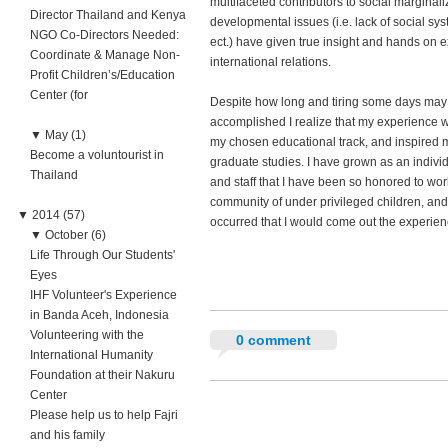
multifaceted contributors to social marginali
Director Thailand and Kenya
developmental issues (i.e. lack of social sys
NGO Co-Directors Needed:
ect.) have given true insight and hands on e
Coordinate & Manage Non-
international relations.
Profit Children’s/Education
Center (for
Despite how long and tiring some days may b
accomplished I realize that my experience 
▼
May (1)
my chosen educational track, and inspired m
Become a voluntourist in
graduate studies. I have grown as an indivi
Thailand
and staff that I have been so honored to wor
community of under privileged children, and
▼
2014 (57)
occurred that I would come out the experie
▼
October (6)
Life Through Our Students'
Eyes
IHF Volunteer's Experience
in Banda Aceh, Indonesia
Volunteering with the
0 comment
International Humanity
Foundation at their Nakuru
Center
Please help us to help Fajri
and his family