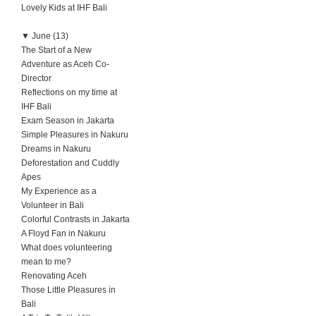
Lovely Kids at IHF Bali
▼
June (13)
The Start of a New
Adventure as Aceh Co-
Director
Reflections on my time at
IHF Bali
Exam Season in Jakarta
Simple Pleasures in Nakuru
Dreams in Nakuru
Deforestation and Cuddly
Apes
My Experience as a
Volunteer in Bali
Colorful Contrasts in Jakarta
A Floyd Fan in Nakuru
What does volunteering
mean to me?
Renovating Aceh
Those Little Pleasures in
Bali