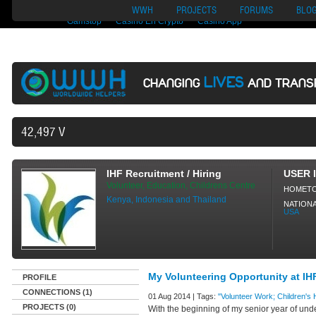
Nuovi Siti Di Casino
Migliori Siti Di Poker Online
UK Casinos Not On
WWH
PROJECTS
FORUMS
BLO
Gamstop
Casino En Crypto
Casino App
LIVES
CHANGING
AND TRANS
42,497 VOLUNTEERS AND COUNTING
IHF Recruitment / Hiring
USER 
Volunteer, Education, Childrens Centre
HOMET
Kenya, Indonesia and Thailand
NATIONA
USA
My Volunteering Opportunity at IH
PROFILE
CONNECTIONS (1)
01 Aug 2014 | Tags:
"Volunteer Work; Children's
PROJECTS (0)
With the beginning of my senior year of und