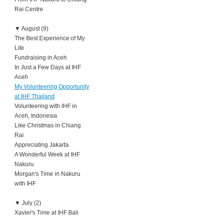
Rai Centre
▼
August (9)
The Best Experience of My
Life
Fundraising in Aceh
In Just a Few Days at IHF
Aceh
My Volunteering Opportunity
at IHF Thailand
Volunteering with IHF in
Aceh, Indonesia
Like Christmas in Chiang
Rai
Appreciating Jakarta
A Wonderful Week at IHF
Nakuru
Morgan's Time in Nakuru
with IHF
▼
July (2)
Xavier's Time at IHF Bali