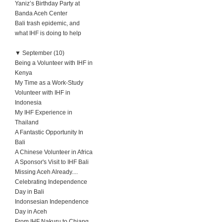
Yaniz’s Birthday Party at
Banda Aceh Center
Bali trash epidemic, and
what IHF is doing to help
▼
September (10)
Being a Volunteer with IHF in
Kenya
My Time as a Work-Study
Volunteer with IHF in
Indonesia
My IHF Experience in
Thailand
A Fantastic Opportunity In
Bali
A Chinese Volunteer in Africa
A Sponsor's Visit to IHF Bali
Missing Aceh Already....
Celebrating Independence
Day in Bali
Indonsesian Independence
Day in Aceh
From IHF Nakuru to Chiang