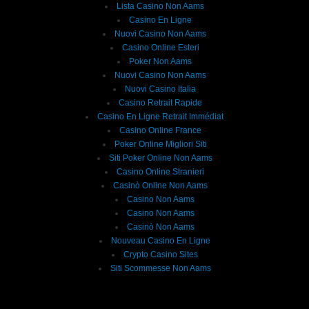
Lista Casino Non Aams
Casino En Ligne
Nuovi Casino Non Aams
Casino Online Esteri
Poker Non Aams
Nuovi Casino Non Aams
Nuovi Casino Italia
Casino Retrait Rapide
Casino En Ligne Retrait Immédiat
Casino Online France
Poker Online Migliori Siti
Siti Poker Online Non Aams
Casino Online Stranieri
Casinò Online Non Aams
Casino Non Aams
Casino Non Aams
Casinò Non Aams
Nouveau Casino En Ligne
Crypto Casino Sites
Siti Scommesse Non Aams