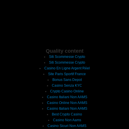
Quality content
Siti Scommesse Crypto
Siti Scommesse Crypto
Casino En Ligne Argent Réel
Site Paris Sportif France
Bonus Sans Depot
Casino Senza KYC
Crypto Casino Online
Casino Italiani Non AAMS
Casino Online Non AAMS
Casino Italiani Non AAMS
Best Crypto Casino
Casino Non Aams
Casino Sicuri Non AAMS