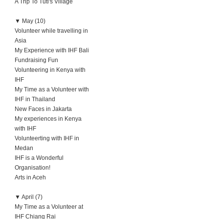
A Trip To Tuti's Village
▼
May (10)
Volunteer while travelling in
Asia
My Experience with IHF Bali
Fundraising Fun
Volunteering in Kenya with
IHF
My Time as a Volunteer with
IHF in Thailand
New Faces in Jakarta
My experiences in Kenya
with IHF
Volunteerting with IHF in
Medan
IHF is a Wonderful
Organisation!
Arts in Aceh
▼
April (7)
My Time as a Volunteer at
IHF Chiang Rai