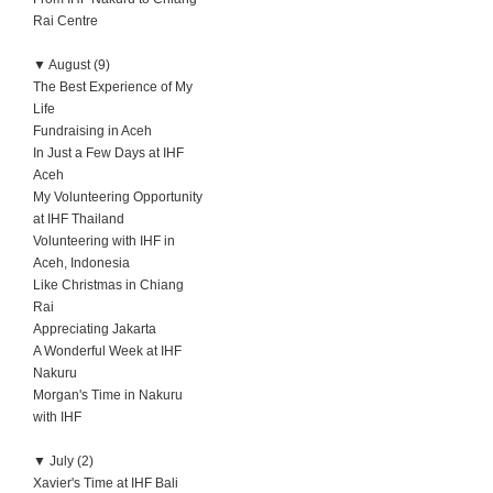
Rai Centre
▼
August (9)
The Best Experience of My
Life
Fundraising in Aceh
In Just a Few Days at IHF
Aceh
My Volunteering Opportunity
at IHF Thailand
Volunteering with IHF in
Aceh, Indonesia
Like Christmas in Chiang
Rai
Appreciating Jakarta
A Wonderful Week at IHF
Nakuru
Morgan's Time in Nakuru
with IHF
▼
July (2)
Xavier's Time at IHF Bali