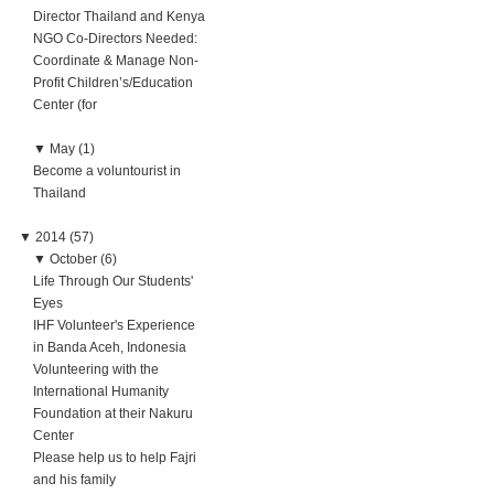
Director Thailand and Kenya
NGO Co-Directors Needed:
Coordinate & Manage Non-
Profit Children’s/Education
Center (for
▼
May (1)
Become a voluntourist in
Thailand
▼
2014 (57)
▼
October (6)
Life Through Our Students'
Eyes
IHF Volunteer's Experience
in Banda Aceh, Indonesia
Volunteering with the
International Humanity
Foundation at their Nakuru
Center
Please help us to help Fajri
and his family