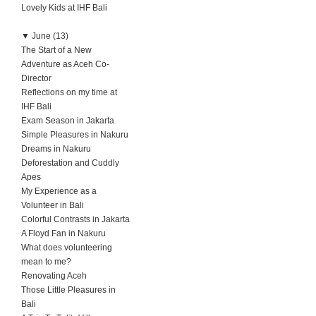
Lovely Kids at IHF Bali
▼
June (13)
The Start of a New
Adventure as Aceh Co-
Director
Reflections on my time at
IHF Bali
Exam Season in Jakarta
Simple Pleasures in Nakuru
Dreams in Nakuru
Deforestation and Cuddly
Apes
My Experience as a
Volunteer in Bali
Colorful Contrasts in Jakarta
A Floyd Fan in Nakuru
What does volunteering
mean to me?
Renovating Aceh
Those Little Pleasures in
Bali