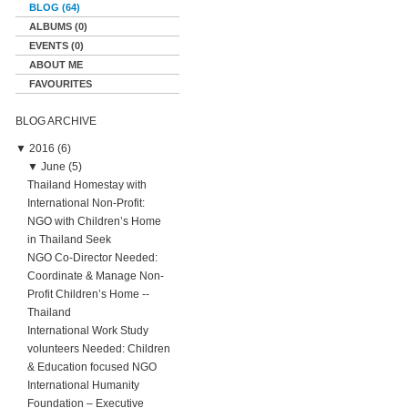
BLOG (64)
ALBUMS (0)
EVENTS (0)
ABOUT ME
FAVOURITES
BLOG ARCHIVE
▼
2016 (6)
▼
June (5)
Thailand Homestay with
International Non-Profit:
NGO with Children’s Home
in Thailand Seek
NGO Co-Director Needed:
Coordinate & Manage Non-
Profit Children’s Home --
Thailand
International Work Study
volunteers Needed: Children
& Education focused NGO
International Humanity
Foundation – Executive