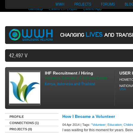
Nuovi Siti Di Casino
Migliori Siti Di Poker Online
UK Casinos Not On
WWH
PROJECTS
FORUMS
BLO
Gamstop
Casino En Crypto
Casino App
LIVES
CHANGING
AND TRANS
42,497 VOLUNTEERS AND COUNTING.
IHF Recruitment / Hiring
USER 
Volunteer, Education, Childrens Centre
HOMET
Kenya, Indonesia and Thailand
NATIONA
USA
How I Became a Volunteer
PROFILE
CONNECTIONS (1)
04 Apr 2014 | Tags:
"Volunteer; Education; Childre
PROJECTS (0)
I was waiting for this moment for years. Be