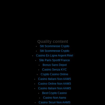
Quality content
Siti Scommesse Crypto
Siti Scommesse Crypto
Casino En Ligne Argent Réel
Site Paris Sportif France
Bonus Sans Depot
Casino Senza KYC
Crypto Casino Online
Casino Italiani Non AAMS
Casino Online Non AAMS
Casino Italiani Non AAMS
Best Crypto Casino
Casino Non Aams
Casino Sicuri Non AAMS