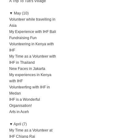
A Trip To Tuti's Village
▼
May (10)
Volunteer while travelling in
Asia
My Experience with IHF Bali
Fundraising Fun
Volunteering in Kenya with
IHF
My Time as a Volunteer with
IHF in Thailand
New Faces in Jakarta
My experiences in Kenya
with IHF
Volunteerting with IHF in
Medan
IHF is a Wonderful
Organisation!
Arts in Aceh
▼
April (7)
My Time as a Volunteer at
IHF Chiang Rai