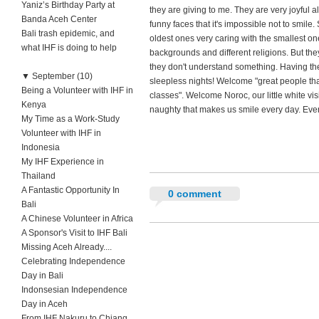
Yaniz’s Birthday Party at
they are giving to me. They are very joyful a
Banda Aceh Center
funny faces that it's impossible not to smile
Bali trash epidemic, and
oldest ones very caring with the smallest one
what IHF is doing to help
backgrounds and different religions. But th
they don't understand something. Having the
▼
September (10)
sleepless nights! Welcome "great people tha
Being a Volunteer with IHF in
classes". Welcome Noroc, our little white visi
Kenya
naughty that makes us smile every day. Even
My Time as a Work-Study
Volunteer with IHF in
Indonesia
My IHF Experience in
Thailand
A Fantastic Opportunity In
0 comment
Bali
A Chinese Volunteer in Africa
A Sponsor's Visit to IHF Bali
Missing Aceh Already....
Celebrating Independence
Day in Bali
Indonsesian Independence
Day in Aceh
From IHF Nakuru to Chiang