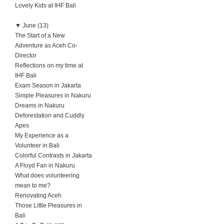
Lovely Kids at IHF Bali
▼
June (13)
The Start of a New
Adventure as Aceh Co-
Director
Reflections on my time at
IHF Bali
Exam Season in Jakarta
Simple Pleasures in Nakuru
Dreams in Nakuru
Deforestation and Cuddly
Apes
My Experience as a
Volunteer in Bali
Colorful Contrasts in Jakarta
A Floyd Fan in Nakuru
What does volunteering
mean to me?
Renovating Aceh
Those Little Pleasures in
Bali