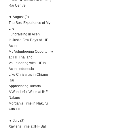
Rai Centre
▼
August (9)
The Best Experience of My
Life
Fundraising in Aceh
In Just a Few Days at IHF
Aceh
My Volunteering Opportunity
at IHF Thailand
Volunteering with IHF in
Aceh, Indonesia
Like Christmas in Chiang
Rai
Appreciating Jakarta
A Wonderful Week at IHF
Nakuru
Morgan's Time in Nakuru
with IHF
▼
July (2)
Xavier's Time at IHF Bali