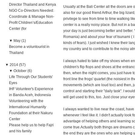
Director Thailand and Kenya
Usually at the Bali Center all the doors are 
NGO Co-Directors Needed:
also for our good friend Arthur, the big liz
Coordinate & Manage Non-
privilege to see from time to time walking lik
Profit Children’s/Education
center is a really noisy place. But not in a 
Center (for
your day is just becoming better and better. Y
Romania) and about your fear of tsunami ( I k
▼
May (1)
kinds of fears). I just wished I knew their l
Become a voluntourist in
my country and to contribute to the noisy a
Thailand
I always hated to take off my shoes when ent
▼
2014 (57)
children's flip flops and shoes at the entra
▼
October (6)
then, when the night comes, you just have to
Life Through Our Students'
front line the frogs' quartet (the noisiest in 
Eyes
movements (which are loud too) and then, jus
IHF Volunteer's Experience
control and starting their "daily task". I wou
in Banda Aceh, Indonesia
will get used to this, too. Just close your eye
Volunteering with the
International Humanity
I always wanted to live near the coast, hav
Foundation at their Nakuru
whenever I feel like it. I didn't actually look
Center
advantage of helping others and learning s
Please help us to help Fajri
come true.Actually both things are dreams ca
and his family
the end they are the ones who are helping u