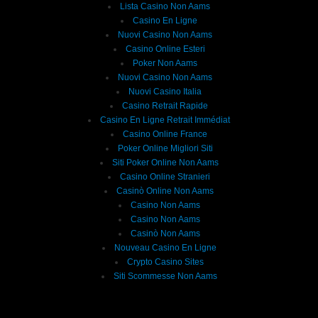
Lista Casino Non Aams
Casino En Ligne
Nuovi Casino Non Aams
Casino Online Esteri
Poker Non Aams
Nuovi Casino Non Aams
Nuovi Casino Italia
Casino Retrait Rapide
Casino En Ligne Retrait Immédiat
Casino Online France
Poker Online Migliori Siti
Siti Poker Online Non Aams
Casino Online Stranieri
Casinò Online Non Aams
Casino Non Aams
Casino Non Aams
Casinò Non Aams
Nouveau Casino En Ligne
Crypto Casino Sites
Siti Scommesse Non Aams