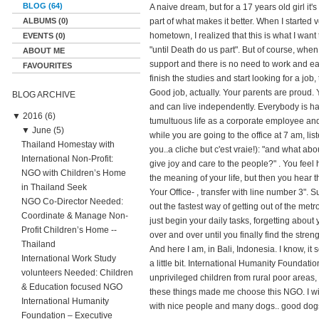
BLOG (64)
A naive dream, but for a 17 years old girl it's
ALBUMS (0)
part of what makes it better. When I started
hometown, I realized that this is what I want
EVENTS (0)
"until Death do us part". But of course, when
ABOUT ME
support and there is no need to work and ear
FAVOURITES
finish the studies and start looking for a job
Good job, actually. Your parents are proud.
BLOG ARCHIVE
and can live independently. Everybody is happy
▼
2016 (6)
tumultuous life as a corporate employee and
▼
June (5)
while you are going to the office at 7 am, li
Thailand Homestay with
you..a cliche but c'est vraie!): "and what a
International Non-Profit:
give joy and care to the people?" . You fee
NGO with Children’s Home
the meaning of your life, but then you hear th
in Thailand Seek
Your Office- , transfer with line number 3". 
NGO Co-Director Needed:
out the fastest way of getting out of the metro
Coordinate & Manage Non-
just begin your daily tasks, forgetting about 
Profit Children’s Home --
over and over until you finally find the stre
Thailand
And here I am, in Bali, Indonesia. I know, it
International Work Study
a little bit. International Humanity Foundat
volunteers Needed: Children
unprivileged children from rural poor areas
& Education focused NGO
these things made me choose this NGO. I wil
International Humanity
with nice people and many dogs.. good dog
Foundation – Executive