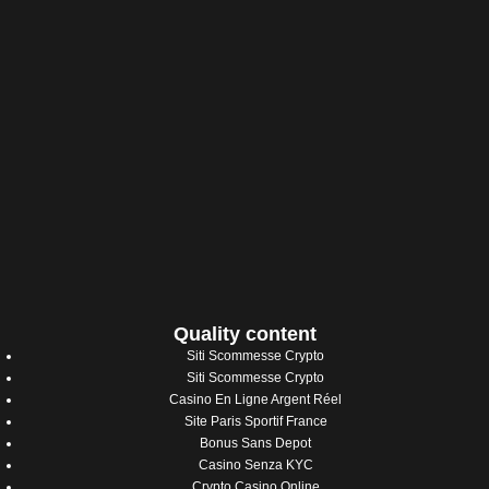
Quality content
Siti Scommesse Crypto
Siti Scommesse Crypto
Casino En Ligne Argent Réel
Site Paris Sportif France
Bonus Sans Depot
Casino Senza KYC
Crypto Casino Online