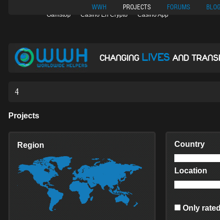
Nuovi Siti Di Casino
Migliori Siti Di Poker Online
UK Casinos Not On
WWH
PROJECTS
FORUMS
BLO
Gamstop
Casino En Crypto
Casino App
LIVES
CHANGING
AND TRANS
42,497 VOL
Projects
Country
Region
Location
Only rated