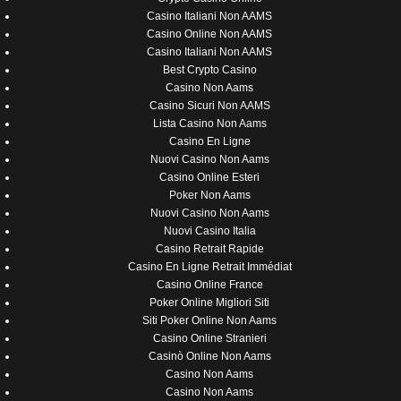
Casino Italiani Non AAMS
Casino Online Non AAMS
Casino Italiani Non AAMS
Best Crypto Casino
Casino Non Aams
Casino Sicuri Non AAMS
Lista Casino Non Aams
Casino En Ligne
Nuovi Casino Non Aams
Casino Online Esteri
Poker Non Aams
Nuovi Casino Non Aams
Nuovi Casino Italia
Casino Retrait Rapide
Casino En Ligne Retrait Immédiat
Casino Online France
Poker Online Migliori Siti
Siti Poker Online Non Aams
Casino Online Stranieri
Casinò Online Non Aams
Casino Non Aams
Casino Non Aams