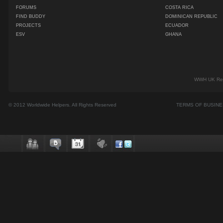
FORUMS
COSTA RICA
FIND BUDDY
DOMINICAN REPUBLIC
PROJECTS
ECUADOR
ESV
GHANA
WWH UK Regi
© 2012 Worldwide Helpers. All Rights Reserved
TERMS OF BUSIN