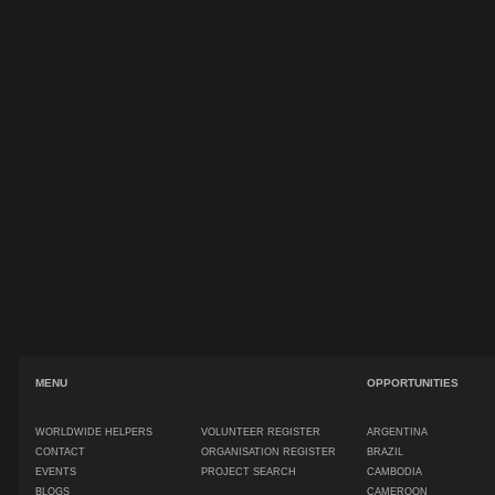
MENU
OPPORTUNITIES
WORLDWIDE HELPERS
VOLUNTEER REGISTER
ARGENTINA
CONTACT
ORGANISATION REGISTER
BRAZIL
EVENTS
PROJECT SEARCH
CAMBODIA
BLOGS
CAMEROON