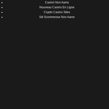
Casinò Non Aams
Nouveau Casino En Ligne
Crypto Casino Sites
Siti Scommesse Non Aams