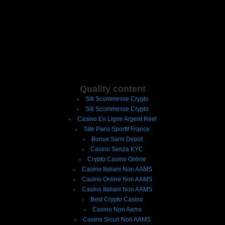
Quality content
Siti Scommesse Crypto
Siti Scommesse Crypto
Casino En Ligne Argent Réel
Site Paris Sportif France
Bonus Sans Depot
Casino Senza KYC
Crypto Casino Online
Casino Italiani Non AAMS
Casino Online Non AAMS
Casino Italiani Non AAMS
Best Crypto Casino
Casino Non Aams
Casino Sicuri Non AAMS