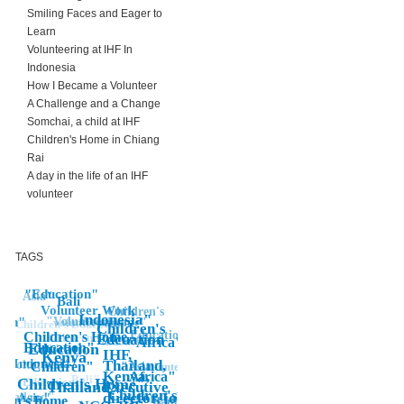
Smiling Faces and Eager to
Learn
Volunteering at IHF In
Indonesia
How I Became a Volunteer
A Challenge and a Change
Somchai, a child at IHF
Children's Home in Chiang
Rai
A day in the life of an IHF
volunteer
TAGS
"Education"
Asia"
Bali
Volunteer Work
Children's
Indonesia"
"Volunteer
ren"
Volunteer
Home"
volunteering
Children's Education"
Children's
Education"
Children's Home,
"
Edcuation
Children's Education"
"Africa"
Indonesia
Education"
Education
Children
IHF,
Kenya
Indonesia"
Thailand,
"Volunteer"
"Children"
Volunteering
"Asia
Kenya,
Africa"
Bali"
Education
Children's Home"
Thailand"
Executive
Asia
Children's
director, job,
Asia"
Thailand"
"Children's,
dren's home
Banda