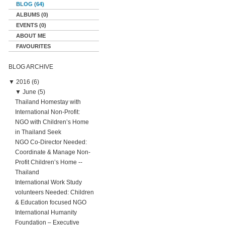
BLOG (64)
ALBUMS (0)
EVENTS (0)
ABOUT ME
FAVOURITES
BLOG ARCHIVE
▼
2016 (6)
▼
June (5)
Thailand Homestay with
International Non-Profit:
NGO with Children’s Home
in Thailand Seek
NGO Co-Director Needed:
Coordinate & Manage Non-
Profit Children’s Home --
Thailand
International Work Study
volunteers Needed: Children
& Education focused NGO
International Humanity
Foundation – Executive