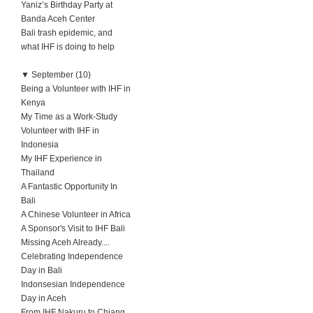
Yaniz’s Birthday Party at
Banda Aceh Center
Bali trash epidemic, and
what IHF is doing to help
▼
September (10)
Being a Volunteer with IHF in
Kenya
My Time as a Work-Study
Volunteer with IHF in
Indonesia
My IHF Experience in
Thailand
A Fantastic Opportunity In
Bali
A Chinese Volunteer in Africa
A Sponsor's Visit to IHF Bali
Missing Aceh Already....
Celebrating Independence
Day in Bali
Indonsesian Independence
Day in Aceh
From IHF Nakuru to Chiang