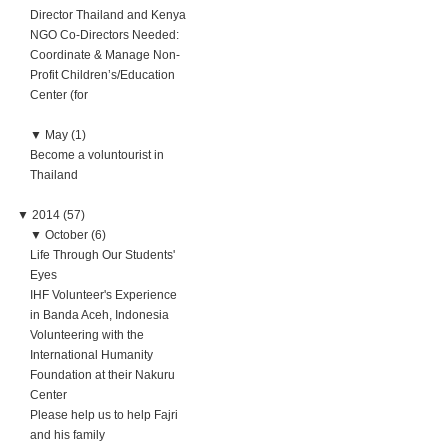
Director Thailand and Kenya
NGO Co-Directors Needed:
Coordinate & Manage Non-
Profit Children’s/Education
Center (for
▼
May (1)
Become a voluntourist in
Thailand
▼
2014 (57)
▼
October (6)
Life Through Our Students'
Eyes
IHF Volunteer's Experience
in Banda Aceh, Indonesia
Volunteering with the
International Humanity
Foundation at their Nakuru
Center
Please help us to help Fajri
and his family