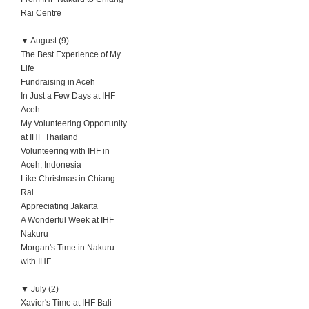
Rai Centre
▼
August (9)
The Best Experience of My
Life
Fundraising in Aceh
In Just a Few Days at IHF
Aceh
My Volunteering Opportunity
at IHF Thailand
Volunteering with IHF in
Aceh, Indonesia
Like Christmas in Chiang
Rai
Appreciating Jakarta
A Wonderful Week at IHF
Nakuru
Morgan's Time in Nakuru
with IHF
▼
July (2)
Xavier's Time at IHF Bali