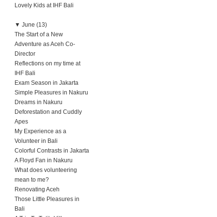
Lovely Kids at IHF Bali
▼
June (13)
The Start of a New
Adventure as Aceh Co-
Director
Reflections on my time at
IHF Bali
Exam Season in Jakarta
Simple Pleasures in Nakuru
Dreams in Nakuru
Deforestation and Cuddly
Apes
My Experience as a
Volunteer in Bali
Colorful Contrasts in Jakarta
A Floyd Fan in Nakuru
What does volunteering
mean to me?
Renovating Aceh
Those Little Pleasures in
Bali