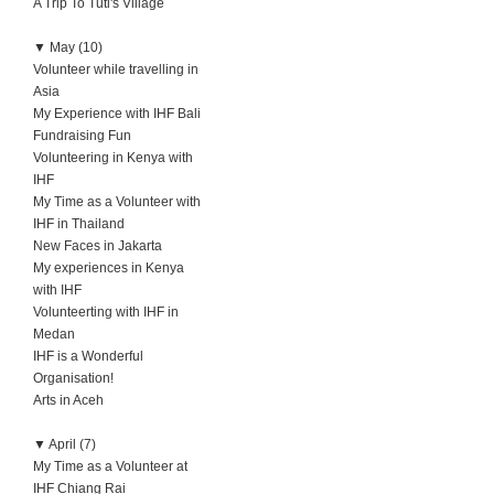
A Trip To Tuti's Village
▼
May (10)
Volunteer while travelling in
Asia
My Experience with IHF Bali
Fundraising Fun
Volunteering in Kenya with
IHF
My Time as a Volunteer with
IHF in Thailand
New Faces in Jakarta
My experiences in Kenya
with IHF
Volunteerting with IHF in
Medan
IHF is a Wonderful
Organisation!
Arts in Aceh
▼
April (7)
My Time as a Volunteer at
IHF Chiang Rai