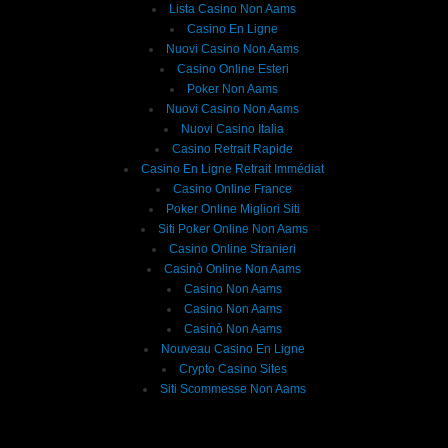
Lista Casino Non Aams
Casino En Ligne
Nuovi Casino Non Aams
Casino Online Esteri
Poker Non Aams
Nuovi Casino Non Aams
Nuovi Casino Italia
Casino Retrait Rapide
Casino En Ligne Retrait Immédiat
Casino Online France
Poker Online Migliori Siti
Siti Poker Online Non Aams
Casino Online Stranieri
Casinò Online Non Aams
Casino Non Aams
Casino Non Aams
Casinò Non Aams
Nouveau Casino En Ligne
Crypto Casino Sites
Siti Scommesse Non Aams