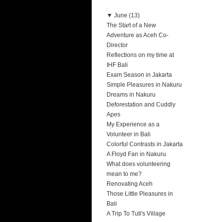
▼
June (13)
The Start of a New
Adventure as Aceh Co-
Director
Reflections on my time at
IHF Bali
Exam Season in Jakarta
Simple Pleasures in Nakuru
Dreams in Nakuru
Deforestation and Cuddly
Apes
My Experience as a
Volunteer in Bali
Colorful Contrasts in Jakarta
A Floyd Fan in Nakuru
What does volunteering
mean to me?
Renovating Aceh
Those Little Pleasures in
Bali
A Trip To Tuti's Village