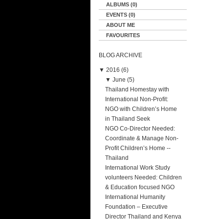
ALBUMS (0)
EVENTS (0)
ABOUT ME
FAVOURITES
BLOG ARCHIVE
▼
2016 (6)
▼
June (5)
Thailand Homestay with
International Non-Profit:
NGO with Children’s Home
in Thailand Seek
NGO Co-Director Needed:
Coordinate & Manage Non-
Profit Children’s Home --
Thailand
International Work Study
volunteers Needed: Children
& Education focused NGO
International Humanity
Foundation – Executive
Director Thailand and Kenya