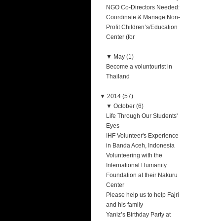
NGO Co-Directors Needed:
Coordinate & Manage Non-
Profit Children’s/Education
Center (for
▼
May (1)
Become a voluntourist in
Thailand
▼
2014 (57)
▼
October (6)
Life Through Our Students'
Eyes
IHF Volunteer's Experience
in Banda Aceh, Indonesia
Volunteering with the
International Humanity
Foundation at their Nakuru
Center
Please help us to help Fajri
and his family
Yaniz’s Birthday Party at