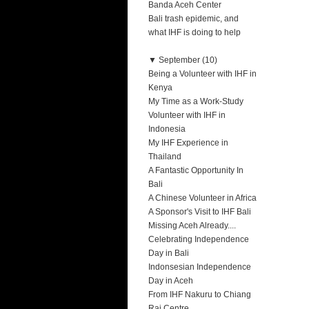
Banda Aceh Center
Bali trash epidemic, and
what IHF is doing to help
▼
September (10)
Being a Volunteer with IHF in
Kenya
My Time as a Work-Study
Volunteer with IHF in
Indonesia
My IHF Experience in
Thailand
A Fantastic Opportunity In
Bali
A Chinese Volunteer in Africa
A Sponsor's Visit to IHF Bali
Missing Aceh Already....
Celebrating Independence
Day in Bali
Indonsesian Independence
Day in Aceh
From IHF Nakuru to Chiang
Rai Centre