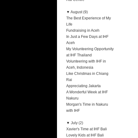
▼
August (9)
The Best Experience of My
Life
Fundraising in Aceh
In Just a Few Days at IHF
Aceh
My Volunteering Opportunity
at IHF Thailand
Volunteering with IHF in
Aceh, Indonesia
Like Christmas in Chiang
Rai
Appreciating Jakarta
A Wonderful Week at IHF
Nakuru
Morgan's Time in Nakuru
with IHF
▼
July (2)
Xavier's Time at IHF Bali
Lovely Kids at IHF Bali