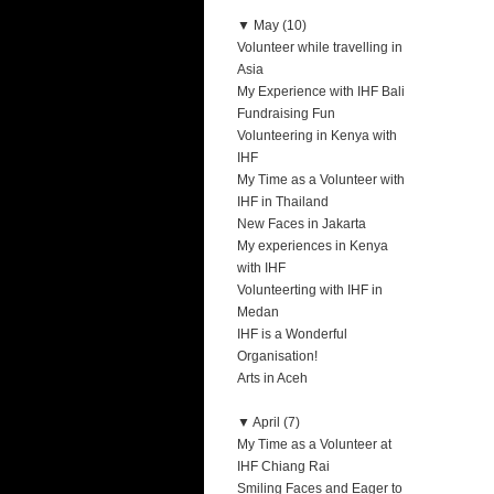
▼
May (10)
Volunteer while travelling in
Asia
My Experience with IHF Bali
Fundraising Fun
Volunteering in Kenya with
IHF
My Time as a Volunteer with
IHF in Thailand
New Faces in Jakarta
My experiences in Kenya
with IHF
Volunteerting with IHF in
Medan
IHF is a Wonderful
Organisation!
Arts in Aceh
▼
April (7)
My Time as a Volunteer at
IHF Chiang Rai
Smiling Faces and Eager to