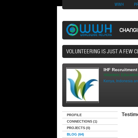
Nuovi Siti Di Casi
WWH
P
CHANG
42,497 VOLUNTEERS AND
IHF Recruitment 
Volunteer, Education
Kenya, Indonesia an
Testim
PROFILE
CONNECTIONS (1)
PROJECTS (0)
BLOG (64)