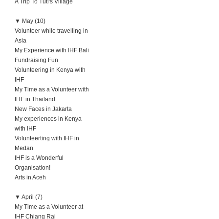
A Trip To Tuti's Village
▼
May (10)
Volunteer while travelling in
Asia
My Experience with IHF Bali
Fundraising Fun
Volunteering in Kenya with
IHF
My Time as a Volunteer with
IHF in Thailand
New Faces in Jakarta
My experiences in Kenya
with IHF
Volunteerting with IHF in
Medan
IHF is a Wonderful
Organisation!
Arts in Aceh
▼
April (7)
My Time as a Volunteer at
IHF Chiang Rai