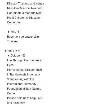
Director Thailand and Kenya
NGO Co-Directors Needed:
Coordinate & Manage Non-
Profit Children’s/Education
Center (for
▼
May (1)
Become a voluntourist in
Thailand
▼
2014 (57)
▼
October (6)
Life Through Our Students'
Eyes
IHF Volunteer's Experience
in Banda Aceh, Indonesia
Volunteering with the
International Humanity
Foundation at their Nakuru
Center
Please help us to help Fajri
and his family