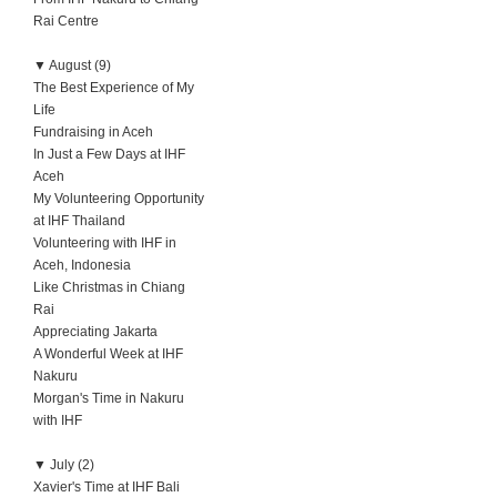
Rai Centre
▼
August (9)
The Best Experience of My
Life
Fundraising in Aceh
In Just a Few Days at IHF
Aceh
My Volunteering Opportunity
at IHF Thailand
Volunteering with IHF in
Aceh, Indonesia
Like Christmas in Chiang
Rai
Appreciating Jakarta
A Wonderful Week at IHF
Nakuru
Morgan's Time in Nakuru
with IHF
▼
July (2)
Xavier's Time at IHF Bali