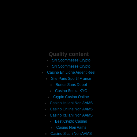
Quality content
Siti Scommesse Crypto
Siti Scommesse Crypto
Casino En Ligne Argent Réel
Site Paris Sportif France
Bonus Sans Depot
Casino Senza KYC
Crypto Casino Online
Casino Italiani Non AAMS
Casino Online Non AAMS
Casino Italiani Non AAMS
Best Crypto Casino
Casino Non Aams
Casino Sicuri Non AAMS