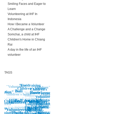
Smiling Faces and Eager to
Learn
Volunteering at IHF In
Indonesia
How I Became a Volunteer
A Challenge and a Change
Somchai, a child at IHF
Children's Home in Chiang
Rai
A day in the life of an IHF
volunteer
TAGS
"Fundraising
Asia"
"Volunteer"
"Children"
Children's Home
Children's
Bali
"Asia
cation"
Environment
Home"
ren"
"Volunteer
children's home
Thailand"
Volunteer
volunteering
Children's
Children's Education"
"
Voluntourist,
"Bali
ren's Home, Education"
NGO, IHF,
"Volunteer
Volunteer Work
Home"
Indonesia"
Thailand,
Volunteer,
Children's
Africa"
Kenya
Chiang Rai,
Co-Director,
Edcuation
Volunteering
Work
Volunteering"
NGO, IHF,
teer
Bali"
IHF,
Volunteering
Indonesia,
Volunteer,
Asia
International,
"Volunteering
Thailand
Kenya, help,
Banda Aceh
IHF,
Co-Director,
Indonesia