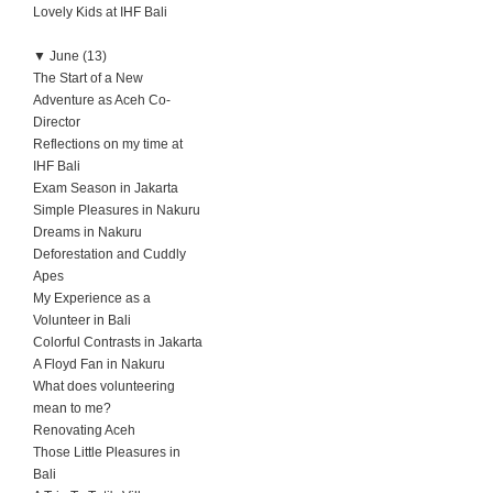
Lovely Kids at IHF Bali
▼
June (13)
The Start of a New
Adventure as Aceh Co-
Director
Reflections on my time at
IHF Bali
Exam Season in Jakarta
Simple Pleasures in Nakuru
Dreams in Nakuru
Deforestation and Cuddly
Apes
My Experience as a
Volunteer in Bali
Colorful Contrasts in Jakarta
A Floyd Fan in Nakuru
What does volunteering
mean to me?
Renovating Aceh
Those Little Pleasures in
Bali