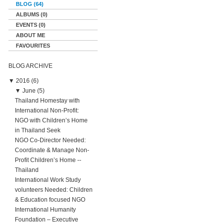
BLOG (64)
ALBUMS (0)
EVENTS (0)
ABOUT ME
FAVOURITES
BLOG ARCHIVE
▼
2016 (6)
▼
June (5)
Thailand Homestay with
International Non-Profit:
NGO with Children’s Home
in Thailand Seek
NGO Co-Director Needed:
Coordinate & Manage Non-
Profit Children’s Home --
Thailand
International Work Study
volunteers Needed: Children
& Education focused NGO
International Humanity
Foundation – Executive