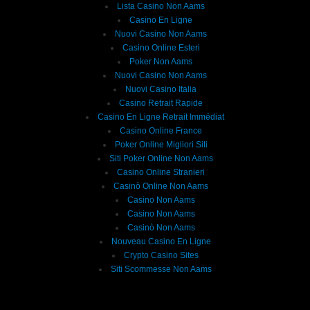
Lista Casino Non Aams
Casino En Ligne
Nuovi Casino Non Aams
Casino Online Esteri
Poker Non Aams
Nuovi Casino Non Aams
Nuovi Casino Italia
Casino Retrait Rapide
Casino En Ligne Retrait Immédiat
Casino Online France
Poker Online Migliori Siti
Siti Poker Online Non Aams
Casino Online Stranieri
Casinò Online Non Aams
Casino Non Aams
Casino Non Aams
Casinò Non Aams
Nouveau Casino En Ligne
Crypto Casino Sites
Siti Scommesse Non Aams