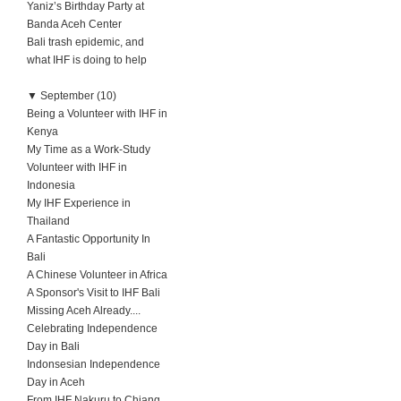
Yaniz’s Birthday Party at
Banda Aceh Center
Bali trash epidemic, and
what IHF is doing to help
▼
September (10)
Being a Volunteer with IHF in
Kenya
My Time as a Work-Study
Volunteer with IHF in
Indonesia
My IHF Experience in
Thailand
A Fantastic Opportunity In
Bali
A Chinese Volunteer in Africa
A Sponsor's Visit to IHF Bali
Missing Aceh Already....
Celebrating Independence
Day in Bali
Indonsesian Independence
Day in Aceh
From IHF Nakuru to Chiang