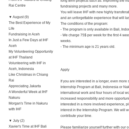
long term projects such as: improving the 
Rai Centre
fundraising projects and many more.
You will leave IHF with new highly transferab
▼
August (9)
and an unforgettable experience that will last 
The Best Experience of My
The conditions of the program:
Life
- The program is only available in Bali, In
Fundraising in Aceh
- We charge 75$ per week for the first 4 we
In Just a Few Days at IHF
weeks.
Aceh
- The minimum age is 21 years old.
My Volunteering Opportunity
at IHF Thailand
Volunteering with IHF in
Aceh, Indonesia
Apply
Like Christmas in Chiang
Rai
If you are interested in a longer, even more
Appreciating Jakarta
Internship Program at Bali, Indonesia or Naku
A Wonderful Week at IHF
international work and four hours of local w
Nakuru
increased responsibility and more opportunity 
Morgan's Time in Nakuru
interested in a more involved experience, 
with IHF
interest in the Internship Program. We will 
contribute your time.
▼
July (2)
Xavier's Time at IHF Bali
Please familiarize yourself further with our