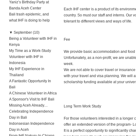
Yaniz’s Birthday Party at
Banda Aceh Center
Each IHF center is a product of its environm
Bali trash epidemic, and
country. So must our staff and interns. Our v
what IHF is doing to help
tolerant to different views and ways of life.
▼
September (10)
Being a Volunteer with IHF in
Fee
Kenya
My Time as a Work-Study
We provide basic accommodation and food at 
Volunteer with IHF in
Unfortunately, as a non-profit, we are unab
Indonesia
week.
My IHF Experience in
We are not able to cover travel or insurance
Thailand
with your travel and visa planning. We will a
A Fantastic Opportunity In
scholarship funding available at your univers
Bali
A Chinese Volunteer in Africa
A Sponsor's Visit to IHF Bali
Missing Aceh Already....
Long Term Work Study
Celebrating Independence
Day in Bali
For those volunteers interested in a longer
Indonsesian Independence
offer an extended version of the program- 
Day in Aceh
It is a perfect opportunity to significantly c
From IHF Nakuru to Chiang