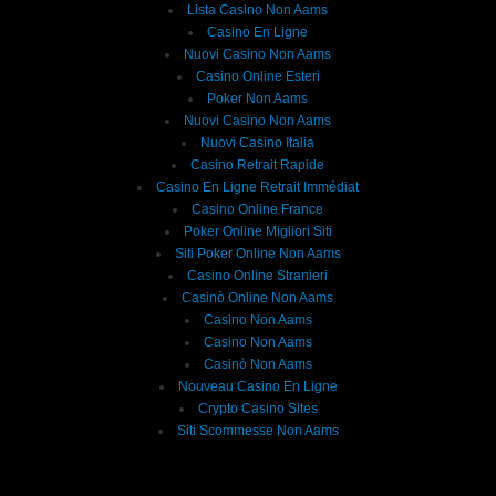
Lista Casino Non Aams
Casino En Ligne
Nuovi Casino Non Aams
Casino Online Esteri
Poker Non Aams
Nuovi Casino Non Aams
Nuovi Casino Italia
Casino Retrait Rapide
Casino En Ligne Retrait Immédiat
Casino Online France
Poker Online Migliori Siti
Siti Poker Online Non Aams
Casino Online Stranieri
Casinò Online Non Aams
Casino Non Aams
Casino Non Aams
Casinò Non Aams
Nouveau Casino En Ligne
Crypto Casino Sites
Siti Scommesse Non Aams