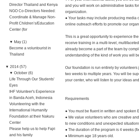
Director Thailand and Kenya
and you will work on administrative tasks for 
NGO Co-Directors Needed:
organization.
Coordinate & Manage Non-
● Your tasks may include producing media co
Profit Children’s/Education
online outreach efforts to promote our organ
Center (for
This is a great opportunity to experience t
▼
May (1)
receive training in a multi-level, multifacete
Become a voluntourist in
already become a part of the team by complet
Thailand
understanding of the kind of work you will b
▼
2014 (57)
Our foundation is run entirely by volunteer
▼
October (6)
two weeks to multiple years. You will be su
Life Through Our Students'
your center, who will listen to your ideas an
Eyes
IHF Volunteer's Experience
in Banda Aceh, Indonesia
Requirements
Volunteering with the
International Humanity
● You must be fluent in written and spoken 
Foundation at their Nakuru
● We value volunteers who are creative and i
Center
to new conditions and unexpected situation
Please help us to help Fajri
● The duration of the program is 4 weeks (fi
and his family
● Minimum age 18 years old.