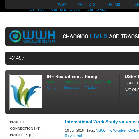
Nuovi Siti Di Casino
Migliori Siti Di Poker Online
UK Casinos Not On
WWH
PROJECTS
FORUMS
BLO
Gamstop
Casino En Crypto
Casino App
LIVES
CHANGING
AND TRANS
42,497 VOLUNTEERS AND COUNTI
IHF Recruitment / Hiring
USER 
Volunteer, Education, Childrens Centre
HOMET
Kenya, Indonesia and Thailand
NATIONA
USA
International Work Study voluntee
PROFILE
CONNECTIONS (1)
10 Jun 2016 | Tags:
NGO, IHF, Volunteer, Co-Dire
PROJECTS (0)
0 comment