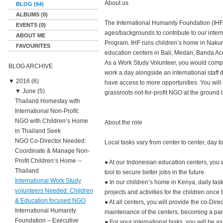
About us
BLOG (64)
ALBUMS (0)
The International Humanity Foundation (IHF) 
EVENTS (0)
ages/backgrounds to contribute to our intern
ABOUT ME
Program. IHF runs children’s home in Nakur
FAVOURITES
education centers in Bali, Medan, Banda Ac
As a Work Study Volunteer, you would comple
BLOG ARCHIVE
work a day alongside an international staff
▼
2016 (6)
have access to more opportunities. You will 
▼
June (5)
grassroots not-for-profit NGO at the ground l
Thailand Homestay with
International Non-Profit:
NGO with Children’s Home
About the role
in Thailand Seek
NGO Co-Director Needed:
Local tasks vary from center to center, day t
Coordinate & Manage Non-
Profit Children’s Home --
● At our Indonesian education centers, you 
Thailand
tool to secure better jobs in the future.
International Work Study
● In our children’s home in Kenya, daily tas
volunteers Needed: Children
projects and activities for the children once
& Education focused NGO
● At all centers, you will provide the co-Dir
International Humanity
maintenance of the centers, becoming a part 
Foundation – Executive
● For your international tasks, you will be 