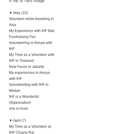
A Trip To Tuti's Village
▼
May (10)
Volunteer while travelling in
Asia
My Experience with IHF Bali
Fundraising Fun
Volunteering in Kenya with
IHF
My Time as a Volunteer with
IHF in Thailand
New Faces in Jakarta
My experiences in Kenya
with IHF
Volunteerting with IHF in
Medan
IHF is a Wonderful
Organisation!
Arts in Aceh
▼
April (7)
My Time as a Volunteer at
IHF Chiang Rai