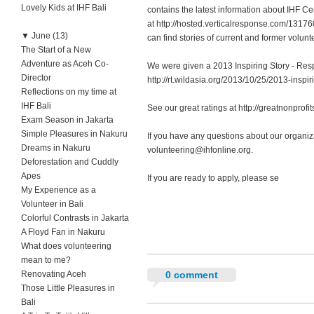
Lovely Kids at IHF Bali
contains the latest information about IHF 
at http://hosted.verticalresponse.com/131
▼
June (13)
can find stories of current and former volun
The Start of a New
Adventure as Aceh Co-
We were given a 2013 Inspiring Story - Res
Director
http://rt.wildasia.org/2013/10/25/2013-inspir
Reflections on my time at
IHF Bali
See our great ratings at http://greatnonprofi
Exam Season in Jakarta
Simple Pleasures in Nakuru
If you have any questions about our organiz
Dreams in Nakuru
volunteering@ihfonline.org
.
Deforestation and Cuddly
Apes
If you are ready to apply, please se
My Experience as a
Volunteer in Bali
Colorful Contrasts in Jakarta
A Floyd Fan in Nakuru
What does volunteering
mean to me?
Renovating Aceh
0 comment
Those Little Pleasures in
Bali