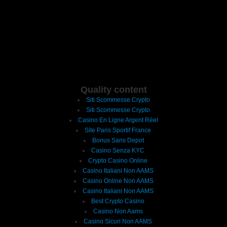
Quality content
Siti Scommesse Crypto
Siti Scommesse Crypto
Casino En Ligne Argent Réel
Site Paris Sportif France
Bonus Sans Depot
Casino Senza KYC
Crypto Casino Online
Casino Italiani Non AAMS
Casino Online Non AAMS
Casino Italiani Non AAMS
Best Crypto Casino
Casino Non Aams
Casino Sicuri Non AAMS