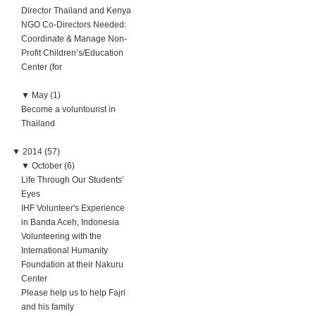
Director Thailand and Kenya
NGO Co-Directors Needed:
Coordinate & Manage Non-
Profit Children’s/Education
Center (for
▼
May (1)
Become a voluntourist in
Thailand
▼
2014 (57)
▼
October (6)
Life Through Our Students'
Eyes
IHF Volunteer's Experience
in Banda Aceh, Indonesia
Volunteering with the
International Humanity
Foundation at their Nakuru
Center
Please help us to help Fajri
and his family