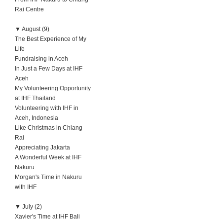
Rai Centre
▼
August (9)
The Best Experience of My
Life
Fundraising in Aceh
In Just a Few Days at IHF
Aceh
My Volunteering Opportunity
at IHF Thailand
Volunteering with IHF in
Aceh, Indonesia
Like Christmas in Chiang
Rai
Appreciating Jakarta
A Wonderful Week at IHF
Nakuru
Morgan's Time in Nakuru
with IHF
▼
July (2)
Xavier's Time at IHF Bali