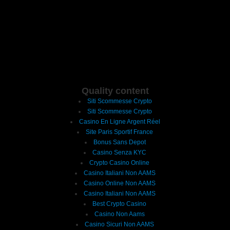
Quality content
Siti Scommesse Crypto
Siti Scommesse Crypto
Casino En Ligne Argent Réel
Site Paris Sportif France
Bonus Sans Depot
Casino Senza KYC
Crypto Casino Online
Casino Italiani Non AAMS
Casino Online Non AAMS
Casino Italiani Non AAMS
Best Crypto Casino
Casino Non Aams
Casino Sicuri Non AAMS