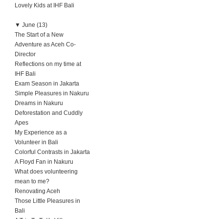
Lovely Kids at IHF Bali
▼
June (13)
The Start of a New
Adventure as Aceh Co-
Director
Reflections on my time at
IHF Bali
Exam Season in Jakarta
Simple Pleasures in Nakuru
Dreams in Nakuru
Deforestation and Cuddly
Apes
My Experience as a
Volunteer in Bali
Colorful Contrasts in Jakarta
A Floyd Fan in Nakuru
What does volunteering
mean to me?
Renovating Aceh
Those Little Pleasures in
Bali