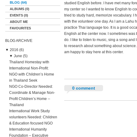
BLOG (64)
studied English before. I have met many for
ALBUMS (0)
my center so I wanted to know English to c
tried to study hard, memorize vocabulary. I
EVENTS (0)
with the volunteer one day. As I am a Lahu hil
ABOUT ME
practice Thai language too. It is a good occ
FAVOURITES
English at the center now. I sometimes was 
do. I like to listen to music, sing a song and li
BLOG ARCHIVE
to research about something about science. I w
▼
2016 (6)
am happy to stay here at this center.
▼
June (5)
Thailand Homestay with
International Non-Profit:
NGO with Children’s Home
in Thailand Seek
NGO Co-Director Needed:
0 comment
Coordinate & Manage Non-
Profit Children’s Home --
Thailand
International Work Study
volunteers Needed: Children
& Education focused NGO
International Humanity
Foundation – Executive