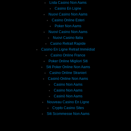
Lista Casino Non Aams
Casino En Ligne
Nuovi Casino Non Aams
Casino Online Esteri
Poker Non Aams
Nuovi Casino Non Aams
Nuovi Casino Italia
Casino Retrait Rapide
Casino En Ligne Retrait Immédiat
Casino Online France
Poker Online Migliori Siti
Siti Poker Online Non Aams
Casino Online Stranieri
Casinò Online Non Aams
Casino Non Aams
Casino Non Aams
Casinò Non Aams
Nouveau Casino En Ligne
Crypto Casino Sites
Siti Scommesse Non Aams