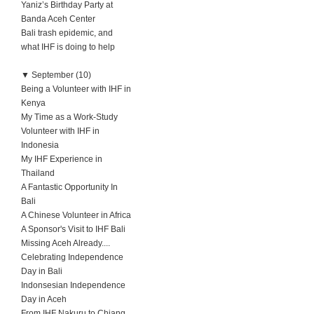
Yaniz’s Birthday Party at
Banda Aceh Center
Bali trash epidemic, and
what IHF is doing to help
▼
September (10)
Being a Volunteer with IHF in
Kenya
My Time as a Work-Study
Volunteer with IHF in
Indonesia
My IHF Experience in
Thailand
A Fantastic Opportunity In
Bali
A Chinese Volunteer in Africa
A Sponsor's Visit to IHF Bali
Missing Aceh Already....
Celebrating Independence
Day in Bali
Indonsesian Independence
Day in Aceh
From IHF Nakuru to Chiang