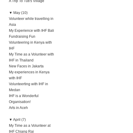
A Trip To Tuti's Village
▼
May (10)
Volunteer while travelling in
Asia
My Experience with IHF Bali
Fundraising Fun
Volunteering in Kenya with
IHF
My Time as a Volunteer with
IHF in Thailand
New Faces in Jakarta
My experiences in Kenya
with IHF
Volunteerting with IHF in
Medan
IHF is a Wonderful
Organisation!
Arts in Aceh
▼
April (7)
My Time as a Volunteer at
IHF Chiang Rai