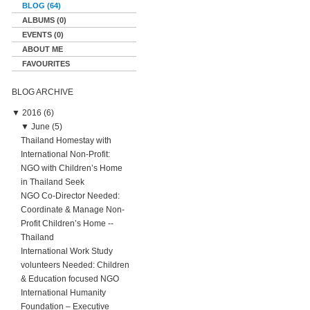
BLOG (64)
ALBUMS (0)
EVENTS (0)
ABOUT ME
FAVOURITES
BLOG ARCHIVE
▼
2016 (6)
▼
June (5)
Thailand Homestay with
International Non-Profit:
NGO with Children’s Home
in Thailand Seek
NGO Co-Director Needed:
Coordinate & Manage Non-
Profit Children’s Home --
Thailand
International Work Study
volunteers Needed: Children
& Education focused NGO
International Humanity
Foundation – Executive