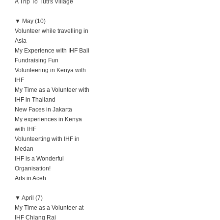
A Trip To Tuti's Village
▼
May (10)
Volunteer while travelling in
Asia
My Experience with IHF Bali
Fundraising Fun
Volunteering in Kenya with
IHF
My Time as a Volunteer with
IHF in Thailand
New Faces in Jakarta
My experiences in Kenya
with IHF
Volunteerting with IHF in
Medan
IHF is a Wonderful
Organisation!
Arts in Aceh
▼
April (7)
My Time as a Volunteer at
IHF Chiang Rai