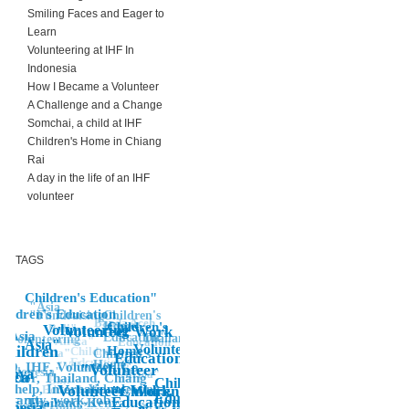
Smiling Faces and Eager to
Learn
Volunteering at IHF In
Indonesia
How I Became a Volunteer
A Challenge and a Change
Somchai, a child at IHF
Children's Home in Chiang
Rai
A day in the life of an IHF
volunteer
TAGS
Children's Education"
"Asia
hildren's Education
Children's
"Fundraising
Banda Aceh
Home,
Children's
Volunteering"
Bali"
"Volunteer Work
Asia
Education"
Thailand"
volunteering
"Africa"
Education
Asia"
Volunteer
Children
Home
Children's
Asia"
Children's
Education"
Edcuation
Home"
"Volunteering
O, IHF, Volunteer, Co-
"Volunteer
Indonesia"
Kenya
Africa"
rica
rector, Thailand, Chiang
Bali
Children's
i, help, International,
Volunteer Work
Education
Volunteering
"Children's,
Education"
manity, work, job
Education,
IHF, Thailand, Kenya,
hildren's Home"
NGO, IHF,
donesia"