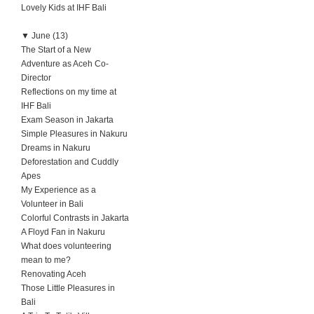
Lovely Kids at IHF Bali
▼
June (13)
The Start of a New
Adventure as Aceh Co-
Director
Reflections on my time at
IHF Bali
Exam Season in Jakarta
Simple Pleasures in Nakuru
Dreams in Nakuru
Deforestation and Cuddly
Apes
My Experience as a
Volunteer in Bali
Colorful Contrasts in Jakarta
A Floyd Fan in Nakuru
What does volunteering
mean to me?
Renovating Aceh
Those Little Pleasures in
Bali