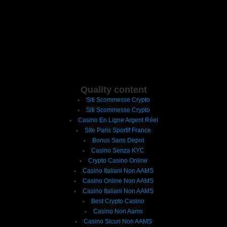
Quality content
Siti Scommesse Crypto
Siti Scommesse Crypto
Casino En Ligne Argent Réel
Site Paris Sportif France
Bonus Sans Depot
Casino Senza KYC
Crypto Casino Online
Casino Italiani Non AAMS
Casino Online Non AAMS
Casino Italiani Non AAMS
Best Crypto Casino
Casino Non Aams
Casino Sicuri Non AAMS