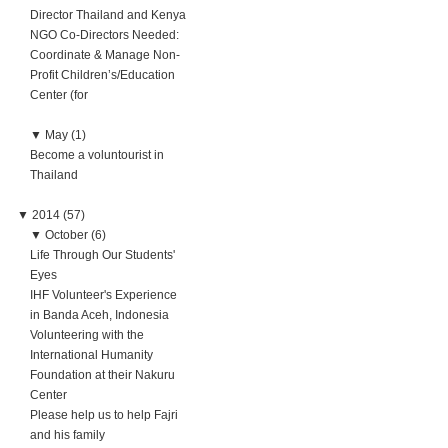
Director Thailand and Kenya
NGO Co-Directors Needed:
Coordinate & Manage Non-
Profit Children’s/Education
Center (for
▼
May (1)
Become a voluntourist in
Thailand
▼
2014 (57)
▼
October (6)
Life Through Our Students'
Eyes
IHF Volunteer's Experience
in Banda Aceh, Indonesia
Volunteering with the
International Humanity
Foundation at their Nakuru
Center
Please help us to help Fajri
and his family