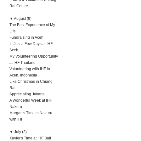
Rai Centre
▼
August (9)
The Best Experience of My
Life
Fundraising in Aceh
In Just a Few Days at IHF
Aceh
My Volunteering Opportunity
at IHF Thailand
Volunteering with IHF in
Aceh, Indonesia
Like Christmas in Chiang
Rai
Appreciating Jakarta
A Wonderful Week at IHF
Nakuru
Morgan's Time in Nakuru
with IHF
▼
July (2)
Xavier's Time at IHF Bali