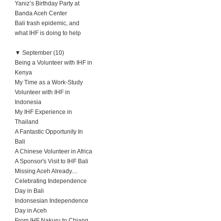
Yaniz’s Birthday Party at
Banda Aceh Center
Bali trash epidemic, and
what IHF is doing to help
▼
September (10)
Being a Volunteer with IHF in
Kenya
My Time as a Work-Study
Volunteer with IHF in
Indonesia
My IHF Experience in
Thailand
A Fantastic Opportunity In
Bali
A Chinese Volunteer in Africa
A Sponsor's Visit to IHF Bali
Missing Aceh Already....
Celebrating Independence
Day in Bali
Indonsesian Independence
Day in Aceh
From IHF Nakuru to Chiang