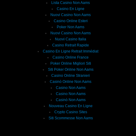
Lista Casino Non Aams
Casino En Ligne
Nuovi Casino Non Aams
Casino Online Esteri
Poker Non Aams
Nuovi Casino Non Aams
Nuovi Casino Italia
Casino Retrait Rapide
Casino En Ligne Retrait Immédiat
Casino Online France
Poker Online Migliori Siti
Siti Poker Online Non Aams
Casino Online Stranieri
Casinò Online Non Aams
Casino Non Aams
Casino Non Aams
Casinò Non Aams
Nouveau Casino En Ligne
Crypto Casino Sites
Siti Scommesse Non Aams