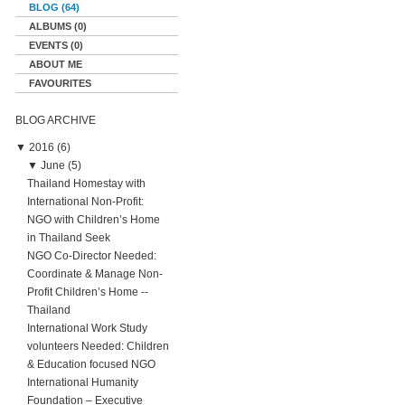
BLOG (64)
ALBUMS (0)
EVENTS (0)
ABOUT ME
FAVOURITES
BLOG ARCHIVE
▼
2016 (6)
▼
June (5)
Thailand Homestay with
International Non-Profit:
NGO with Children’s Home
in Thailand Seek
NGO Co-Director Needed:
Coordinate & Manage Non-
Profit Children’s Home --
Thailand
International Work Study
volunteers Needed: Children
& Education focused NGO
International Humanity
Foundation – Executive