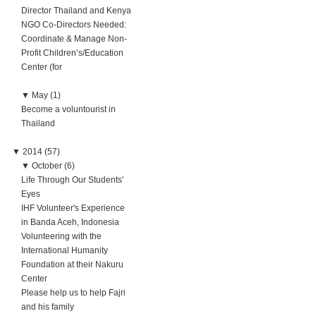
Director Thailand and Kenya
NGO Co-Directors Needed:
Coordinate & Manage Non-
Profit Children’s/Education
Center (for
▼
May (1)
Become a voluntourist in
Thailand
▼
2014 (57)
▼
October (6)
Life Through Our Students'
Eyes
IHF Volunteer's Experience
in Banda Aceh, Indonesia
Volunteering with the
International Humanity
Foundation at their Nakuru
Center
Please help us to help Fajri
and his family