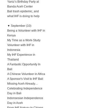
Yaniz’s Birthday Party at
Banda Aceh Center
Bali trash epidemic, and
what IHF is doing to help
▼
September (10)
Being a Volunteer with IHF in
Kenya
My Time as a Work-Study
Volunteer with IHF in
Indonesia
My IHF Experience in
Thailand
A Fantastic Opportunity In
Bali
A Chinese Volunteer in Africa
A Sponsor's Visit to IHF Bali
Missing Aceh Already....
Celebrating Independence
Day in Bali
Indonsesian Independence
Day in Aceh
From IHF Nakuru to Chiang