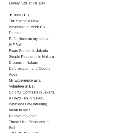
Lovely Kids at IHF Bali
▼
June (13)
The Start of a New
Adventure as Aceh Co-
Director
Reflections on my time at
IHF Bali
Exam Season in Jakarta
Simple Pleasures in Nakuru
Dreams in Nakuru
Deforestation and Cuddly
Apes
My Experience as a
Volunteer in Bali
Colorful Contrasts in Jakarta
A Floyd Fan in Nakuru
What does volunteering
mean to me?
Renovating Aceh
Those Little Pleasures in
Bali