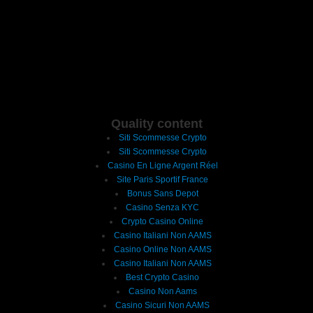
Quality content
Siti Scommesse Crypto
Siti Scommesse Crypto
Casino En Ligne Argent Réel
Site Paris Sportif France
Bonus Sans Depot
Casino Senza KYC
Crypto Casino Online
Casino Italiani Non AAMS
Casino Online Non AAMS
Casino Italiani Non AAMS
Best Crypto Casino
Casino Non Aams
Casino Sicuri Non AAMS