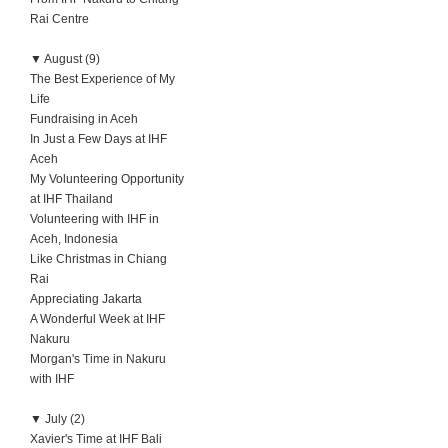
Rai Centre
▼
August (9)
The Best Experience of My
Life
Fundraising in Aceh
In Just a Few Days at IHF
Aceh
My Volunteering Opportunity
at IHF Thailand
Volunteering with IHF in
Aceh, Indonesia
Like Christmas in Chiang
Rai
Appreciating Jakarta
A Wonderful Week at IHF
Nakuru
Morgan's Time in Nakuru
with IHF
▼
July (2)
Xavier's Time at IHF Bali