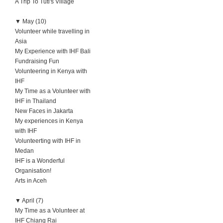
A Trip To Tuti's Village
▼
May (10)
Volunteer while travelling in
Asia
My Experience with IHF Bali
Fundraising Fun
Volunteering in Kenya with
IHF
My Time as a Volunteer with
IHF in Thailand
New Faces in Jakarta
My experiences in Kenya
with IHF
Volunteerting with IHF in
Medan
IHF is a Wonderful
Organisation!
Arts in Aceh
▼
April (7)
My Time as a Volunteer at
IHF Chiang Rai