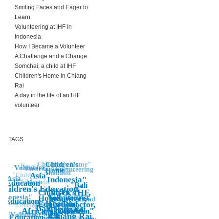
Smiling Faces and Eager to
Learn
Volunteering at IHF In
Indonesia
How I Became a Volunteer
A Challenge and a Change
Somchai, a child at IHF
Children's Home in Chiang
Rai
A day in the life of an IHF
volunteer
TAGS
Children's
Children's Home"
Kenya
Volunteer
Environment
"Volunteering
Home"
"
Thailand"
"Children"
Asia"
"Asia
Indonesia"
Asia"
Children
Education
"Bali
Children's Education"
Volunteering
Thailand
Children's
NGO, IHF,
"Volunteer
Indonesia"
Home,
Voluntourist,
Volunteer,
Africa"
"Fundraising
Education
Education"
Children's Home
Thailand,
Co-Director,
"Education"
Children's Education"
Work
Bali
Chiang Rai,
Thailand,
Thailand"
Africa
Children"
children's
volunteering
"Volunteer"
IHF,
Chiang Rai,
Bali"
Asia
Education"
home