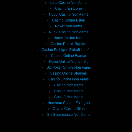
Lista Casino Non Aams
Casino En Ligne
Nuovi Casino Non Aams
Casino Online Esteri
Poker Non Aams
Nuovi Casino Non Aams
Nuovi Casino Italia
Casino Retrait Rapide
Casino En Ligne Retrait Immédiat
Casino Online France
Poker Online Migliori Siti
Siti Poker Online Non Aams
Casino Online Stranieri
Casinò Online Non Aams
Casino Non Aams
Casino Non Aams
Casinò Non Aams
Nouveau Casino En Ligne
Crypto Casino Sites
Siti Scommesse Non Aams