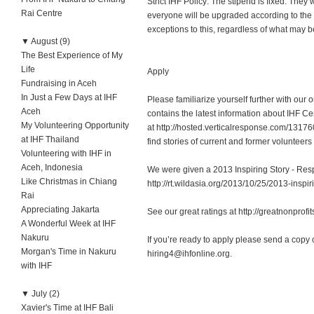
Strict IHF Policy: The stipend is fixed. They
Rai Centre
everyone will be upgraded according to the
exceptions to this, regardless of what may be
▼
August (9)
The Best Experience of My
Life
Apply
Fundraising in Aceh
In Just a Few Days at IHF
Please familiarize yourself further with our
Aceh
contains the latest information about IHF 
My Volunteering Opportunity
at http://hosted.verticalresponse.com/131
at IHF Thailand
find stories of current and former volunteer
Volunteering with IHF in
Aceh, Indonesia
We were given a 2013 Inspiring Story - Res
Like Christmas in Chiang
http://rt.wildasia.org/2013/10/25/2013-inspir
Rai
Appreciating Jakarta
See our great ratings at http://greatnonprofi
A Wonderful Week at IHF
Nakuru
If you’re ready to apply please send a copy 
Morgan's Time in Nakuru
hiring4@ihfonline.org
.
with IHF
▼
July (2)
Xavier's Time at IHF Bali