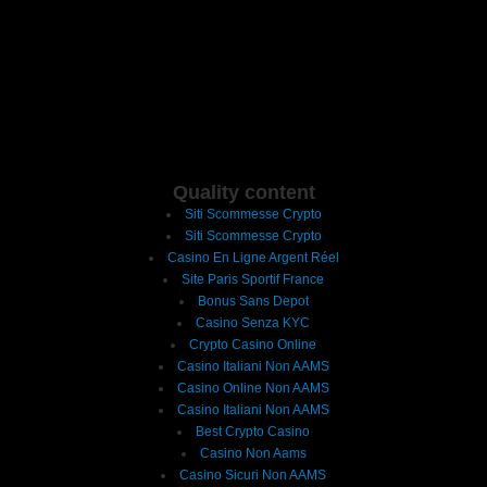
Quality content
Siti Scommesse Crypto
Siti Scommesse Crypto
Casino En Ligne Argent Réel
Site Paris Sportif France
Bonus Sans Depot
Casino Senza KYC
Crypto Casino Online
Casino Italiani Non AAMS
Casino Online Non AAMS
Casino Italiani Non AAMS
Best Crypto Casino
Casino Non Aams
Casino Sicuri Non AAMS