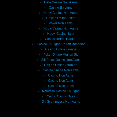
Lista Casino Non Aams
Casino En Ligne
Nuovi Casino Non Aams
Casino Online Esteri
Poker Non Aams
Nuovi Casino Non Aams
Nuovi Casino Italia
Casino Retrait Rapide
Casino En Ligne Retrait Immédiat
Casino Online France
Poker Online Migliori Siti
Siti Poker Online Non Aams
Casino Online Stranieri
Casinò Online Non Aams
Casino Non Aams
Casino Non Aams
Casinò Non Aams
Nouveau Casino En Ligne
Crypto Casino Sites
Siti Scommesse Non Aams