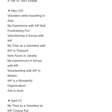
A Trip To Tuti's Village
▼
May (10)
Volunteer while travelling in
Asia
My Experience with IHF Bali
Fundraising Fun
Volunteering in Kenya with
IHF
My Time as a Volunteer with
IHF in Thailand
New Faces in Jakarta
My experiences in Kenya
with IHF
Volunteerting with IHF in
Medan
IHF is a Wonderful
Organisation!
Arts in Aceh
▼
April (7)
My Time as a Volunteer at
IHF Chiang Rai