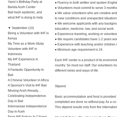
Yaniz’s Birthday Party at
● Fluency in both written and spoken English
Banda Aceh Center
● Volunteers must commit to serve 3 months 
Bali trash epidemic, and
● We value volunteers who are creative and i
what IHF is doing to help
to new conditions and unexpected situation
● We welcome applicants with any backgroun
▼
September (10)
education, medicine, law, and social work.
Being a Volunteer with IHF in
● Experience traveling, working or volunteer
Kenya
● We require candidates have 1-2 years work
My Time as a Work-Study
● Experience with teaching and/or children i
Volunteer with IHF in
● Minimum age requirement is 24.
Indonesia
My IHF Experience in
Each IHF center is a product of its environm
Thailand
country. So must our staff. Our volunteers mu
A Fantastic Opportunity In
different views and ways of life.
Bali
A Chinese Volunteer in Africa
A Sponsor's Visit to IHF Bali
Stipend
Missing Aceh Already....
Celebrating Independence
Basic accommodation and food is provided by
Day in Bali
completed are done so without pay. As a co-D
Indonsesian Independence
This stipend results only from the internatio
Day in Aceh
From IHF Nakuru to Chiang