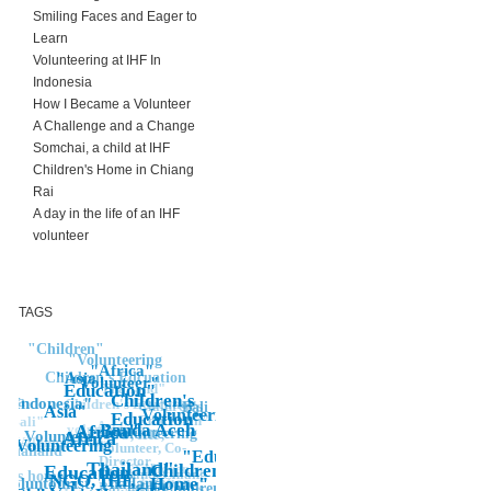
Smiling Faces and Eager to
Learn
Volunteering at IHF In
Indonesia
How I Became a Volunteer
A Challenge and a Change
Somchai, a child at IHF
Children's Home in Chiang
Rai
A day in the life of an IHF
volunteer
TAGS
"Children"
"Volunteering
"Africa"
"Asia
Children's Edcuation
"Volunteer"
Thailand"
Education"
Children's
Asia
Indonesia"
Children's Education
Children's
"Bali
Asia"
Volunteering"
Education"
Education"
Bali"
Asia"
Banda Aceh
volunteering
Africa"
Volunteering
NGO, IHF,
Africa"
Volunteer
Volunteer Work
unteer
Volunteering
Volunteer, Co-
Thailand
"Education"
Director,
Thailand"
Children's
"Children's,
Education
Thailand, Chiang
en's home
NGO, IHF,
Home"
Education,
Voluntourist, Thailand,
Rai, help,
Children"
Children's