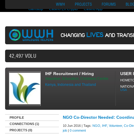
Nuovi Siti Di Casino
Migliori Siti Di Poker Online
UK Casinos Not On
WWH
PROJECTS
FORUMS
BLO
Gamstop
Casino En Crypto
Casino App
LIVES
CHANGING
AND TRANS
42,497 VOLUNTEERS AND COUNTING...
IHF Recruitment / Hiring
USER 
Volunteer, Education, Childrens Centre
HOMET
Kenya, Indonesia and Thailand
NATIONA
USA
NGO Co-Director Needed: Coordin
PROFILE
CONNECTIONS (1)
10 Jun 2016 | Tags:
NGO, IHF, Volunteer, Co-Dire
PROJECTS (0)
job
|
0 comment