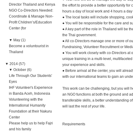
Director Thailand and Kenya
the effort to provide a better opportunity for
NGO Co-Directors Needed:
hours a day of local work and 4 hours a day 
Coordinate & Manage Non-
● The local tasks will include shopping, coo
Profit Children’s/Education
● You will be responsible for the care and s
Center (for
● A key part of the role in Thailand will be 
the Thai government.
▼
May (1)
● All co-Directors manage one or more of our
Become a voluntourist in
Fundraising, Volunteer Recruitment or Medi
Thailand
● You will work closely with co-Directors at
unique training in a multi-level, multifacet
▼
2014 (57)
your experience and skills.
▼
October (6)
● Before arrival at the center, you will alre
Life Through Our Students'
with our international teams to gain an unde
Eyes
IHF Volunteer's Experience
This work can be challenging, but you will 
in Banda Aceh, Indonesia
an NGO functions at both the ground and adm
Volunteering with the
transferable skills, a better understanding 
International Humanity
will last the rest of your life.
Foundation at their Nakuru
Center
Please help us to help Fajri
Requirements
and his family