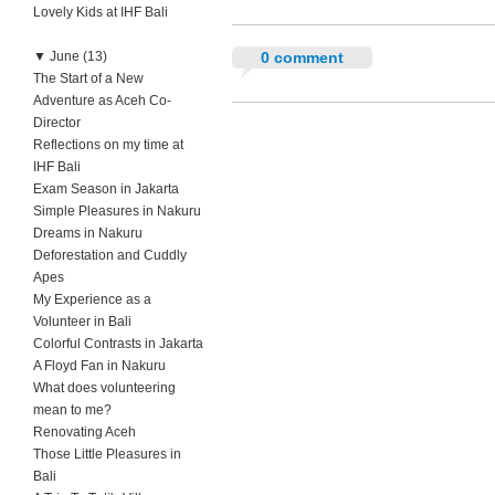
Lovely Kids at IHF Bali
▼
June (13)
0 comment
The Start of a New
Adventure as Aceh Co-
Director
Reflections on my time at
IHF Bali
Exam Season in Jakarta
Simple Pleasures in Nakuru
Dreams in Nakuru
Deforestation and Cuddly
Apes
My Experience as a
Volunteer in Bali
Colorful Contrasts in Jakarta
A Floyd Fan in Nakuru
What does volunteering
mean to me?
Renovating Aceh
Those Little Pleasures in
Bali