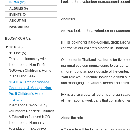
Looking for a volunteer management opport
BLOG (64)
ALBUMS (0)
EVENTS (0)
About us
ABOUT ME
FAVOURITES
Are you looking for a volunteer managemen
BLOG ARCHIVE
IHF is looking for hard-working, dedicated v
▼
2016 (6)
contract at our children’s home in Thailand.
▼
June (5)
Thailand Homestay with
Our center in Thailand is a home for five old
International Non-Profit:
marginalized community come to our center f
NGO with Children’s Home
children go to schools outside of the center.
in Thailand Seek
Your role would include fostering a familial
NGO Co-Director Needed:
and managing the various needs and activiti
Coordinate & Manage Non-
Profit Children’s Home --
IHF is a grassroots, all-volunteer organizati
Thailand
of international work daily that consists of v
International Work Study
volunteers Needed: Children
& Education focused NGO
About the role
International Humanity
Foundation – Executive
● Your role will be to manage the day-to-day