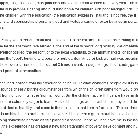
pply, gas, basic food, mosquito nets and electricity all worked relatively well. The 
ntre is to provide a caring and nurturing home for children with poor backgrounds. T
he children with free education (the education system in Thailand is not free, the IH
ons and sponsorship programs), food and water, a caring director but most importantl
me.
-Study Volunteer our main task is to attend to the children. This means creating a f
 for the afternoon. We arrived at the end of the school's long holiday. We organised
riverfront called “the beach”, or to the local waterfalls, to the night markets, or spend
ing the “pool”, tending to a possible herb garden. Another task we had was providi
These were carried out after school 3 times a week through songs, flash-cards, gam
nd general conversations.
hat I had learned from my experience at the IHF is what wonderful people exist in thi
 sounds cheesy, but the circumstances from which the children came from would pr
d from functioning in the ‘normal’ world. But the children at the IHF centre have smil
nd are extremely eager to learn. Most of the things we did with them, they could do b
reat deal of humility, and came to the realisation that I am in fact spoilt. The childre
 to nothing but no problem is unsolvable. It has been a great moral boost, a feeling 
oing something notable on this planet is a feeling I hope will not leave me in the nea
ll, the experience has created a new understanding of poverty, development and 
y.