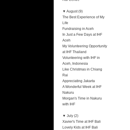
▼
August (9)
The Best Experience of My
Life
Fundraising in Aceh
In Just a Few Days at IHF
Aceh
My Volunteering Opportunity
at IHF Thailand
Volunteering with IHF in
Aceh, Indonesia
Like Christmas in Chiang
Rai
Appreciating Jakarta
A Wonderful Week at IHF
Nakuru
Morgan's Time in Nakuru
with IHF
▼
July (2)
Xavier's Time at IHF Bali
Lovely Kids at IHF Bali