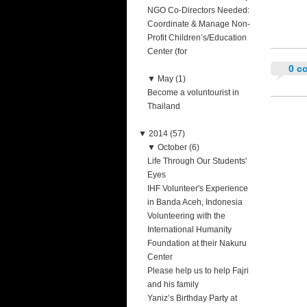
NGO Co-Directors Needed:
Coordinate & Manage Non-
Profit Children’s/Education
Center (for
0 c
▼
May (1)
Become a voluntourist in
Thailand
▼
2014 (57)
▼
October (6)
Life Through Our Students'
Eyes
IHF Volunteer's Experience
in Banda Aceh, Indonesia
Volunteering with the
International Humanity
Foundation at their Nakuru
Center
Please help us to help Fajri
and his family
Yaniz’s Birthday Party at