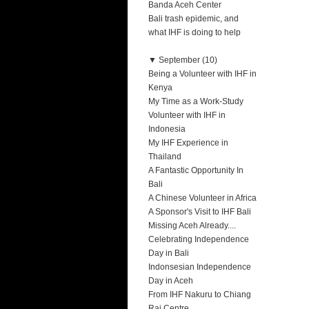
Banda Aceh Center
Bali trash epidemic, and
what IHF is doing to help
▼
September (10)
Being a Volunteer with IHF in
Kenya
My Time as a Work-Study
Volunteer with IHF in
Indonesia
My IHF Experience in
Thailand
A Fantastic Opportunity In
Bali
A Chinese Volunteer in Africa
A Sponsor's Visit to IHF Bali
Missing Aceh Already....
Celebrating Independence
Day in Bali
Indonsesian Independence
Day in Aceh
From IHF Nakuru to Chiang
Rai Centre