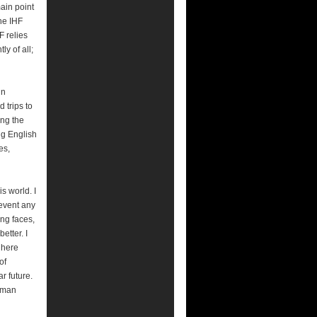
main point
he IHF
F relies
y of all;
un
 trips to
ing the
ng English
es,
s world. I
event any
ing faces,
etter. I
n here
of
r future.
human