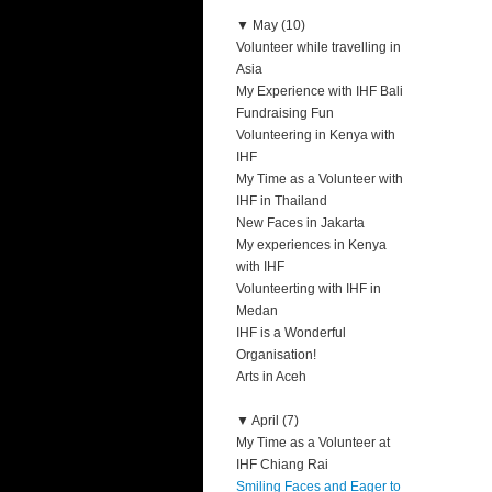
▼
May (10)
Volunteer while travelling in
Asia
My Experience with IHF Bali
Fundraising Fun
Volunteering in Kenya with
IHF
My Time as a Volunteer with
IHF in Thailand
New Faces in Jakarta
My experiences in Kenya
with IHF
Volunteerting with IHF in
Medan
IHF is a Wonderful
Organisation!
Arts in Aceh
▼
April (7)
My Time as a Volunteer at
IHF Chiang Rai
Smiling Faces and Eager to