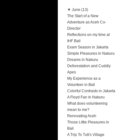
▼
June (13)
The Start of a New
Adventure as Aceh Co-
Director
Reflections on my time at
IHF Bali
Exam Season in Jakarta
Simple Pleasures in Nakuru
Dreams in Nakuru
Deforestation and Cuddly
Apes
My Experience as a
Volunteer in Bali
Colorful Contrasts in Jakarta
A Floyd Fan in Nakuru
What does volunteering
mean to me?
Renovating Aceh
Those Little Pleasures in
Bali
A Trip To Tuti's Village