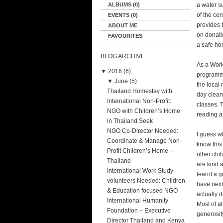
ALBUMS (0)
a water su
of the ce
EVENTS (0)
provides t
ABOUT ME
on donati
FAVOURITES
a safe ho
BLOG ARCHIVE
As a Work
▼
2016 (6)
programme
▼
June (5)
the local 
Thailand Homestay with
day clean
International Non-Profit:
classes. 
NGO with Children’s Home
reading a
in Thailand Seek
NGO Co-Director Needed:
I guess w
Coordinate & Manage Non-
know this
Profit Children’s Home --
other chil
Thailand
are kind a
International Work Study
learnt a g
volunteers Needed: Children
have next
& Education focused NGO
actually d
International Humanity
Most of a
Foundation – Executive
generosit
Director Thailand and Kenya