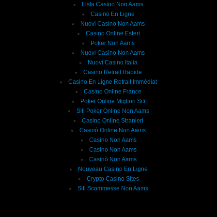
Lista Casino Non Aams
Casino En Ligne
Nuovi Casino Non Aams
Casino Online Esteri
Poker Non Aams
Nuovi Casino Non Aams
Nuovi Casino Italia
Casino Retrait Rapide
Casino En Ligne Retrait Immédiat
Casino Online France
Poker Online Migliori Siti
Siti Poker Online Non Aams
Casino Online Stranieri
Casinò Online Non Aams
Casino Non Aams
Casino Non Aams
Casinò Non Aams
Nouveau Casino En Ligne
Crypto Casino Sites
Siti Scommesse Non Aams