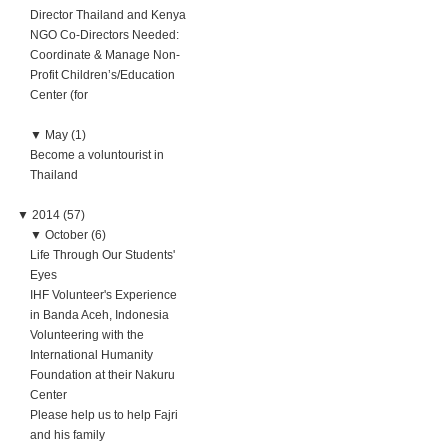
Director Thailand and Kenya
NGO Co-Directors Needed:
Coordinate & Manage Non-
Profit Children’s/Education
Center (for
▼
May (1)
Become a voluntourist in
Thailand
▼
2014 (57)
▼
October (6)
Life Through Our Students'
Eyes
IHF Volunteer's Experience
in Banda Aceh, Indonesia
Volunteering with the
International Humanity
Foundation at their Nakuru
Center
Please help us to help Fajri
and his family