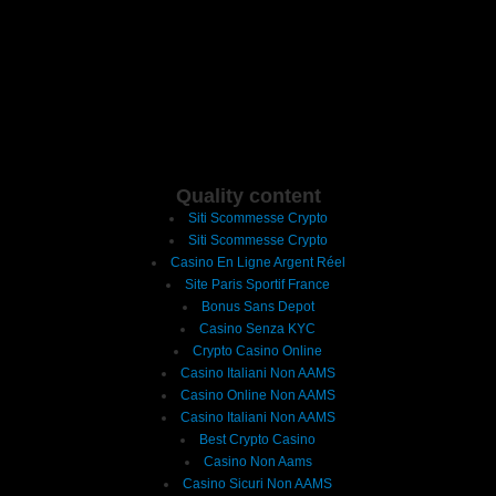
Quality content
Siti Scommesse Crypto
Siti Scommesse Crypto
Casino En Ligne Argent Réel
Site Paris Sportif France
Bonus Sans Depot
Casino Senza KYC
Crypto Casino Online
Casino Italiani Non AAMS
Casino Online Non AAMS
Casino Italiani Non AAMS
Best Crypto Casino
Casino Non Aams
Casino Sicuri Non AAMS