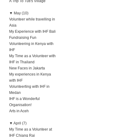
A Trip To Tuti's Village
▼
May (10)
Volunteer while travelling in
Asia
My Experience with IHF Bali
Fundraising Fun
Volunteering in Kenya with
IHF
My Time as a Volunteer with
IHF in Thailand
New Faces in Jakarta
My experiences in Kenya
with IHF
Volunteerting with IHF in
Medan
IHF is a Wonderful
Organisation!
Arts in Aceh
▼
April (7)
My Time as a Volunteer at
IHF Chiang Rai