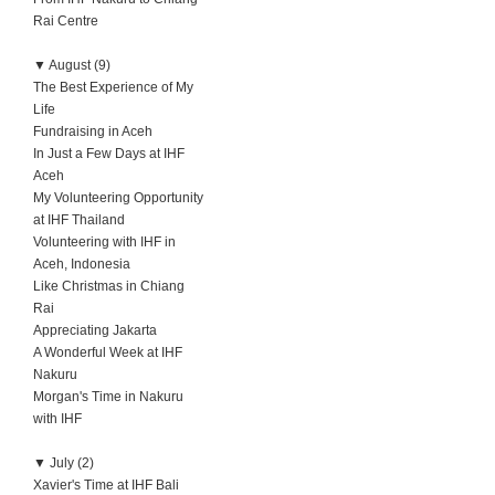
Rai Centre
▼
August (9)
The Best Experience of My
Life
Fundraising in Aceh
In Just a Few Days at IHF
Aceh
My Volunteering Opportunity
at IHF Thailand
Volunteering with IHF in
Aceh, Indonesia
Like Christmas in Chiang
Rai
Appreciating Jakarta
A Wonderful Week at IHF
Nakuru
Morgan's Time in Nakuru
with IHF
▼
July (2)
Xavier's Time at IHF Bali