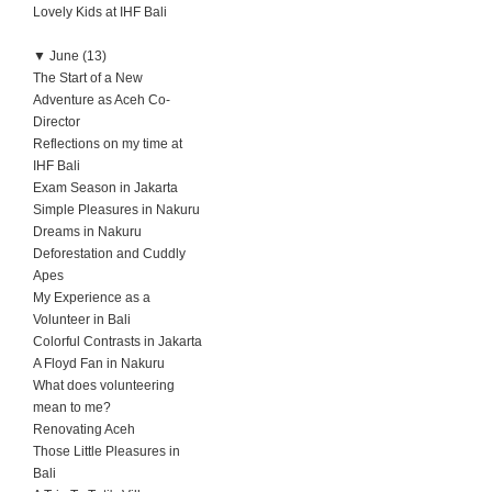
Lovely Kids at IHF Bali
▼
June (13)
The Start of a New
Adventure as Aceh Co-
Director
Reflections on my time at
IHF Bali
Exam Season in Jakarta
Simple Pleasures in Nakuru
Dreams in Nakuru
Deforestation and Cuddly
Apes
My Experience as a
Volunteer in Bali
Colorful Contrasts in Jakarta
A Floyd Fan in Nakuru
What does volunteering
mean to me?
Renovating Aceh
Those Little Pleasures in
Bali