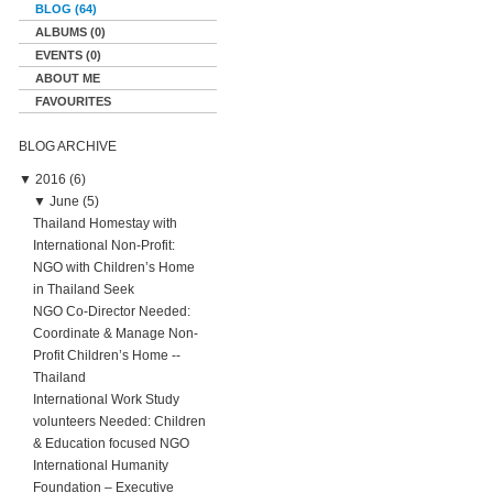
BLOG (64)
ALBUMS (0)
EVENTS (0)
ABOUT ME
FAVOURITES
BLOG ARCHIVE
▼
2016 (6)
▼
June (5)
Thailand Homestay with
International Non-Profit:
NGO with Children’s Home
in Thailand Seek
NGO Co-Director Needed:
Coordinate & Manage Non-
Profit Children’s Home --
Thailand
International Work Study
volunteers Needed: Children
& Education focused NGO
International Humanity
Foundation – Executive