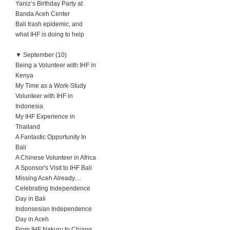
Yaniz’s Birthday Party at
Banda Aceh Center
Bali trash epidemic, and
what IHF is doing to help
▼
September (10)
Being a Volunteer with IHF in
Kenya
My Time as a Work-Study
Volunteer with IHF in
Indonesia
My IHF Experience in
Thailand
A Fantastic Opportunity In
Bali
A Chinese Volunteer in Africa
A Sponsor's Visit to IHF Bali
Missing Aceh Already....
Celebrating Independence
Day in Bali
Indonsesian Independence
Day in Aceh
From IHF Nakuru to Chiang