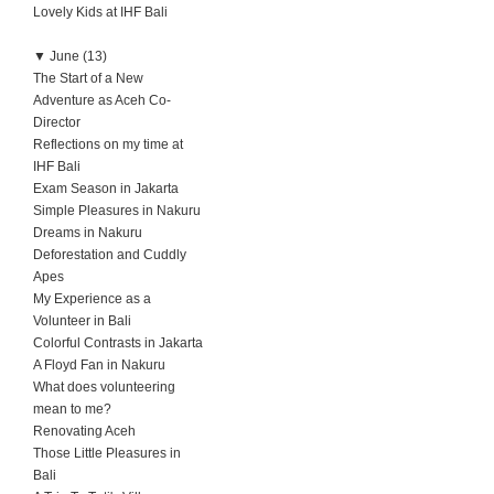
Lovely Kids at IHF Bali
▼
June (13)
The Start of a New
Adventure as Aceh Co-
Director
Reflections on my time at
IHF Bali
Exam Season in Jakarta
Simple Pleasures in Nakuru
Dreams in Nakuru
Deforestation and Cuddly
Apes
My Experience as a
Volunteer in Bali
Colorful Contrasts in Jakarta
A Floyd Fan in Nakuru
What does volunteering
mean to me?
Renovating Aceh
Those Little Pleasures in
Bali