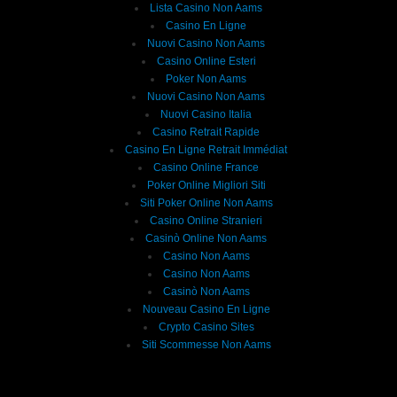
Lista Casino Non Aams
Casino En Ligne
Nuovi Casino Non Aams
Casino Online Esteri
Poker Non Aams
Nuovi Casino Non Aams
Nuovi Casino Italia
Casino Retrait Rapide
Casino En Ligne Retrait Immédiat
Casino Online France
Poker Online Migliori Siti
Siti Poker Online Non Aams
Casino Online Stranieri
Casinò Online Non Aams
Casino Non Aams
Casino Non Aams
Casinò Non Aams
Nouveau Casino En Ligne
Crypto Casino Sites
Siti Scommesse Non Aams