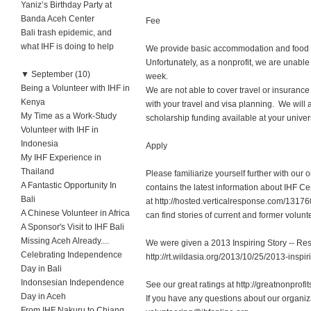
Yaniz’s Birthday Party at
Banda Aceh Center
Fee
Bali trash epidemic, and
what IHF is doing to help
We provide basic accommodation and food at 
Unfortunately, as a nonprofit, we are unabl
▼
September (10)
we
Being a Volunteer with IHF in
We are not able to cover travel or insurance
Kenya
with your travel and visa planning. We will a
My Time as a Work-Study
scholarship funding available at your univers
Volunteer with IHF in
Indonesia
Apply
My IHF Experience in
Thailand
Please familiarize yourself further with our
A Fantastic Opportunity In
contains the latest information about IHF 
Bali
at http://hosted.verticalresponse.com/131
A Chinese Volunteer in Africa
can find stories of current and former volun
A Sponsor's Visit to IHF Bali
Missing Aceh Already....
We were given a 2013 Inspiring Story -- Re
Celebrating Independence
http://rt.wildasia.org/2013/10/25/2013-inspir
Day in Bali
Indonsesian Independence
See our great ratings at http://greatnonprofi
Day in Aceh
If you have any questions about our organiz
From IHF Nakuru to Chiang