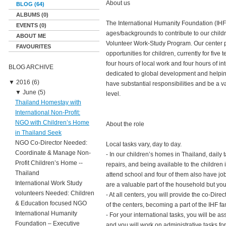
About us
BLOG (64)
ALBUMS (0)
The International Humanity Foundation (IHF) 
EVENTS (0)
ages/backgrounds to contribute to our child
ABOUT ME
Volunteer Work-Study Program. Our center p
FAVOURITES
opportunities for children, currently for fi
four hours of local work and four hours of in
BLOG ARCHIVE
dedicated to global development and helping
▼
2016 (6)
have substantial responsibilities and be a v
▼
June (5)
level.
Thailand Homestay with
International Non-Profit:
NGO with Children’s Home
About the role
in Thailand Seek
NGO Co-Director Needed:
Local tasks vary, day to day.
Coordinate & Manage Non-
- In our children’s homes in Thailand, daily
Profit Children’s Home --
repairs, and being available to the children 
Thailand
attend school and four of them also have jo
International Work Study
are a valuable part of the household but yo
volunteers Needed: Children
- At all centers, you will provide the co-Di
& Education focused NGO
of the centers, becoming a part of the IHF fa
International Humanity
- For your international tasks, you will be 
Foundation – Executive
and you will work on administrative tasks for 