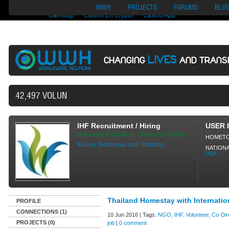
Nuovi Siti Di Casino
Migliori Siti Di Poker Online
UK Casinos Not On
WWH
PROJECTS
FORUMS
BLO
Gamstop
Casino En Crypto
Casino App
LIVES
CHANGING
AND TRANS
42,497 VOLUNTEERS AND COUNTING...
IHF Recruitment / Hiring
USER 
Volunteer, Education, Childrens Centre
HOMET
Kenya, Indonesia and Thailand
NATIONA
USA
Thailand Homestay with Internatio
PROFILE
CONNECTIONS (1)
10 Jun 2016 | Tags:
NGO, IHF, Volunteer, Co-Dire
PROJECTS (0)
job
|
0 comment