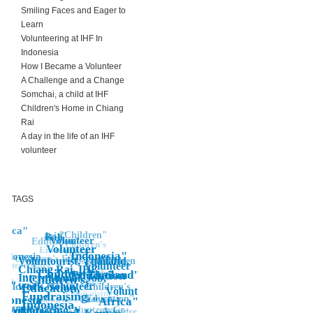
Smiling Faces and Eager to
Learn
Volunteering at IHF In
Indonesia
How I Became a Volunteer
A Challenge and a Change
Somchai, a child at IHF
Children's Home in Chiang
Rai
A day in the life of an IHF
volunteer
TAGS
frica"
"Children"
Asia"
Bali
"Volunteer
Education"
Children's
Volunteer
Environment
Home,
Indonesia"
Indonesia
Children's Education"
Voluntourist, Thailand,
"Bali
Children
Education"
lunteer Work
Volunteer
Chiang Rai, IHF,
Children"
volunteering
Thailand"
children's
Education
Education
International, Job,
"Children's,
home
ali"
sia"
work, volunteer
Children's Home
Education,
Children's
Volunteering
"Fundraising
Fundraising,
ndonesia"
Education"
Children's Education
"Africa"
"
Indonesia,
Kenya
"Volunteering
NGO, IHF, Volunteer, Co-
Asia
Children's