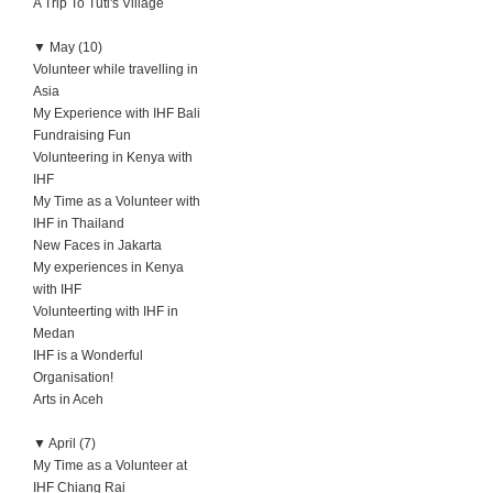
A Trip To Tuti's Village
▼
May (10)
Volunteer while travelling in
Asia
My Experience with IHF Bali
Fundraising Fun
Volunteering in Kenya with
IHF
My Time as a Volunteer with
IHF in Thailand
New Faces in Jakarta
My experiences in Kenya
with IHF
Volunteerting with IHF in
Medan
IHF is a Wonderful
Organisation!
Arts in Aceh
▼
April (7)
My Time as a Volunteer at
IHF Chiang Rai