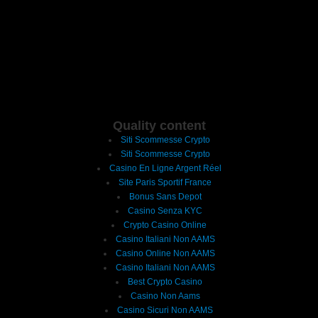
Quality content
Siti Scommesse Crypto
Siti Scommesse Crypto
Casino En Ligne Argent Réel
Site Paris Sportif France
Bonus Sans Depot
Casino Senza KYC
Crypto Casino Online
Casino Italiani Non AAMS
Casino Online Non AAMS
Casino Italiani Non AAMS
Best Crypto Casino
Casino Non Aams
Casino Sicuri Non AAMS