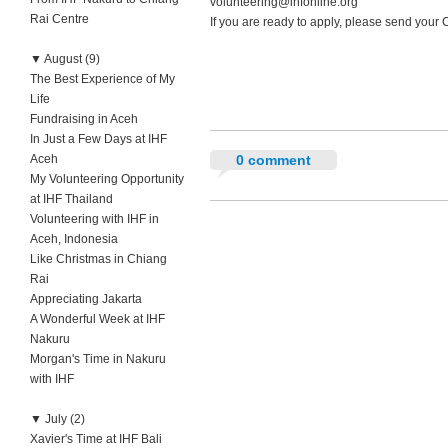
volunteering@ihfonline.org
Rai Centre
If you are ready to apply, please send your 
▼
August (9)
The Best Experience of My
Life
Fundraising in Aceh
In Just a Few Days at IHF
Aceh
0 comment
My Volunteering Opportunity
at IHF Thailand
Volunteering with IHF in
Aceh, Indonesia
Like Christmas in Chiang
Rai
Appreciating Jakarta
A Wonderful Week at IHF
Nakuru
Morgan's Time in Nakuru
with IHF
▼
July (2)
Xavier's Time at IHF Bali