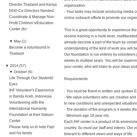
Director Thailand and Kenya
organization.
NGO Co-Directors Needed:
- Your tasks may include producing media con
Coordinate & Manage Non-
online outreach efforts to promote our organ
Profit Children’s/Education
Center (for
This is a great opportunity to experience t
receive training in a multi-level, multifacete
▼
May (1)
already become a part of the team by complet
Become a voluntourist in
understanding of the kind of work you will b
Thailand
Our foundation is run entirely by volunteer
weeks to multiple years. You will be superv
▼
2014 (57)
your center, who will listen to your ideas an
▼
October (6)
Life Through Our Students'
Requirements
Eyes
IHF Volunteer's Experience
- You must be fluent in written and spoken E
in Banda Aceh, Indonesia
- We value volunteers who are creative and i
Volunteering with the
to new conditions and unexpected situation
International Humanity
- The duration of the program is 4 weeks (fix
Foundation at their Nakuru
- Minimum age 18 year old.
Center
Each IHF center is a product of its environm
Please help us to help Fajri
country. So must our staff and interns. Our v
and his family
tolerant to different views and ways of life.