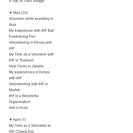
A Trip To Tuti's Village
▼
May (10)
Volunteer while travelling in
Asia
My Experience with IHF Bali
Fundraising Fun
Volunteering in Kenya with
IHF
My Time as a Volunteer with
IHF in Thailand
New Faces in Jakarta
My experiences in Kenya
with IHF
Volunteerting with IHF in
Medan
IHF is a Wonderful
Organisation!
Arts in Aceh
▼
April (7)
My Time as a Volunteer at
IHF Chiang Rai