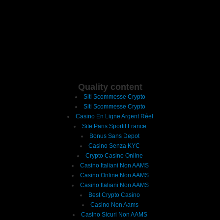
Quality content
Siti Scommesse Crypto
Siti Scommesse Crypto
Casino En Ligne Argent Réel
Site Paris Sportif France
Bonus Sans Depot
Casino Senza KYC
Crypto Casino Online
Casino Italiani Non AAMS
Casino Online Non AAMS
Casino Italiani Non AAMS
Best Crypto Casino
Casino Non Aams
Casino Sicuri Non AAMS