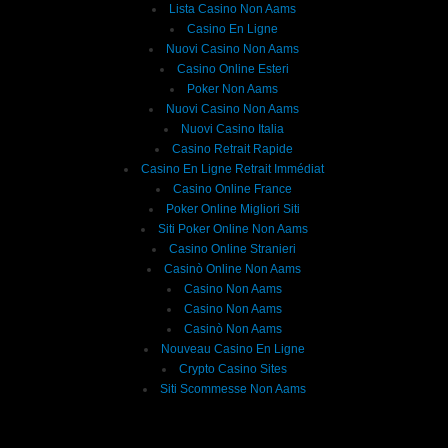
Lista Casino Non Aams
Casino En Ligne
Nuovi Casino Non Aams
Casino Online Esteri
Poker Non Aams
Nuovi Casino Non Aams
Nuovi Casino Italia
Casino Retrait Rapide
Casino En Ligne Retrait Immédiat
Casino Online France
Poker Online Migliori Siti
Siti Poker Online Non Aams
Casino Online Stranieri
Casinò Online Non Aams
Casino Non Aams
Casino Non Aams
Casinò Non Aams
Nouveau Casino En Ligne
Crypto Casino Sites
Siti Scommesse Non Aams