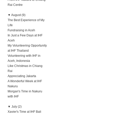
Rai Centre
▼
August (9)
The Best Experience of My
Life
Fundraising in Aceh
In Just a Few Days at IHF
Aceh
My Volunteering Opportunity
at IHF Thailand
Volunteering with IHF in
Aceh, Indonesia
Like Christmas in Chiang
Rai
Appreciating Jakarta
A Wonderful Week at IHF
Nakuru
Morgan's Time in Nakuru
with IHF
▼
July (2)
Xavier's Time at IHF Bali