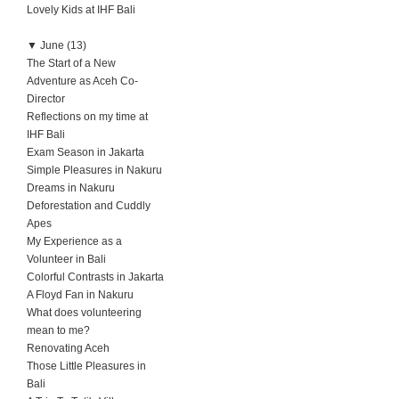
Lovely Kids at IHF Bali
▼
June (13)
The Start of a New
Adventure as Aceh Co-
Director
Reflections on my time at
IHF Bali
Exam Season in Jakarta
Simple Pleasures in Nakuru
Dreams in Nakuru
Deforestation and Cuddly
Apes
My Experience as a
Volunteer in Bali
Colorful Contrasts in Jakarta
A Floyd Fan in Nakuru
What does volunteering
mean to me?
Renovating Aceh
Those Little Pleasures in
Bali