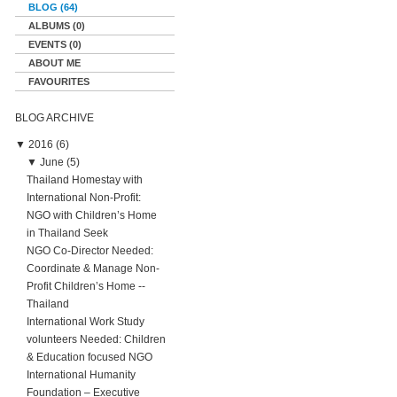
BLOG (64)
ALBUMS (0)
EVENTS (0)
ABOUT ME
FAVOURITES
BLOG ARCHIVE
▼
2016 (6)
▼
June (5)
Thailand Homestay with
International Non-Profit:
NGO with Children’s Home
in Thailand Seek
NGO Co-Director Needed:
Coordinate & Manage Non-
Profit Children’s Home --
Thailand
International Work Study
volunteers Needed: Children
& Education focused NGO
International Humanity
Foundation – Executive