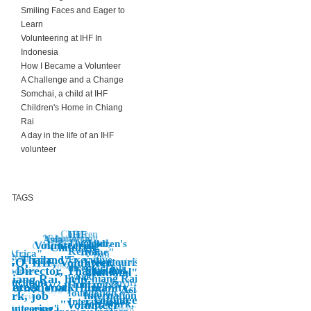
Smiling Faces and Eager to
Learn
Volunteering at IHF In
Indonesia
How I Became a Volunteer
A Challenge and a Change
Somchai, a child at IHF
Children's Home in Chiang
Rai
A day in the life of an IHF
volunteer
TAGS
Children
IHF,
Volunteering
Asia
"Education"
Thailand,
Children's
Education"
Volunteering
Children's Home"
"Children"
Kenya,
Home"
Africa"
"Bali
Asia"
Thailand"
Executive
"
NGO, IHF, Volunteer,
Indonesia"
Voluntourist,
Banda Aceh
Indonesia"
director, job,
Co-Director, Thailand,
Asia"
Thailand,
Thailand"
n's home
"
work,
Chiang Rai, help,
Chiang Rai,
Education
Environment
Humanity,
Bali"
olunteer Work
International, Humanity,
IHF,
"Asia
Kenya
foundation,
work, job
International,
Africa"
"Volunteer"
"Volunteering
International
"Volunteer
Job, work,
eer
olunteering"
Volunteer
"Children's,