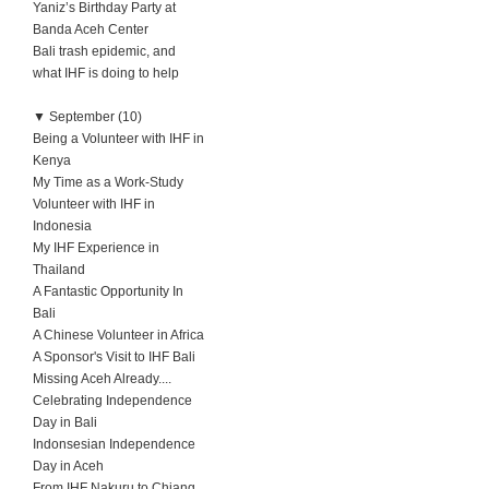
Yaniz’s Birthday Party at
Banda Aceh Center
Bali trash epidemic, and
what IHF is doing to help
▼
September (10)
Being a Volunteer with IHF in
Kenya
My Time as a Work-Study
Volunteer with IHF in
Indonesia
My IHF Experience in
Thailand
A Fantastic Opportunity In
Bali
A Chinese Volunteer in Africa
A Sponsor's Visit to IHF Bali
Missing Aceh Already....
Celebrating Independence
Day in Bali
Indonsesian Independence
Day in Aceh
From IHF Nakuru to Chiang