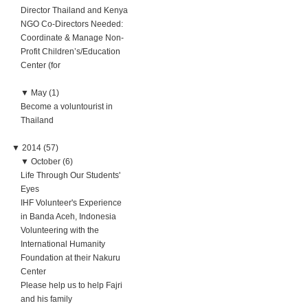
Director Thailand and Kenya
NGO Co-Directors Needed:
Coordinate & Manage Non-
Profit Children’s/Education
Center (for
▼
May (1)
Become a voluntourist in
Thailand
▼
2014 (57)
▼
October (6)
Life Through Our Students'
Eyes
IHF Volunteer's Experience
in Banda Aceh, Indonesia
Volunteering with the
International Humanity
Foundation at their Nakuru
Center
Please help us to help Fajri
and his family