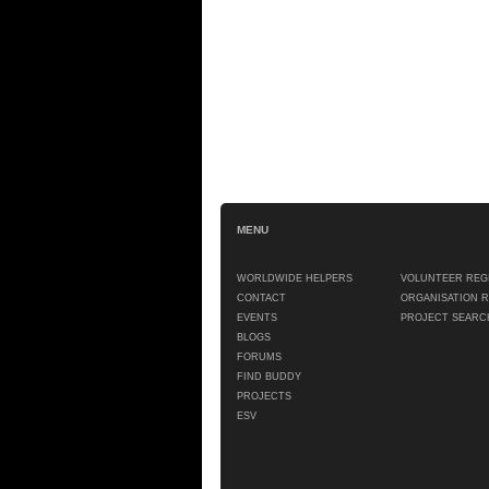
MENU
WORLDWIDE HELPERS
VOLUNTEER REG
CONTACT
ORGANISATION 
EVENTS
PROJECT SEARC
BLOGS
FORUMS
FIND BUDDY
PROJECTS
ESV