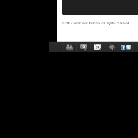
© 2012 Worldwide Helpers. All Rights Reserved