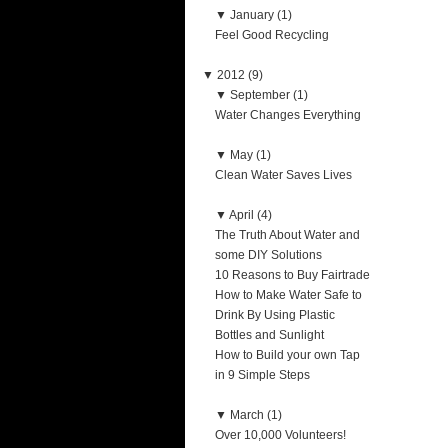
▼
January (1)
Feel Good Recycling
▼
2012 (9)
▼
September (1)
Water Changes Everything
▼
May (1)
Clean Water Saves Lives
▼
April (4)
The Truth About Water and
some DIY Solutions
10 Reasons to Buy Fairtrade
How to Make Water Safe to
Drink By Using Plastic
Bottles and Sunlight
How to Build your own Tap
in 9 Simple Steps
▼
March (1)
Over 10,000 Volunteers!