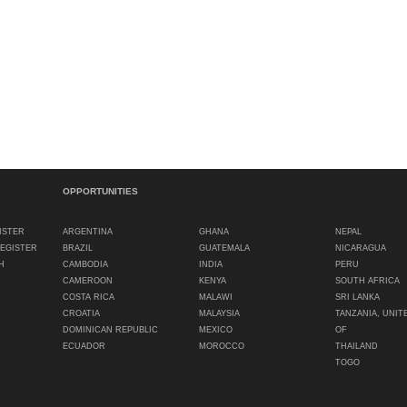
OPPORTUNITIES
ISTER
ARGENTINA
GHANA
NEPAL
REGISTER
BRAZIL
GUATEMALA
NICARAGUA
H
CAMBODIA
INDIA
PERU
CAMEROON
KENYA
SOUTH AFRICA
COSTA RICA
MALAWI
SRI LANKA
CROATIA
MALAYSIA
TANZANIA, UNIT
DOMINICAN REPUBLIC
MEXICO
OF
ECUADOR
MOROCCO
THAILAND
TOGO