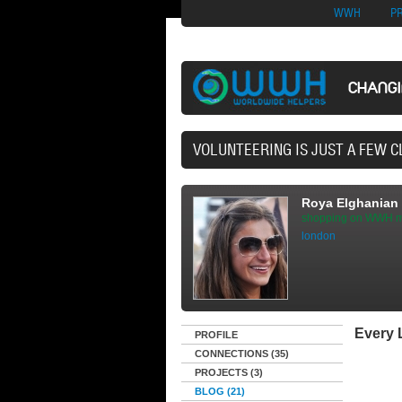
Nuovi Siti Di Casi
WWH
P
CHANG
40,165 VOL
Roya Elghanian
shopping on WWH m
london
Every L
PROFILE
CONNECTIONS (35)
PROJECTS (3)
BLOG (21)