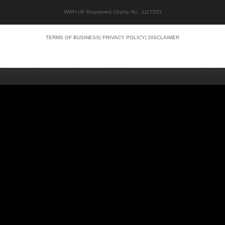
WWH UK Registered Charity No.: 1117253
TERMS OF BUSINESS
|
PRIVACY POLICY
|
DISCLAIMER
Quality content
Siti Scommesse Crypto
Siti Scommesse Crypto
Casino En Ligne Argent Réel
Site Paris Sportif France
Bonus Sans Depot
Casino Senza KYC
Crypto Casino Online
Casino Italiani Non AAMS
Casino Online Non AAMS
Casino Italiani Non AAMS
Best Crypto Casino
Casino Non Aams