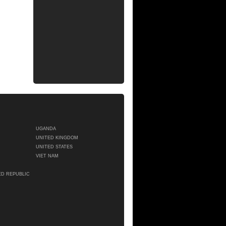
UGANDA
UNITED KINGDOM
UNITED STATES
VIET NAM
ED REPUBLIC