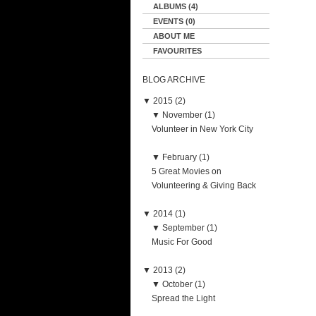
ALBUMS (4)
EVENTS (0)
ABOUT ME
FAVOURITES
BLOG ARCHIVE
▼
2015 (2)
▼
November (1)
Volunteer in New York City
▼
February (1)
5 Great Movies on
Volunteering & Giving Back
▼
2014 (1)
▼
September (1)
Music For Good
▼
2013 (2)
▼
October (1)
Spread the Light