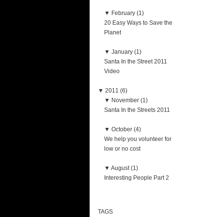
▼
February (1)
20 Easy Ways to Save the
Planet
▼
January (1)
Santa In the Street 2011
Video
▼
2011 (6)
▼
November (1)
Santa In the Streets 2011
▼
October (4)
We help you volunteer for
low or no cost
▼
August (1)
Interesting People Part 2
TAGS