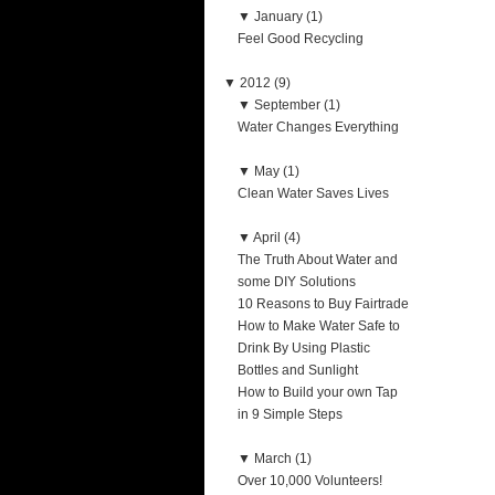
▼
January (1)
Feel Good Recycling
▼
2012 (9)
▼
September (1)
Water Changes Everything
▼
May (1)
Clean Water Saves Lives
▼
April (4)
The Truth About Water and
some DIY Solutions
10 Reasons to Buy Fairtrade
How to Make Water Safe to
Drink By Using Plastic
Bottles and Sunlight
How to Build your own Tap
in 9 Simple Steps
▼
March (1)
Over 10,000 Volunteers!