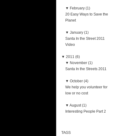
▼
February (1)
20 Easy Ways to Save the
Planet
▼
January (1)
Santa In the Street 2011
Video
▼
2011 (6)
▼
November (1)
Santa In the Streets 2011
▼
October (4)
We help you volunteer for
low or no cost
▼
August (1)
Interesting People Part 2
TAGS