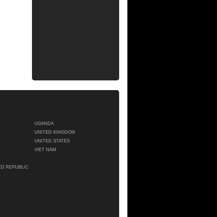
UGANDA
UNITED KINGDOM
UNITED STATES
VIET NAM
ED REPUBLIC