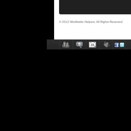
© 2012 Worldwide Helpers. All Rights Reserved