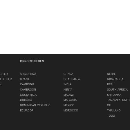
OPPORTUNITIES
ISTER
ARGENTINA
GHANA
NEPAL
REGISTER
BRAZIL
GUATEMALA
NICARAGUA
H
CAMBODIA
INDIA
PERU
CAMEROON
KENYA
SOUTH AFRICA
COSTA RICA
MALAWI
SRI LANKA
CROATIA
MALAYSIA
TANZANIA, UNIT
DOMINICAN REPUBLIC
MEXICO
OF
ECUADOR
MOROCCO
THAILAND
TOGO