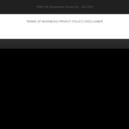
WWH UK Registered Charity No.: 1117253
TERMS OF BUSINESS
|
PRIVACY POLICY
|
DISCLAIMER
Quality content
Siti Scommesse Crypto
Siti Scommesse Crypto
Casino En Ligne Argent Réel
Site Paris Sportif France
Bonus Sans Depot
Casino Senza KYC
Crypto Casino Online
Casino Italiani Non AAMS
Casino Online Non AAMS
Casino Italiani Non AAMS
Best Crypto Casino
Casino Non Aams