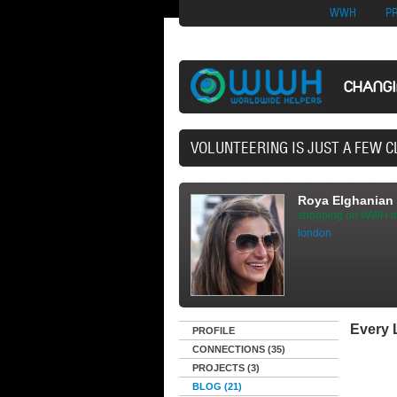
Nuovi Siti Di Casi
WWH
P
CHANG
40,165 VOLUNTEERS
Roya Elghanian
shopping on WWH m
london
Every L
PROFILE
CONNECTIONS (35)
PROJECTS (3)
BLOG (21)