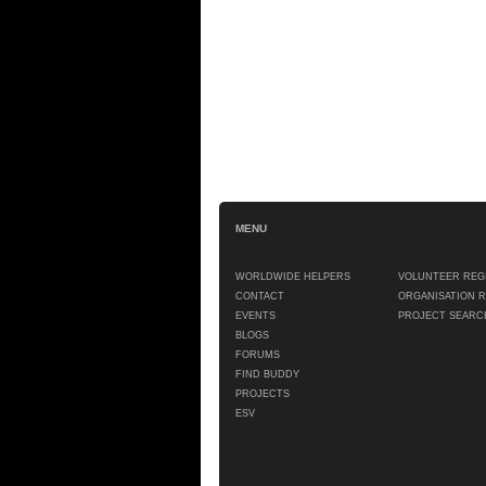
MENU
WORLDWIDE HELPERS
VOLUNTEER REG
CONTACT
ORGANISATION 
EVENTS
PROJECT SEARC
BLOGS
FORUMS
FIND BUDDY
PROJECTS
ESV