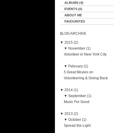
ALBUMS (4)
EVENTS (0)
ABOUT ME
FAVOURITES
BLOG ARCHIVE
▼
2015 (2)
▼
November (1)
Volunteer in New York City
▼
February (1)
5 Great Movies on
Volunteering & Giving Back
▼
2014 (1)
▼
September (1)
Music For Good
▼
2013 (2)
▼
October (1)
Spread the Light