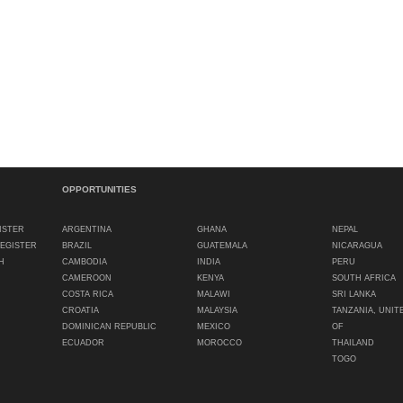
OPPORTUNITIES
ISTER
ARGENTINA
GHANA
NEPAL
REGISTER
BRAZIL
GUATEMALA
NICARAGUA
H
CAMBODIA
INDIA
PERU
CAMEROON
KENYA
SOUTH AFRICA
COSTA RICA
MALAWI
SRI LANKA
CROATIA
MALAYSIA
TANZANIA, UNIT
DOMINICAN REPUBLIC
MEXICO
OF
ECUADOR
MOROCCO
THAILAND
TOGO