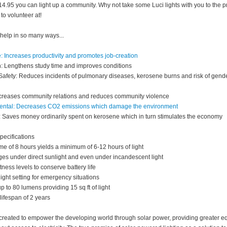
$14.95 you can light up a community. Why not take some Luci lights with you to the p
to volunteer at!
 help in so many ways...
: Increases productivity and promotes job-creation
: Lengthens study time and improves conditions
Safety: Reduces incidents of pulmonary diseases, kerosene burns and risk of gend
ncreases community relations and reduces community violence
ental: Decreases CO2 emissions which damage the environment
Saves money ordinarily spent on kerosene which in turn stimulates the economy
pecifications
me of 8 hours yields a minimum of 6-12 hours of light
ges under direct sunlight and even under incandescent light
ness levels to conserve battery life
ight setting for emergency situations
p to 80 lumens providing 15 sq ft of light
ifespan of 2 years
created to empower the developing world through solar power, providing greater eq