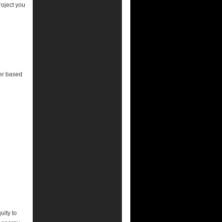
roject you
er based
uity to