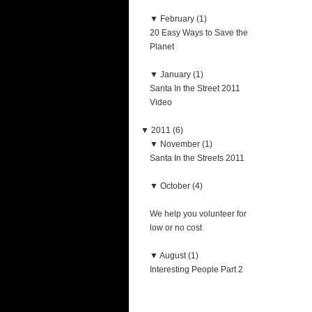
▼
February (1)
20 Easy Ways to Save the
Planet
▼
January (1)
Santa In the Street 2011
Video
▼
2011 (6)
▼
November (1)
Santa In the Streets 2011
▼
October (4)
We help you volunteer for
low or no cost
▼
August (1)
Interesting People Part 2