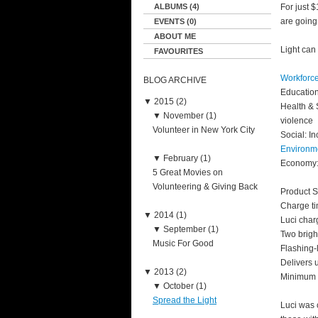
ALBUMS (4)
For just 
are going 
EVENTS (0)
ABOUT ME
Light can
FAVOURITES
Workforce
BLOG ARCHIVE
Education
▼
2015 (2)
Health & 
▼
November (1)
violence
Volunteer in New York City
Social: I
Environm
▼
February (1)
Economy: 
5 Great Movies on
Volunteering & Giving Back
Product S
Charge ti
▼
2014 (1)
Luci char
▼
September (1)
Two bright
Music For Good
Flashing-l
Delivers u
▼
2013 (2)
Minimum l
▼
October (1)
Spread the Light
Luci was 