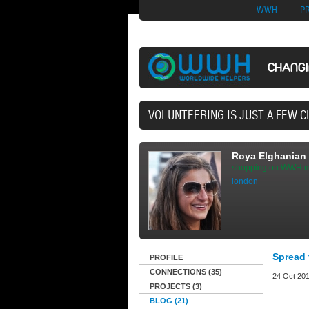
Nuovi Siti Di Casi
WWH
P
CHANG
40,165 VOLU
Roya Elghanian
shopping on WWH m
london
Spread 
PROFILE
CONNECTIONS (35)
24 Oct 201
PROJECTS (3)
BLOG (21)