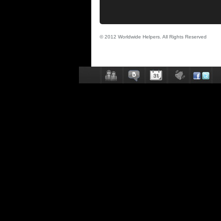
© 2012 Worldwide Helpers. All Rights Reserved