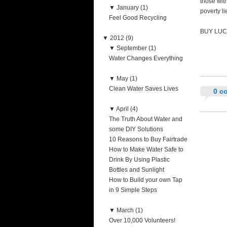
those with
▼
January (1)
poverty li
Feel Good Recycling
BUY LUC
▼
2012 (9)
▼
September (1)
Water Changes Everything
▼
May (1)
Clean Water Saves Lives
0 c
▼
April (4)
The Truth About Water and
some DIY Solutions
10 Reasons to Buy Fairtrade
How to Make Water Safe to
Drink By Using Plastic
Bottles and Sunlight
How to Build your own Tap
in 9 Simple Steps
▼
March (1)
Over 10,000 Volunteers!