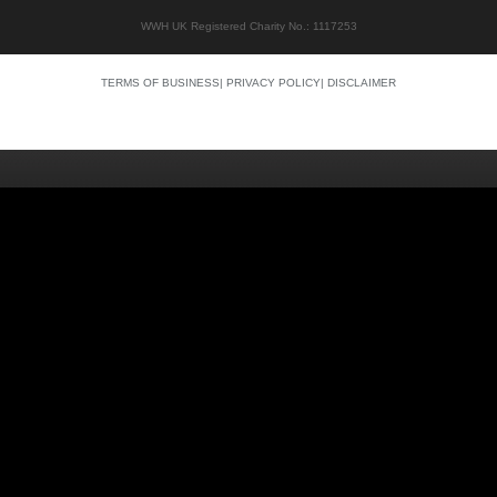
WWH UK Registered Charity No.: 1117253
TERMS OF BUSINESS
|
PRIVACY POLICY
|
DISCLAIMER
Quality content
Siti Scommesse Crypto
Siti Scommesse Crypto
Casino En Ligne Argent Réel
Site Paris Sportif France
Bonus Sans Depot
Casino Senza KYC
Crypto Casino Online
Casino Italiani Non AAMS
Casino Online Non AAMS
Casino Italiani Non AAMS
Best Crypto Casino
Casino Non Aams