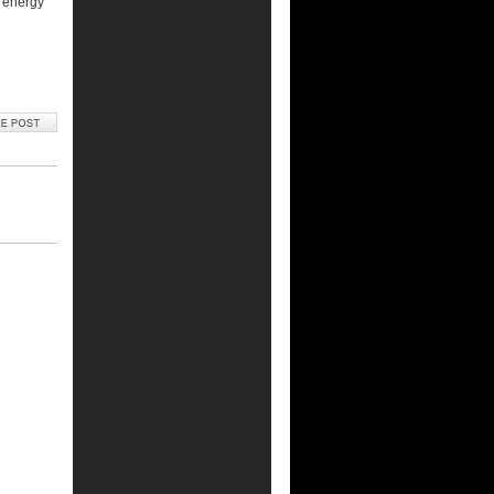
o energy