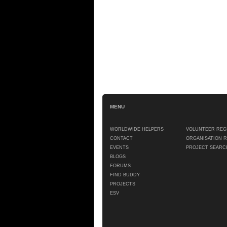
MENU
WORLDWIDE HELPERS
VOLUNTEER REG
CONTACT
ORGANISATION 
EVENTS
PROJECT SEARC
BLOGS
FORUMS
FIND BUDDY
PROJECTS
ESV