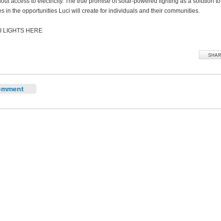
out access to electricity. The true promise of solar-powered lighting as a solution t
es in the opportunities Luci will create for individuals and their communities.
I LIGHTS HERE
omment