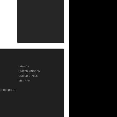
UGANDA
UNITED KINGDOM
UNITED STATES
VIET NAM
ED REPUBLIC