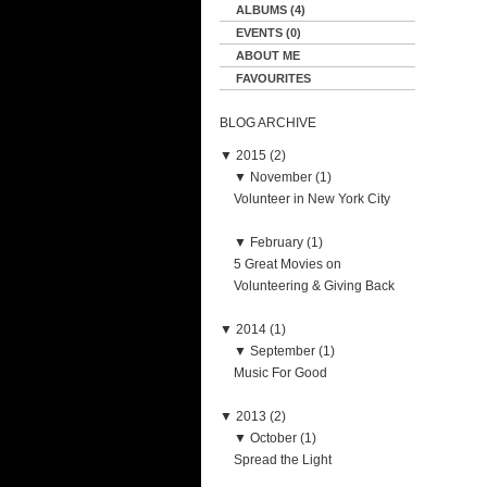
ALBUMS (4)
EVENTS (0)
ABOUT ME
FAVOURITES
BLOG ARCHIVE
▼
2015 (2)
▼
November (1)
Volunteer in New York City
▼
February (1)
5 Great Movies on
Volunteering & Giving Back
▼
2014 (1)
▼
September (1)
Music For Good
▼
2013 (2)
▼
October (1)
Spread the Light