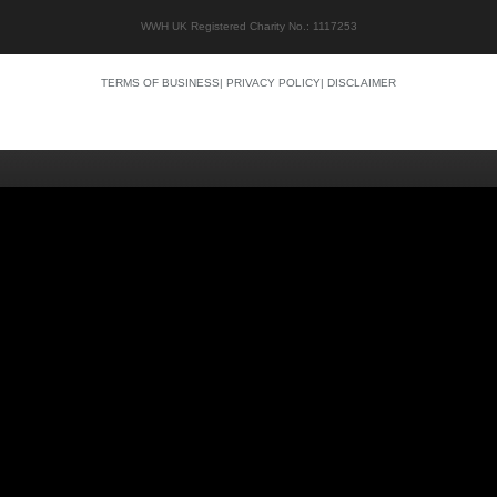
WWH UK Registered Charity No.: 1117253
TERMS OF BUSINESS
|
PRIVACY POLICY
|
DISCLAIMER
Quality content
Siti Scommesse Crypto
Siti Scommesse Crypto
Casino En Ligne Argent Réel
Site Paris Sportif France
Bonus Sans Depot
Casino Senza KYC
Crypto Casino Online
Casino Italiani Non AAMS
Casino Online Non AAMS
Casino Italiani Non AAMS
Best Crypto Casino
Casino Non Aams