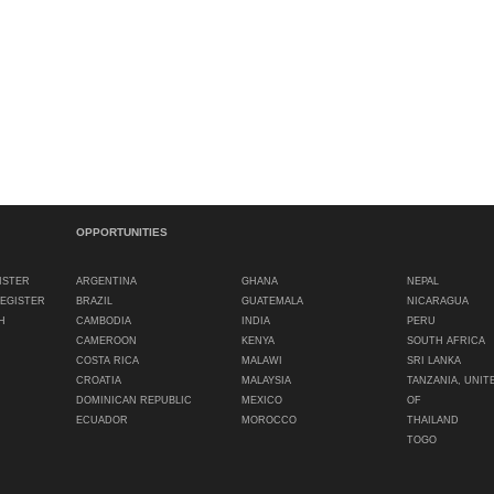
OPPORTUNITIES
ISTER
ARGENTINA
GHANA
NEPAL
REGISTER
BRAZIL
GUATEMALA
NICARAGUA
H
CAMBODIA
INDIA
PERU
CAMEROON
KENYA
SOUTH AFRICA
COSTA RICA
MALAWI
SRI LANKA
CROATIA
MALAYSIA
TANZANIA, UNIT
DOMINICAN REPUBLIC
MEXICO
OF
ECUADOR
MOROCCO
THAILAND
TOGO