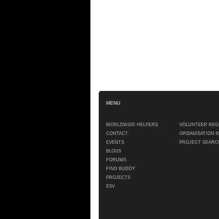
MENU
WORLDWIDE HELPERS
VOLUNTEER REG
CONTACT
ORGANISATION 
EVENTS
PROJECT SEARC
BLOGS
FORUMS
FIND BUDDY
PROJECTS
ESV