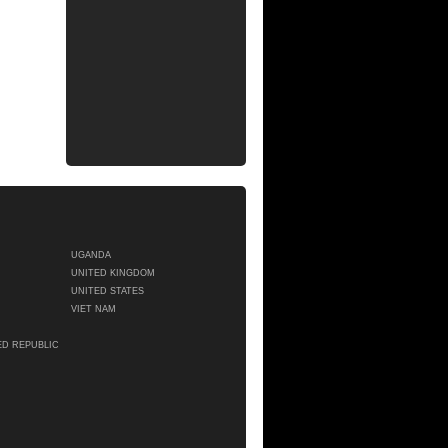
UGANDA
UNITED KINGDOM
UNITED STATES
VIET NAM
ED REPUBLIC