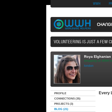
Nuovi Siti Di Casi
WWH
P
CHANG
40,165 VOLUNTEERS
Roya Elghanian
shopping on WWH m
london
Every L
PROFILE
CONNECTIONS (35)
PROJECTS (3)
BLOG (21)