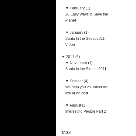
▼
February (1)
20 Easy Ways to Save the
Planet
▼
January (1)
Santa In the Street 2011
Video
▼
2011 (6)
▼
November (1)
Santa In the Streets 2011
▼
October (4)
We help you volunteer for
low or no cost
▼
August (1)
Interesting People Part 2
TAGS