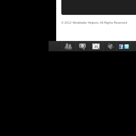
© 2012 Worldwide Helpers. All Rights Reserved