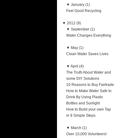
▼
January (1)
Feel Good Recycling
▼
2012 (9)
▼
September (1)
Water Changes Everything
▼
May (1)
Clean Water Saves Lives
▼
April (4)
The Truth About Water and
some DIY Solutions
10 Reasons to Buy Fairtrade
How to Make Water Safe to
Drink By Using Plastic
Bottles and Sunlight
How to Build your own Tap
in 9 Simple Steps
▼
March (1)
Over 10,000 Volunteers!