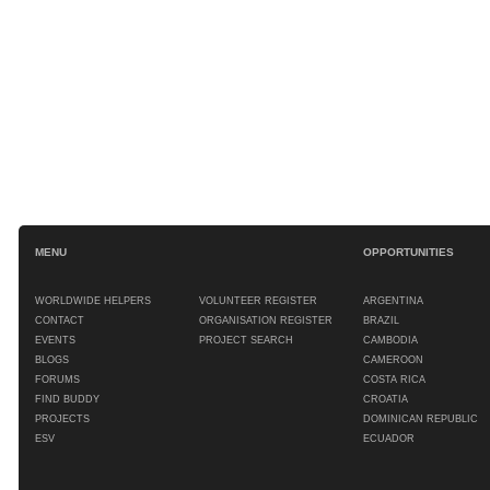
MENU
OPPORTUNITIES
WORLDWIDE HELPERS
VOLUNTEER REGISTER
ARGENTINA
CONTACT
ORGANISATION REGISTER
BRAZIL
EVENTS
PROJECT SEARCH
CAMBODIA
BLOGS
CAMEROON
FORUMS
COSTA RICA
FIND BUDDY
CROATIA
PROJECTS
DOMINICAN REPUBLIC
ESV
ECUADOR