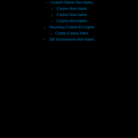
Casinò Online Non Aams
Casino Non Aams
Casino Non Aams
Casinò Non Aams
Nouveau Casino En Ligne
Crypto Casino Sites
Siti Scommesse Non Aams