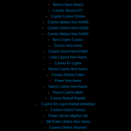
Bonus Sans Depot
Casino Senza KYC
Crypto Casino Online
Casino Italiani Non AAMS
Casino Online Non AAMS
Casino Italiani Non AAMS
Best Crypto Casino
Casino Non Aams
Casino Sicuri Non AAMS
Lista Casino Non Aams
Casino En Ligne
Nuovi Casino Non Aams
Casino Online Esteri
Poker Non Aams
Nuovi Casino Non Aams
Nuovi Casino Italia
Casino Retrait Rapide
Casino En Ligne Retrait Immédiat
Casino Online France
Poker Online Migliori Siti
Siti Poker Online Non Aams
Casino Online Stranieri