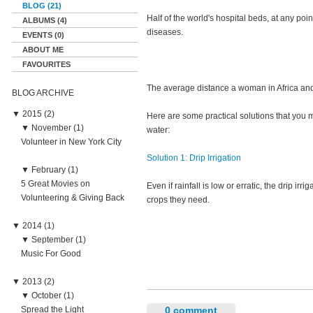
BLOG (21)
Half of the world's hospital beds, at any po
ALBUMS (4)
diseases.
EVENTS (0)
ABOUT ME
FAVOURITES
The average distance a woman in Africa and 
BLOG ARCHIVE
▼
2015 (2)
Here are some practical solutions that you ma
▼
November (1)
water:
Volunteer in New York City
Solution 1: Drip Irrigation
▼
February (1)
5 Great Movies on
Even if rainfall is low or erratic, the drip i
Volunteering & Giving Back
crops they need.
▼
2014 (1)
▼
September (1)
Music For Good
▼
2013 (2)
▼
October (1)
Spread the Light
0 comment