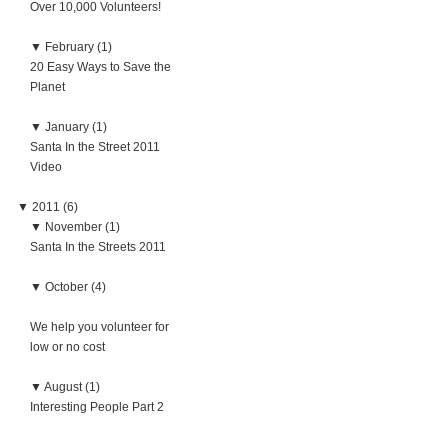
Over 10,000 Volunteers!
▼
February (1)
20 Easy Ways to Save the
Planet
▼
January (1)
Santa In the Street 2011
Video
▼
2011 (6)
▼
November (1)
Santa In the Streets 2011
▼
October (4)
We help you volunteer for
low or no cost
▼
August (1)
Interesting People Part 2