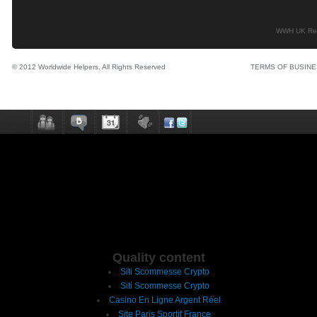
WWH UK Regi
© 2012 Worldwide Helpers. All Rights Reserved
TERMS OF BUSIN
Quality content
Siti Scommesse Crypto
Siti Scommesse Crypto
Casino En Ligne Argent Réel
Site Paris Sportif France