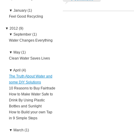
▼
January (1)
Feel Good Recycling
▼
2012 (9)
▼
September (1)
Water Changes Everything
▼
May (1)
Clean Water Saves Lives
▼
April (4)
The Truth About Water and
some DIY Solutions
10 Reasons to Buy Fairtrade
How to Make Water Safe to
Drink By Using Plastic
Bottles and Sunlight
How to Build your own Tap
in 9 Simple Steps
▼
March (1)