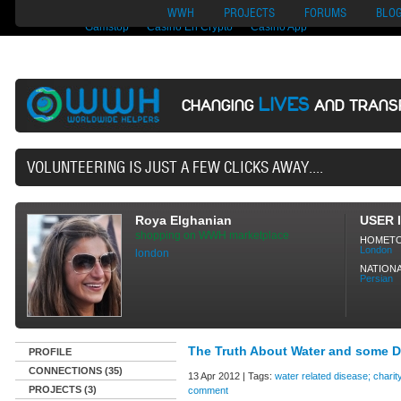
Nuovi Siti Di Casino
Migliori Siti Di Poker Online
UK Casinos Not On
WWH
PROJECTS
FORUMS
BLO
Gamstop
Casino En Crypto
Casino App
LIVES
CHANGING
AND TRANS
40,165 VO
Roya Elghanian
USER 
shopping on WWH marketplace
HOMET
London
london
NATIONA
Persian
The Truth About Water and some D
PROFILE
CONNECTIONS (35)
13 Apr 2012 | Tags:
water related disease; charit
PROJECTS (3)
comment