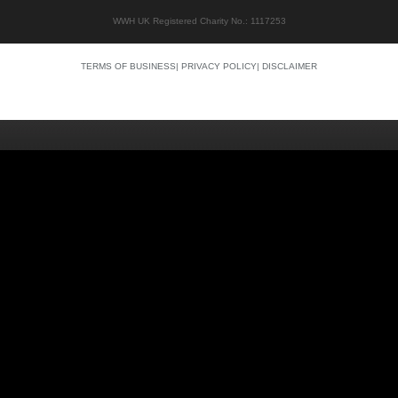
WWH UK Registered Charity No.: 1117253
TERMS OF BUSINESS
|
PRIVACY POLICY
|
DISCLAIMER
Quality content
Siti Scommesse Crypto
Siti Scommesse Crypto
Casino En Ligne Argent Réel
Site Paris Sportif France
Bonus Sans Depot
Casino Senza KYC
Crypto Casino Online
Casino Italiani Non AAMS
Casino Online Non AAMS
Casino Italiani Non AAMS
Best Crypto Casino
Casino Non Aams