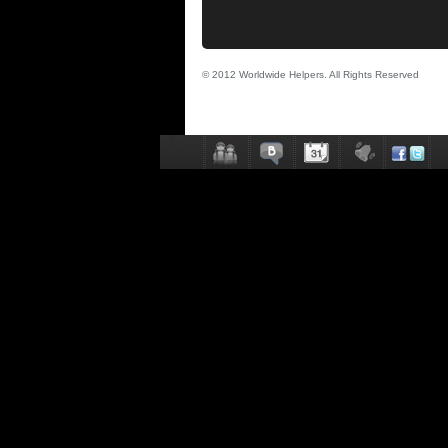
© 2012 Worldwide Helpers. All Rights Reserved