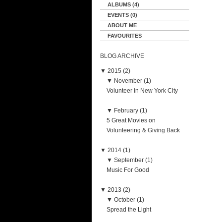
ALBUMS (4)
EVENTS (0)
ABOUT ME
FAVOURITES
BLOG ARCHIVE
▼
2015 (2)
▼
November (1)
Volunteer in New York City
▼
February (1)
5 Great Movies on
Volunteering & Giving Back
▼
2014 (1)
▼
September (1)
Music For Good
▼
2013 (2)
▼
October (1)
Spread the Light