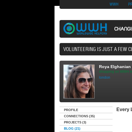
Nuovi Siti Di Casi
WWH
P
CHANG
40,165 VOLUNTE
Roya Elghanian
shopping on WWH m
london
Every L
PROFILE
CONNECTIONS (35)
PROJECTS (3)
BLOG (21)