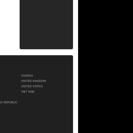
UGANDA
UNITED KINGDOM
UNITED STATES
VIET NAM
ED REPUBLIC