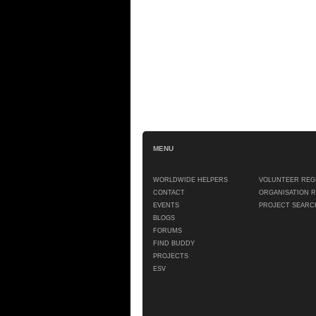
MENU
WORLDWIDE HELPERS
VOLUNTEER REG
CONTACT
ORGANISATION 
EVENTS
PROJECT SEARC
BLOGS
FORUMS
FIND BUDDY
PROJECTS
ESV