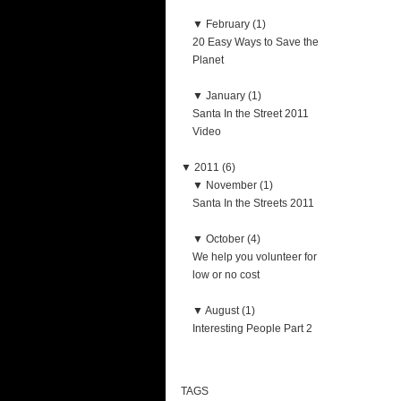
▼
February (1)
20 Easy Ways to Save the
Planet
▼
January (1)
Santa In the Street 2011
Video
▼
2011 (6)
▼
November (1)
Santa In the Streets 2011
▼
October (4)
We help you volunteer for
low or no cost
▼
August (1)
Interesting People Part 2
TAGS