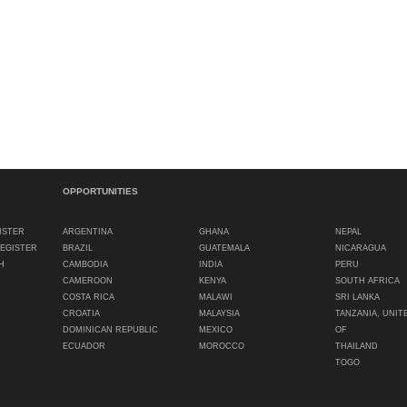
OPPORTUNITIES
ISTER
ARGENTINA
GHANA
NEPAL
REGISTER
BRAZIL
GUATEMALA
NICARAGUA
H
CAMBODIA
INDIA
PERU
CAMEROON
KENYA
SOUTH AFRICA
COSTA RICA
MALAWI
SRI LANKA
CROATIA
MALAYSIA
TANZANIA, UNIT
DOMINICAN REPUBLIC
MEXICO
OF
ECUADOR
MOROCCO
THAILAND
TOGO