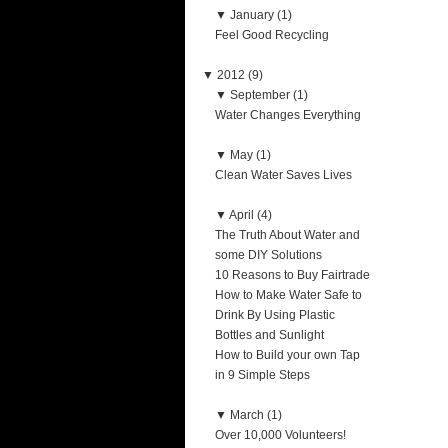
▼
January (1)
Feel Good Recycling
▼
2012 (9)
▼
September (1)
Water Changes Everything
▼
May (1)
Clean Water Saves Lives
▼
April (4)
The Truth About Water and
some DIY Solutions
10 Reasons to Buy Fairtrade
How to Make Water Safe to
Drink By Using Plastic
Bottles and Sunlight
How to Build your own Tap
in 9 Simple Steps
▼
March (1)
Over 10,000 Volunteers!