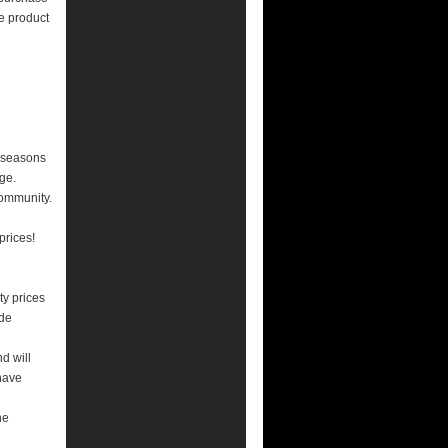
e product
n seasons
ge.
community.
prices!
y prices
ade
nd will
have
he