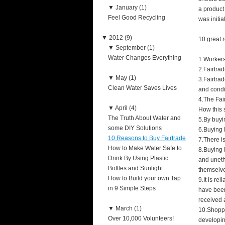
▼
January (1)
a product
Feel Good Recycling
was initi
▼
2012 (9)
10 great r
▼
September (1)
Water Changes Everything
1.Workers
2.Fairtra
▼
May (1)
3.Fairtra
Clean Water Saves Lives
and condi
4.The Fai
▼
April (4)
How this 
The Truth About Water and
5.By buyi
some DIY Solutions
6.Buying 
10 Reasons to Buy Fairtrade
7.There i
How to Make Water Safe to
8.Buying 
Drink By Using Plastic
and uneth
Bottles and Sunlight
themselv
How to Build your own Tap
9.It is re
in 9 Simple Steps
have been
received a
▼
March (1)
10.Shoppi
Over 10,000 Volunteers!
developin