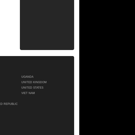
UGANDA
UNITED KINGDOM
UNITED STATES
VIET NAM
ED REPUBLIC