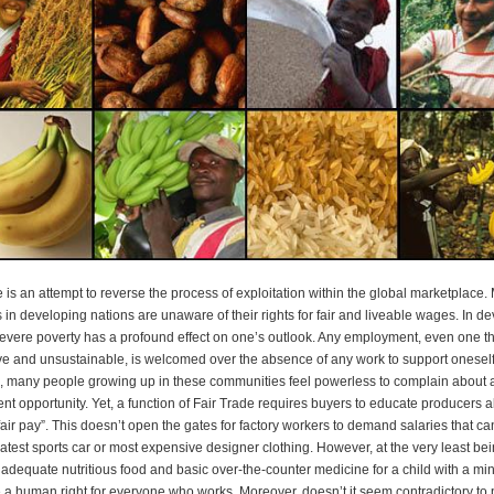
e is an attempt to reverse the process of exploitation within the global marketplace
 in developing nations are unaware of their rights for fair and liveable wages. In d
severe poverty has a profound effect on one’s outlook. Any employment, even one th
ive and unsustainable, is welcomed over the absence of any work to support oneself
, many people growing up in these communities feel powerless to complain about 
t opportunity. Yet, a function of Fair Trade requires buyers to educate producers a
“fair pay”. This doesn’t open the gates for factory workers to demand salaries that c
latest sports car or most expensive designer clothing. However, at the very least bei
adequate nutritious food and basic over-the-counter medicine for a child with a min
 a human right for everyone who works. Moreover, doesn’t it seem contradictory to