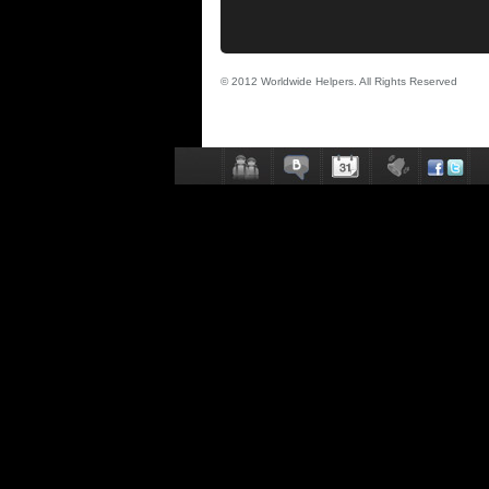
© 2012 Worldwide Helpers. All Rights Reserved