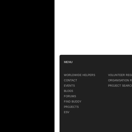
MENU
WORLDWIDE HELPERS
VOLUNTEER REG
CONTACT
ORGANISATION 
EVENTS
PROJECT SEARC
BLOGS
FORUMS
FIND BUDDY
PROJECTS
ESV