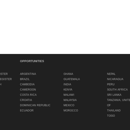
OPPORTUNITIES
ISTER
ARGENTINA
GHANA
NEPAL
REGISTER
BRAZIL
GUATEMALA
NICARAGUA
H
CAMBODIA
INDIA
PERU
CAMEROON
KENYA
SOUTH AFRICA
COSTA RICA
MALAWI
SRI LANKA
CROATIA
MALAYSIA
TANZANIA, UNIT
DOMINICAN REPUBLIC
MEXICO
OF
ECUADOR
MOROCCO
THAILAND
TOGO