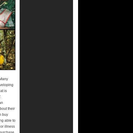
. Many
eveloping
at is
.
an
bout their
an buy
ng able to
or illness
 purchase