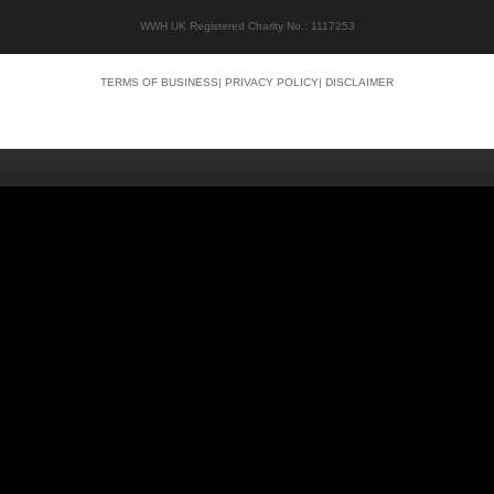
WWH UK Registered Charity No.: 1117253
TERMS OF BUSINESS
|
PRIVACY POLICY
|
DISCLAIMER
Quality content
Siti Scommesse Crypto
Siti Scommesse Crypto
Casino En Ligne Argent Réel
Site Paris Sportif France
Bonus Sans Depot
Casino Senza KYC
Crypto Casino Online
Casino Italiani Non AAMS
Casino Online Non AAMS
Casino Italiani Non AAMS
Best Crypto Casino
Casino Non Aams