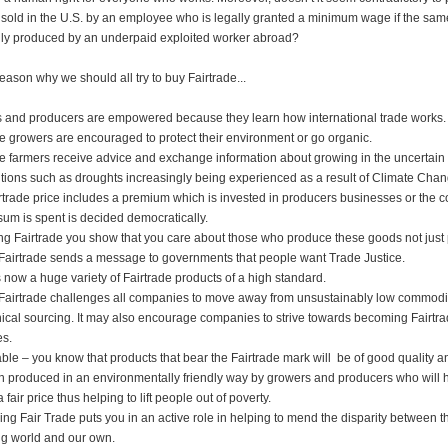
 sold in the U.S. by an employee who is legally granted a minimum wage if the sam
ally produced by an underpaid exploited worker abroad?
eason why we should all try to buy Fairtrade...
 and producers are empowered because they learn how international trade works.
de growers are encouraged to protect their environment or go organic.
de farmers receive advice and exchange information about growing in the uncertai
tions such as droughts increasingly being experienced as a result of Climate Chan
rtrade price includes a premium which is invested in producers businesses or the 
sum is spent is decided democratically.
ng Fairtrade you show that you care about those who produce these goods not just 
Fairtrade sends a message to governments that people want Trade Justice.
s now a huge variety of Fairtrade products of a high standard.
Fairtrade challenges all companies to move away from unsustainably low commodit
ical sourcing. It may also encourage companies to strive towards becoming Fairtr
es.
liable – you know that products that bear the Fairtrade mark will be of good quality a
 produced in an environmentally friendly way by growers and producers who will 
 fair price thus helping to lift people out of poverty.
ng Fair Trade puts you in an active role in helping to mend the disparity between t
g world and our own.