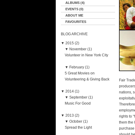
ALBUMS (4)
EVENTS (0)
ABOUT ME
FAVOURITES
BLOG ARCHIVE
▼
2015 (2)
▼
November (1)
Volunteer in New York City
▼
February (1)
5 Great Movies on
Volunteering & Giving Back
Fair Trad
producers
▼
2014 (1)
nations, 
▼
September (1)
exploitat
Music For Good
Therefore
employmen
▼
2013 (2)
rights to 
▼
October (1)
them the 
Spread the Light
purchase 
should be