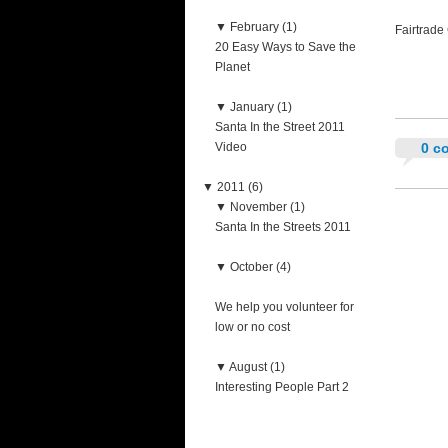
▼
February (1)
Fairtrade
20 Easy Ways to Save the
Planet
▼
January (1)
Santa In the Street 2011
Video
0 c
▼
2011 (6)
▼
November (1)
Santa In the Streets 2011
▼
October (4)
We help you volunteer for
low or no cost
▼
August (1)
Interesting People Part 2