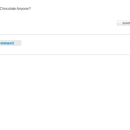
 Chocolate Anyone?
omment