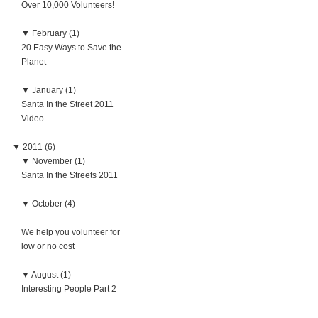
Over 10,000 Volunteers!
▼
February (1)
20 Easy Ways to Save the
Planet
▼
January (1)
Santa In the Street 2011
Video
▼
2011 (6)
▼
November (1)
Santa In the Streets 2011
▼
October (4)
We help you volunteer for
low or no cost
▼
August (1)
Interesting People Part 2