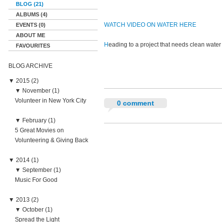
BLOG (21)
ALBUMS (4)
WATCH VIDEO ON WATER HERE
EVENTS (0)
ABOUT ME
H
eading to a project that needs clean w
FAVOURITES
BLOG ARCHIVE
▼
2015 (2)
▼
November (1)
Volunteer in New York City
0 comment
▼
February (1)
5 Great Movies on
Volunteering & Giving Back
▼
2014 (1)
▼
September (1)
Music For Good
▼
2013 (2)
▼
October (1)
Spread the Light