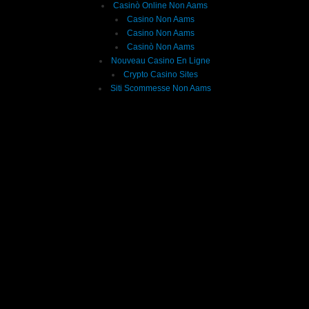
Casinò Online Non Aams
Casino Non Aams
Casino Non Aams
Casinò Non Aams
Nouveau Casino En Ligne
Crypto Casino Sites
Siti Scommesse Non Aams