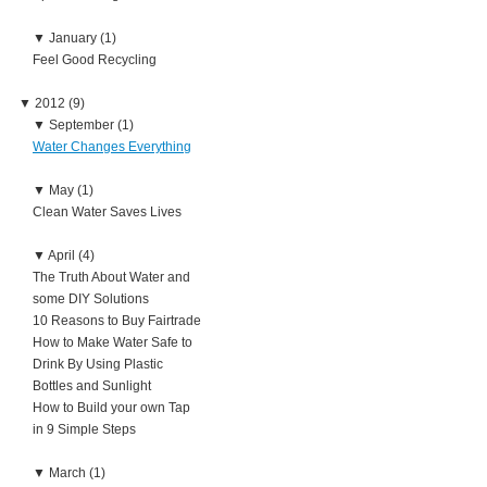
▼
January (1)
Feel Good Recycling
▼
2012 (9)
▼
September (1)
Water Changes Everything
▼
May (1)
Clean Water Saves Lives
▼
April (4)
The Truth About Water and
some DIY Solutions
10 Reasons to Buy Fairtrade
How to Make Water Safe to
Drink By Using Plastic
Bottles and Sunlight
How to Build your own Tap
in 9 Simple Steps
▼
March (1)