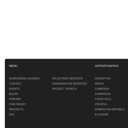
MENU
OPPORTUNITIES
WORLDWIDE HELPERS
VOLUNTEER REGISTER
ARGENTINA
CONTACT
ORGANISATION REGISTER
BRAZIL
EVENTS
PROJECT SEARCH
CAMBODIA
BLOGS
CAMEROON
FORUMS
COSTA RICA
FIND BUDDY
CROATIA
PROJECTS
DOMINICAN REPUBLIC
ESV
ECUADOR