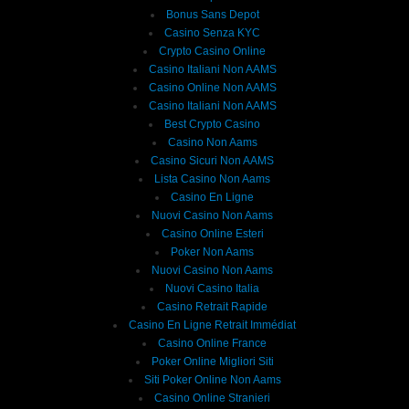
Bonus Sans Depot
Casino Senza KYC
Crypto Casino Online
Casino Italiani Non AAMS
Casino Online Non AAMS
Casino Italiani Non AAMS
Best Crypto Casino
Casino Non Aams
Casino Sicuri Non AAMS
Lista Casino Non Aams
Casino En Ligne
Nuovi Casino Non Aams
Casino Online Esteri
Poker Non Aams
Nuovi Casino Non Aams
Nuovi Casino Italia
Casino Retrait Rapide
Casino En Ligne Retrait Immédiat
Casino Online France
Poker Online Migliori Siti
Siti Poker Online Non Aams
Casino Online Stranieri