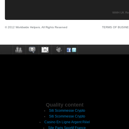
WWH UK Regi
© 2012 Worldwide Helpers. All Rights Reserved
TERMS OF BUSIN
Quality content
Siti Scommesse Crypto
Siti Scommesse Crypto
Casino En Ligne Argent Réel
Site Paris Sportif France