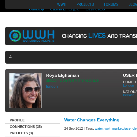
Nuovi Siti Di Casino
Migliori Siti Di Poker Online
UK Casinos Not On
WWH
PROJECTS
FORUMS
BLO
Gamstop
Casino En Crypto
Casino App
LIVES
CHANGING
AND TRANS
40,165 VOLUNTEE
Roya Elghanian
USER 
shopping on WWH marketplace
HOMET
London
london
NATIONA
Persian
Water Changes Everything
PROFILE
CONNECTIONS (35)
24 Sep 2012 | Tags:
water, wwh marketplace, cl
PROJECTS (3)