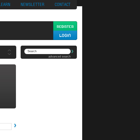
ypto
Casino App
LEARN
NEWSLETTER
CONTACT
advanced search