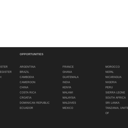
OPPORTUNITIES
ISTER
ARGENTINA
FRANCE
MOROCCO
REGISTER
BRAZIL
GHANA
NEPAL
H
CAMBODIA
GUATEMALA
NICARAGUA
CAMEROON
INDIA
NIGERIA
CHINA
KENYA
PERU
COSTA RICA
MALAWI
SIERRA LEONE
CROATIA
MALAYSIA
SOUTH AFRICA
DOMINICAN REPUBLIC
MALDIVES
SRI LANKA
ECUADOR
MEXICO
TANZANIA, UNIT
OF