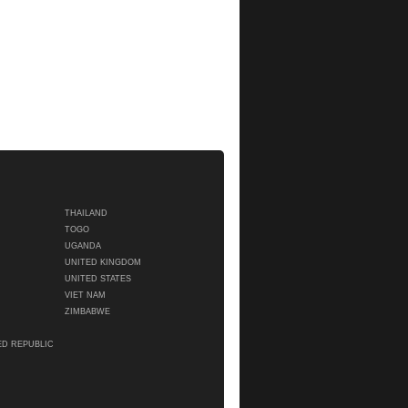
THAILAND
TOGO
UGANDA
UNITED KINGDOM
UNITED STATES
VIET NAM
ZIMBABWE
ED REPUBLIC