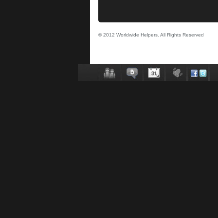
© 2012 Worldwide Helpers. All Rights Reserved