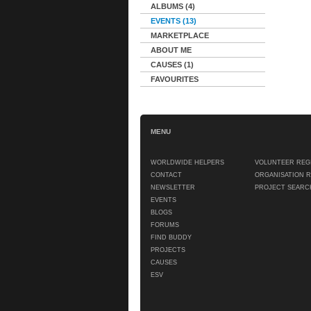
ALBUMS (4)
EVENTS (13)
MARKETPLACE
ABOUT ME
CAUSES (1)
FAVOURITES
MENU
WORLDWIDE HELPERS
VOLUNTEER REG
CONTACT
ORGANISATION 
NEWSLETTER
PROJECT SEARC
EVENTS
BLOGS
FORUMS
FIND BUDDY
PROJECTS
CAUSES
ESV