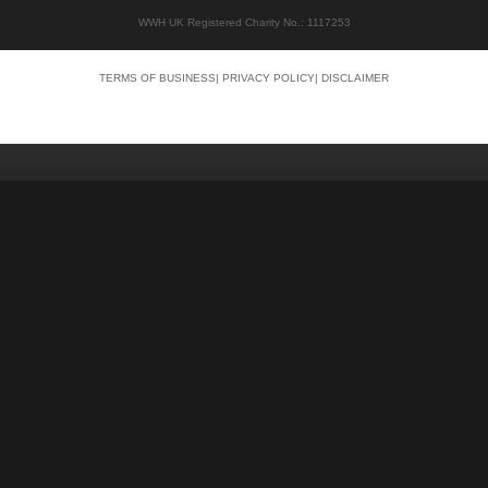
WWH UK Registered Charity No.: 1117253
TERMS OF BUSINESS
|
PRIVACY POLICY
|
DISCLAIMER