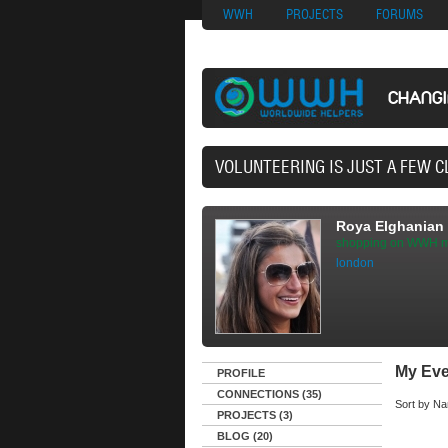
Nuovi Siti Di Casi
WWH
PROJECTS
FORUMS
CHANG
3
Roya Elghanian
shopping on WWH m
london
My Eve
PROFILE
CONNECTIONS (35)
Sort by
Na
PROJECTS (3)
BLOG (20)