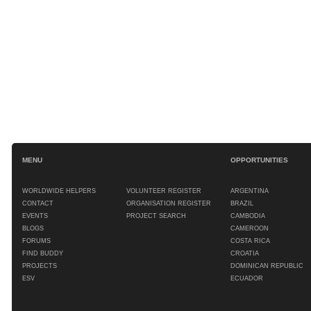
MENU
OPPORTUNITIES
WORLDWIDE HELPERS
VOLUNTEER REGISTER
ARGENTINA
CONTACT
ORGANISATION REGISTER
BRAZIL
EVENTS
PROJECT SEARCH
CAMBODIA
BLOGS
CAMEROON
FORUMS
COSTA RICA
FIND BUDDY
CROATIA
PROJECTS
DOMINICAN REPUBLIC
ESV
ECUADOR