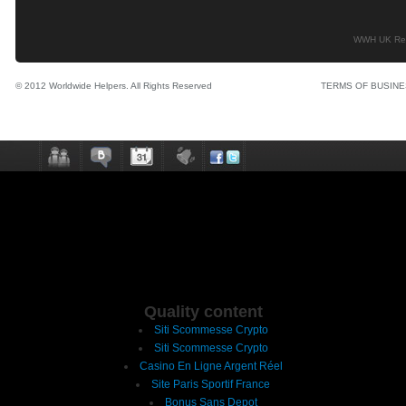
WWH UK Regi
© 2012 Worldwide Helpers. All Rights Reserved
TERMS OF BUSIN
Quality content
Siti Scommesse Crypto
Siti Scommesse Crypto
Casino En Ligne Argent Réel
Site Paris Sportif France
Bonus Sans Depot