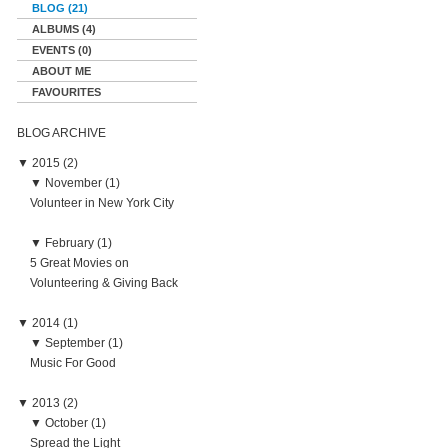
BLOG (21)
ALBUMS (4)
EVENTS (0)
ABOUT ME
FAVOURITES
BLOG ARCHIVE
▼
2015 (2)
▼
November (1)
Volunteer in New York City
▼
February (1)
5 Great Movies on
Volunteering & Giving Back
▼
2014 (1)
▼
September (1)
Music For Good
▼
2013 (2)
▼
October (1)
Spread the Light