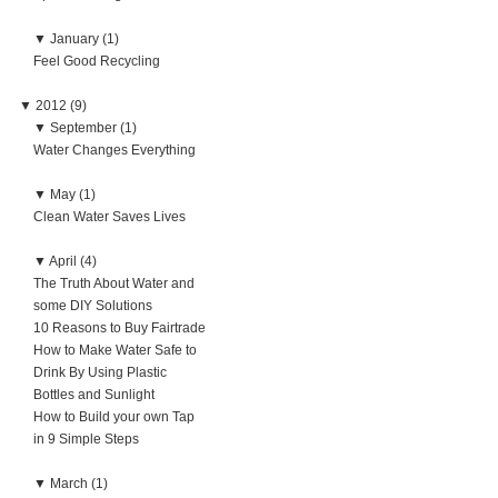
▼
January (1)
Feel Good Recycling
▼
2012 (9)
▼
September (1)
Water Changes Everything
▼
May (1)
Clean Water Saves Lives
▼
April (4)
The Truth About Water and
some DIY Solutions
10 Reasons to Buy Fairtrade
How to Make Water Safe to
Drink By Using Plastic
Bottles and Sunlight
How to Build your own Tap
in 9 Simple Steps
▼
March (1)