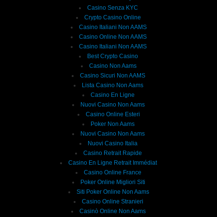
Casino Senza KYC
Crypto Casino Online
Casino Italiani Non AAMS
Casino Online Non AAMS
Casino Italiani Non AAMS
Best Crypto Casino
Casino Non Aams
Casino Sicuri Non AAMS
Lista Casino Non Aams
Casino En Ligne
Nuovi Casino Non Aams
Casino Online Esteri
Poker Non Aams
Nuovi Casino Non Aams
Nuovi Casino Italia
Casino Retrait Rapide
Casino En Ligne Retrait Immédiat
Casino Online France
Poker Online Migliori Siti
Siti Poker Online Non Aams
Casino Online Stranieri
Casinò Online Non Aams