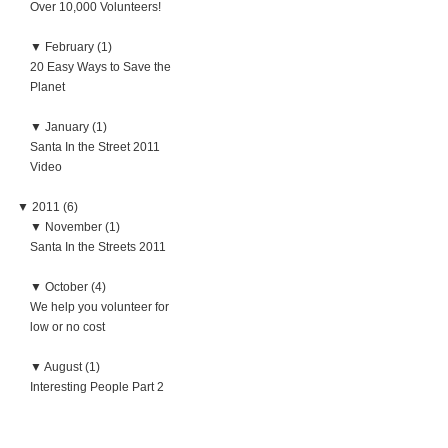
Over 10,000 Volunteers!
▼
February (1)
20 Easy Ways to Save the
Planet
▼
January (1)
Santa In the Street 2011
Video
▼
2011 (6)
▼
November (1)
Santa In the Streets 2011
▼
October (4)
We help you volunteer for
low or no cost
▼
August (1)
Interesting People Part 2