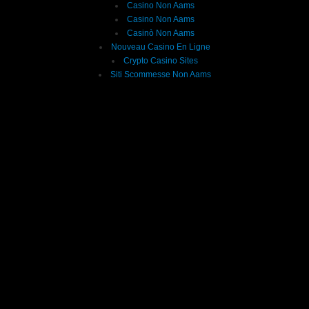
Casino Non Aams
Casino Non Aams
Casinò Non Aams
Nouveau Casino En Ligne
Crypto Casino Sites
Siti Scommesse Non Aams