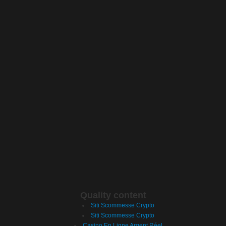
Quality content
Siti Scommesse Crypto
Siti Scommesse Crypto
Casino En Ligne Argent Réel