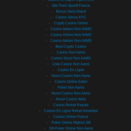
Site Paris Sportif France
Bonus Sans Depot
Casino Senza KYC
Crypto Casino Online
Casino Italiani Non AAMS
Casino Online Non AAMS
Casino Italiani Non AAMS
Best Crypto Casino
Casino Non Aams
Casino Sicuri Non AAMS
Lista Casino Non Aams
Casino En Ligne
Nuovi Casino Non Aams
Casino Online Esteri
Poker Non Aams
Nuovi Casino Non Aams
Nuovi Casino Italia
Casino Retrait Rapide
Casino En Ligne Retrait Immédiat
Casino Online France
Poker Online Migliori Siti
Siti Poker Online Non Aams