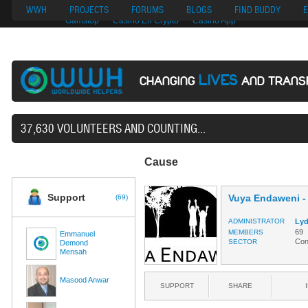
Nuovi Siti Di Casino
Migliori Siti Di Poker Online
UK Casinos Not On
WWH
PROJECTS
FORUMS
BLOGS
FIND BUDDY
E
Gamstop
Casino En Crypto
Casino App
LIVES
CHANGING
AND TRANS
37,630 VOLUNTEERS AND COUNTING...
Cause
Support
Vuya Endaweni - 
(69)
ADMINISTRATOR
Lyd
69
MEMBERS
Emmanuel
Con
SECTOR
Demond
Mensah
Masood Anwar
SUPPORT
SHARE