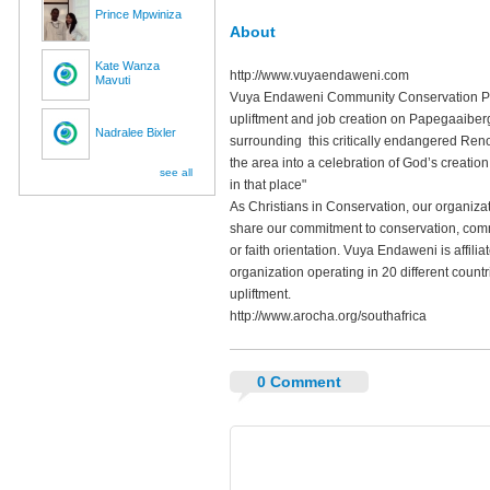
Prince Mpwiniza
About
Kate Wanza
http://www.vuyaendaweni.com
Mavuti
Vuya Endaweni Community Conservation Par
upliftment and job creation on Papegaaiberg 
Nadralee Bixler
surrounding this critically endangered Ren
the area into a celebration of God’s creat
see all
in that place"
As Christians in Conservation, our organiza
share our commitment to conservation, commu
or faith orientation. Vuya Endaweni is affili
organization operating in 20 different coun
upliftment.
http://www.arocha.org/southafrica
0 Comment