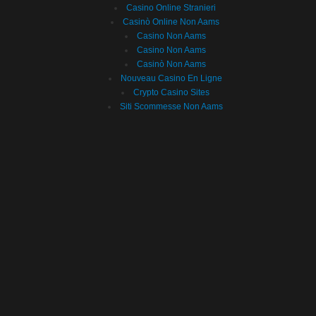
Casino Online Stranieri
Casinò Online Non Aams
Casino Non Aams
Casino Non Aams
Casinò Non Aams
Nouveau Casino En Ligne
Crypto Casino Sites
Siti Scommesse Non Aams