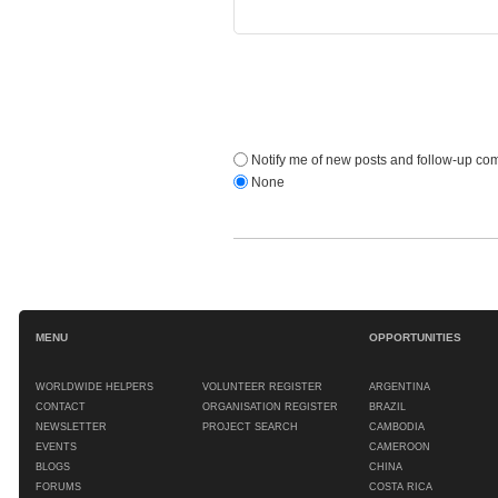
Notify me of new posts and follow-up co
None
MENU
OPPORTUNITIES
WORLDWIDE HELPERS
VOLUNTEER REGISTER
ARGENTINA
CONTACT
ORGANISATION REGISTER
BRAZIL
NEWSLETTER
PROJECT SEARCH
CAMBODIA
EVENTS
CAMEROON
BLOGS
CHINA
FORUMS
COSTA RICA