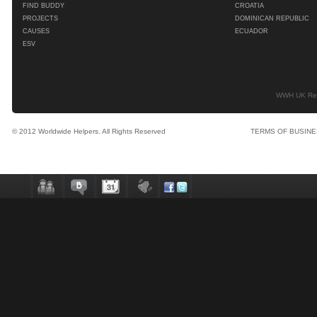
FIND BUDDY
CROATIA
PROJECTS
DOMINICAN REPUBLIC
CAUSES
ECUADOR
ESV
WWH UK Regi
© 2012 Worldwide Helpers. All Rights Reserved
TERMS OF BUSIN