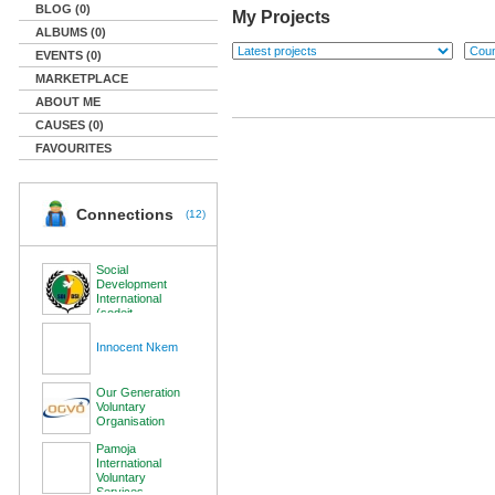
BLOG (0)
My Projects
ALBUMS (0)
EVENTS (0)
MARKETPLACE
ABOUT ME
CAUSES (0)
FAVOURITES
Connections
(
12
)
Social
Development
International
(sodeit
Cameroon)
Innocent Nkem
Our Generation
Voluntary
Organisation
Pamoja
International
Voluntary
Services