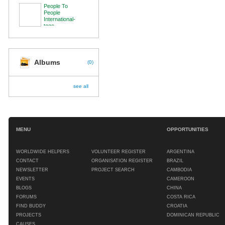
People To
People
International-
togo
Albums
(
0
)
see all
MENU
OPPORTUNITIES
WORLDWIDE HELPERS
VOLUNTEER REGISTER
ARGENTINA
CONTACT
ORGANISATION REGISTER
BRAZIL
NEWSLETTER
PROJECT SEARCH
CAMBODIA
EVENTS
CAMEROON
BLOGS
CHINA
FORUMS
COSTA RICA
FIND BUDDY
CROATIA
PROJECTS
DOMINICAN REPUBLIC
CAUSES