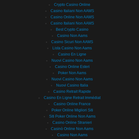
Crypto Casino Online
Casino Italiani Non AAMS
Casino Online Non AAMS
Casino Italiani Non AAMS
Best Crypto Casino
Casino Non Aams
Casino Sicuri Non AAMS
Lista Casino Non Aams
Casino En Ligne
Nuovi Casino Non Aams
Casino Online Esteri
Poker Non Aams
Nuovi Casino Non Aams
Nuovi Casino Italia
Casino Retrait Rapide
Casino En Ligne Retrait Immédiat
Casino Online France
Poker Online Migliori Siti
Siti Poker Online Non Aams
Casino Online Stranieri
Casinò Online Non Aams
Casino Non Aams