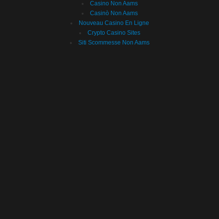
Casino Non Aams
Casinò Non Aams
Nouveau Casino En Ligne
Crypto Casino Sites
Siti Scommesse Non Aams