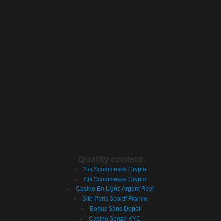
Quality content
Siti Scommesse Crypto
Siti Scommesse Crypto
Casino En Ligne Argent Réel
Site Paris Sportif France
Bonus Sans Depot
Casino Senza KYC