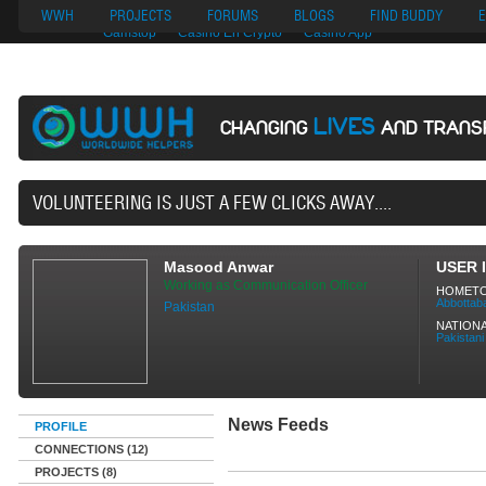
Nuovi Siti Di Casino
Migliori Siti Di Poker Online
UK Casinos Not On
WWH
PROJECTS
FORUMS
BLOGS
FIND BUDDY
E
Gamstop
Casino En Crypto
Casino App
LIVES
CHANGING
AND TRANS
37,630
Masood Anwar
USER 
Working as Communication Officer
HOMET
Abbottab
Pakistan
NATIONA
Pakistani
News Feeds
PROFILE
CONNECTIONS (12)
PROJECTS (8)