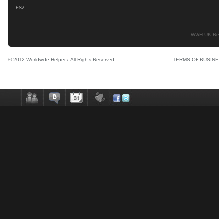
ESV
WWH UK Regi
© 2012 Worldwide Helpers. All Rights Reserved
TERMS OF BUSIN