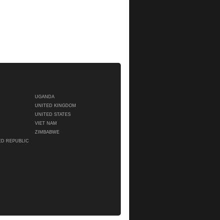
UGANDA
UNITED KINGDOM
UNITED STATES
VIET NAM
ZIMBABWE
ED REPUBLIC