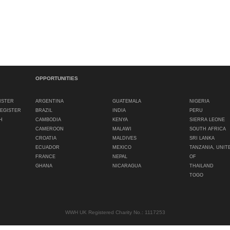
OPPORTUNITIES
ISTER
ARGENTINA
GUATEMALA
NIGERIA
REGISTER
BRAZIL
INDIA
PERU
H
CAMBODIA
KENYA
SIERRA LEONE
CAMEROON
MALAWI
SOUTH AFRICA
CROATIA
MALDIVES
SRI LANKA
ECUADOR
MEXICO
TANZANIA, UNIT
FRANCE
NEPAL
OF
GHANA
NICARAGUA
THAILAND
TOGO
WWH UK Registered Charity No.: 1117253