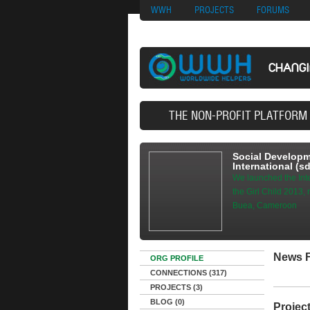
Nuovi Siti Di Casi
WWH
PROJECTS
FORUMS
CHANG
THE NON-PROFIT PLATFORM
Social Develop
International (sd
We launched the Inte
the Girl Child 2013,
http://sodeit.org/new
Buea, Cameroon
News 
ORG PROFILE
CONNECTIONS (317)
PROJECTS (3)
BLOG (0)
Projec