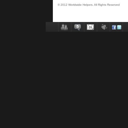
© 2012 Worldwide Helpers. All Rights Reserved