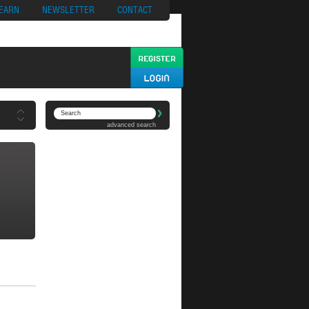
ypto
Casino App
EARN
NEWSLETTER
CONTACT
advanced search