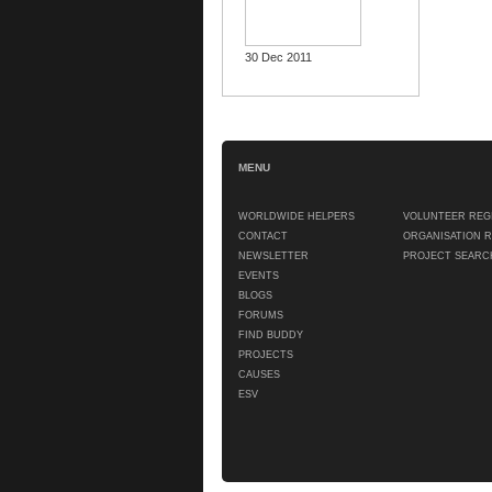
30 Dec 2011
MENU
WORLDWIDE HELPERS
VOLUNTEER REG
CONTACT
ORGANISATION 
NEWSLETTER
PROJECT SEARC
EVENTS
BLOGS
FORUMS
FIND BUDDY
PROJECTS
CAUSES
ESV