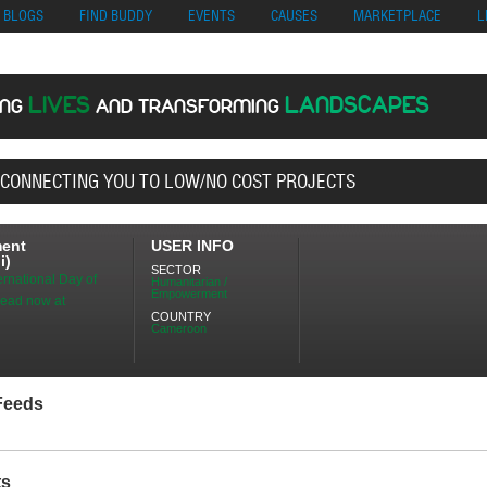
no
Migliori Siti Di Poker Online
UK Casinos Not On Gamstop
Casino En Cr
BLOGS
FIND BUDDY
EVENTS
CAUSES
MARKETPLACE
L
LIVES
LANDSCAPES
ING
AND TRANSFORMING
 CONNECTING YOU TO LOW/NO COST PROJECTS
ment
USER INFO
i)
SECTOR
rnational Day of
Humanitarian /
Empowerment
 read now at
COUNTRY
s
Cameroon
Feeds
ts