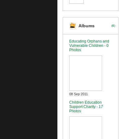
Albums
(
6
)
Educating Orphans and
Vulnerable Children - 0
Photos
08 Sep 2011
Children Education
Support Charity - 17
Photos