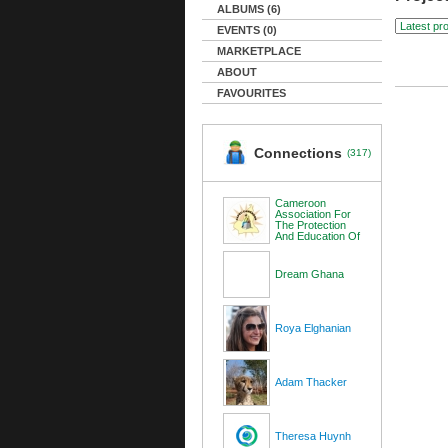
ALBUMS (6)
EVENTS (0)
MARKETPLACE
ABOUT
FAVOURITES
Connections
(
317
)
Cameroon
Association For
The Protection
And Education Of
Children (capec)
Dream Ghana
Roya Elghanian
Adam Thacker
Theresa Huynh