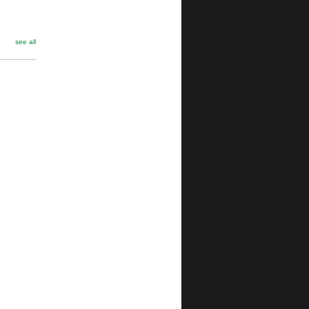
see all