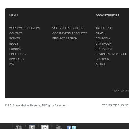
MENU
OPPORTUNITIES
WORLDWIDE HELPERS
VOLUNTEER REGISTER
ARGENTINA
CONTACT
ORGANISATION REGISTER
BRAZIL
EVENTS
PROJECT SEARCH
CAMBODIA
BLOGS
CAMEROON
FORUMS
COSTA RICA
FIND BUDDY
DOMINICAN REPUBLIC
PROJECTS
ECUADOR
ESV
GHANA
WWH UK Regi
© 2012 Worldwide Helpers. All Rights Reserved
TERMS OF BUSIN