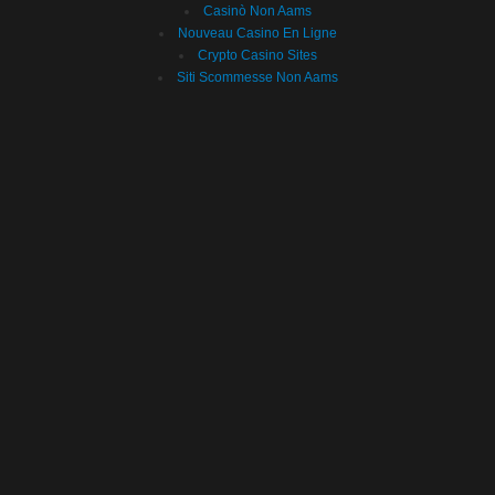
Casinò Non Aams
Nouveau Casino En Ligne
Crypto Casino Sites
Siti Scommesse Non Aams