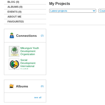
BLOG (0)
My Projects
ALBUMS (0)
EVENTS (0)
ABOUT ME
FAVOURITES
Connections
(
2
)
Mikunguni Youth
Development
Organization
Social
Development
International
(sodeit
Cameroon)
Albums
(
0
)
see all