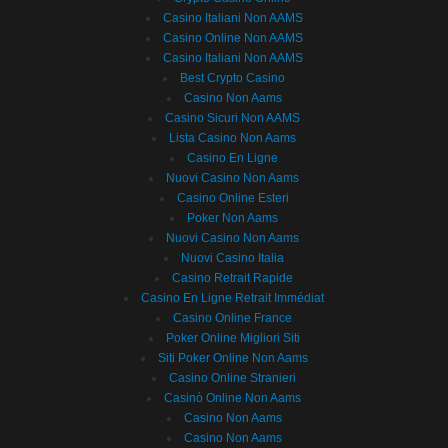
Casino Italiani Non AAMS
Casino Online Non AAMS
Casino Italiani Non AAMS
Best Crypto Casino
Casino Non Aams
Casino Sicuri Non AAMS
Lista Casino Non Aams
Casino En Ligne
Nuovi Casino Non Aams
Casino Online Esteri
Poker Non Aams
Nuovi Casino Non Aams
Nuovi Casino Italia
Casino Retrait Rapide
Casino En Ligne Retrait Immédiat
Casino Online France
Poker Online Migliori Siti
Siti Poker Online Non Aams
Casino Online Stranieri
Casinò Online Non Aams
Casino Non Aams
Casino Non Aams