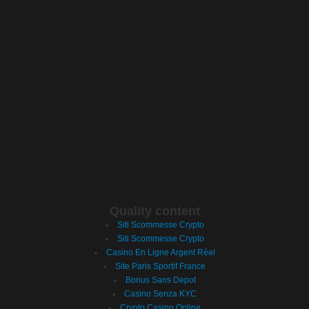
Quality content
Siti Scommesse Crypto
Siti Scommesse Crypto
Casino En Ligne Argent Réel
Site Paris Sportif France
Bonus Sans Depot
Casino Senza KYC
Crypto Casino Online