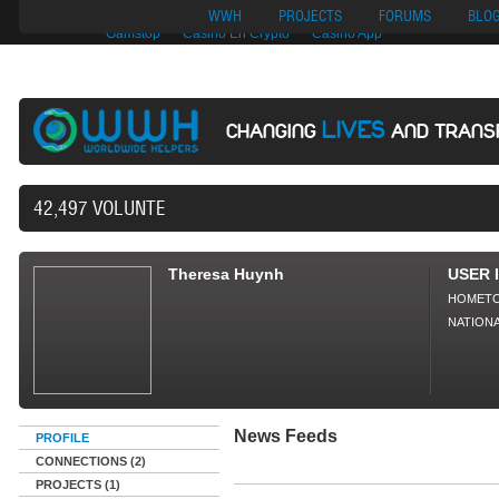
Nuovi Siti Di Casino
Migliori Siti Di Poker Online
UK Casinos Not On
WWH
PROJECTS
FORUMS
BLO
Gamstop
Casino En Crypto
Casino App
LIVES
CHANGING
AND TRANS
42,497 VOLUNTEERS AND CO
Theresa Huynh
USER 
HOMET
NATIONA
News Feeds
PROFILE
CONNECTIONS (2)
PROJECTS (1)