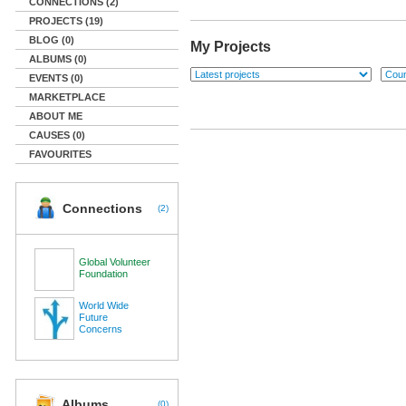
CONNECTIONS (2)
PROJECTS (19)
BLOG (0)
My Projects
ALBUMS (0)
EVENTS (0)
MARKETPLACE
ABOUT ME
CAUSES (0)
FAVOURITES
Connections
(
2
)
Global Volunteer
Foundation
World Wide
Future
Concerns
Albums
(
0
)