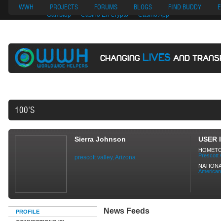
Nuovi Siti Di Casino
Migliori Siti Di Poker Online
UK Casinos Not On
WWH
PROJECTS
FORUMS
BLOGS
FIND BUDDY
E
Gamstop
Casino En Crypto
Casino App
LIVES
CHANGING
AND TRANS
100'S OF PROJEC
Sierra Johnson
USER 
HOMET
Prescott 
prescott valley, Arizona
NATIONA
American
News Feeds
PROFILE