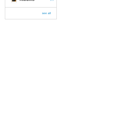
see all