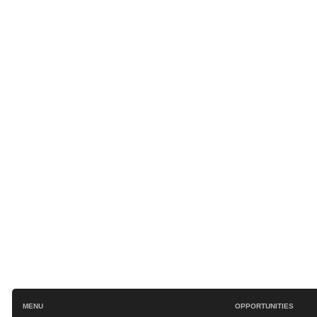
MENU
OPPORTUNITIES