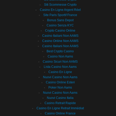
Siti Scommesse Crypto
Casino En Ligne Argent Réel
Site Paris Sportif France
Bonus Sans Depot
Casino Senza KYC
Crypto Casino Online
Casino Italiani Non AAMS
Casino Online Non AAMS
Casino Italiani Non AAMS
Best Crypto Casino
Casino Non Aams
Casino Sicuri Non AAMS
Lista Casino Non Aams
Casino En Ligne
Nuovi Casino Non Aams
Casino Online Esteri
Poker Non Aams
Nuovi Casino Non Aams
Nuovi Casino Italia
Casino Retrait Rapide
Casino En Ligne Retrait Immédiat
Casino Online France