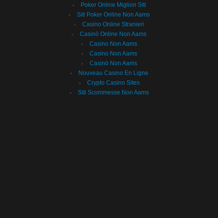
Poker Online Migliori Siti
Siti Poker Online Non Aams
Casino Online Stranieri
Casinò Online Non Aams
Casino Non Aams
Casino Non Aams
Casinò Non Aams
Nouveau Casino En Ligne
Crypto Casino Sites
Siti Scommesse Non Aams