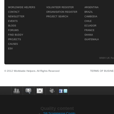
WORLDWIDE HELPERS
VOLUNTEER REGISTER
ARGENTINA
CONTACT
ORGANISATION REGISTER
BRAZIL
NEWSLETTER
PROJECT SEARCH
CAMBODIA
EVENTS
CHILE
BLOGS
ECUADOR
FORUMS
FRANCE
FIND BUDDY
GHANA
PROJECTS
GUATEMALA
CAUSES
ESV
WWH UK Regi
© 2012 Worldwide Helpers. All Rights Reserved
TERMS OF BUSIN
Quality content
Siti Scommesse Crypto