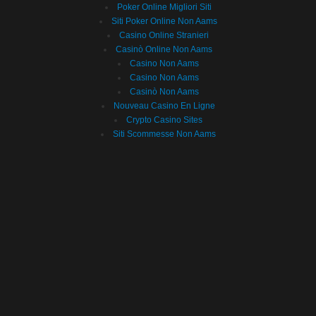
Poker Online Migliori Siti
Siti Poker Online Non Aams
Casino Online Stranieri
Casinò Online Non Aams
Casino Non Aams
Casino Non Aams
Casinò Non Aams
Nouveau Casino En Ligne
Crypto Casino Sites
Siti Scommesse Non Aams