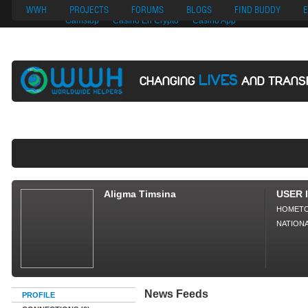
Nuovi Siti Di Casino
Migliori Siti Di Poker Online
UK Casinos Not On
WWH
PROJECTS
FORUMS
BLOGS
FIND BUDDY
E
Gamstop
Casino En Crypto
Casino App
LIVES
CHANGING
AND TRANS
100'S OF P
Aligma Timsina
USER 
HOMET
NATIONA
News Feeds
PROFILE