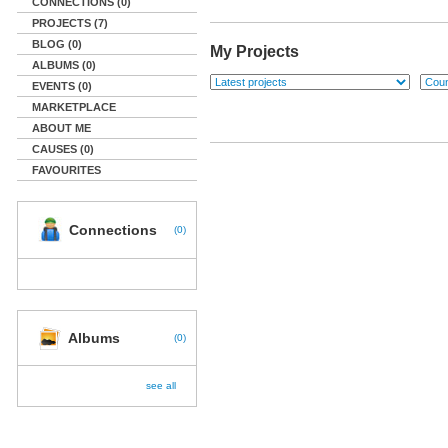
CONNECTIONS (0)
PROJECTS (7)
BLOG (0)
My Projects
ALBUMS (0)
EVENTS (0)
MARKETPLACE
ABOUT ME
CAUSES (0)
FAVOURITES
Connections
(
0
)
Albums
(
0
)
see all