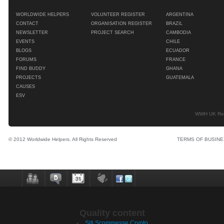
WORLDWIDE HELPERS
VOLUNTEER REGISTER
ARGENTINA
CONTACT
ORGANISATION REGISTER
BRAZIL
NEWSLETTER
PROJECT SEARCH
CAMBODIA
EVENTS
CHILE
BLOGS
ECUADOR
FORUMS
FRANCE
FIND BUDDY
GHANA
PROJECTS
GUATEMALA
CAUSES
ESV
WWH UK Regi
© 2012 Worldwide Helpers. All Rights Reserved
TERMS OF BUSIN
Quality content
Siti Scommesse Crypto