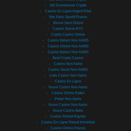
Siti Scommesse Crypto
Casino En Ligne Argent Réel
Site Paris Sportif France
Bonus Sans Depot
Casino Senza KYC
Crypto Casino Online
Casino Italiani Non AAMS
Casino Online Non AAMS
Casino Italiani Non AAMS
Best Crypto Casino
Casino Non Aams
Casino Sicuri Non AAMS
Lista Casino Non Aams
Casino En Ligne
Nuovi Casino Non Aams
Casino Online Esteri
Poker Non Aams
Nuovi Casino Non Aams
Nuovi Casino Italia
Casino Retrait Rapide
Casino En Ligne Retrait Immédiat
Casino Online France