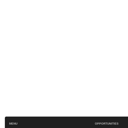
MENU
OPPORTUNITIES