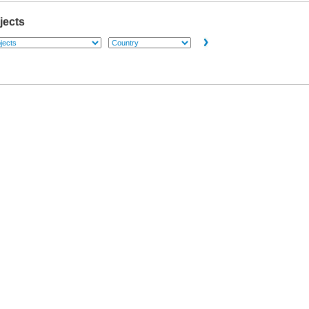
jects