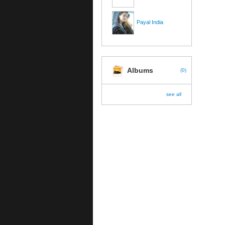
Payal India
Albums
(
0
)
see all