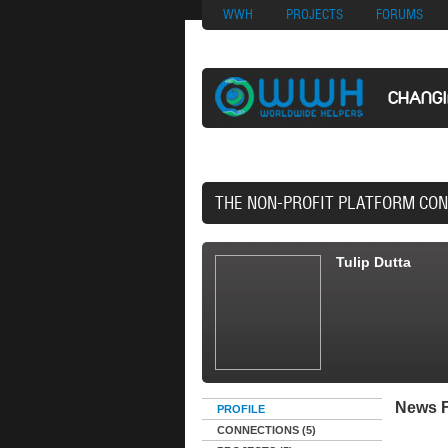
Nuovi Siti Di Casi
WWH
PROJECTS
FORUMS
CHANG
100'S OF P
Tulip Dutta
News 
PROFILE
CONNECTIONS (5)