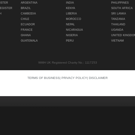
ISTER
ARGENTINA
INDIA
PHILIPPINES
REGISTER
BRAZIL
KENYA
SOUTH AFRICA
H
CAMBODIA
LIBERIA
SRI LANKA
CHILE
MOROCCO
TANZANIA
ECUADOR
NEPAL
THAILAND
FRANCE
NICARAGUA
UGANDA
GHANA
NIGERIA
UNITED KINGDO
GUATEMALA
PERU
VIETNAM
WWH UK Registered Charity No.: 1117253
TERMS OF BUSINESS
|
PRIVACY POLICY
|
DISCLAIMER
Quality content
Siti Scommesse Crypto
Siti Scommesse Crypto
Casino En Ligne Argent Réel