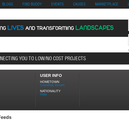
no
Migliori Siti Di Poker Online
UK Casinos Not On Gamstop
Casino En Cr
BLOGS
FIND BUDDY
EVENTS
CAUSES
MARKETPLACE
LIVES
LANDSCAPES
ING
AND TRANSFORMING
USER INFO
HOMETOWN
Guwahati, Assam
NATIONALITY
India
Feeds