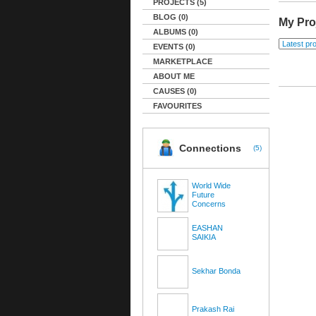
PROJECTS (5)
BLOG (0)
My Pro
ALBUMS (0)
EVENTS (0)
MARKETPLACE
ABOUT ME
CAUSES (0)
FAVOURITES
Connections
(
5
)
World Wide
Future
Concerns
EASHAN
SAIKIA
Sekhar Bonda
Prakash Rai