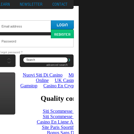
ypto
Casino App
LEARN
NEWSLETTER
CONTACT
Forgot password ?
advanced search