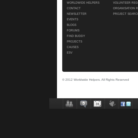
WORLDWIDE HELPERS
VOLUNTEER REG
CONTACT
ORGANISATION 
NEWSLETTER
PROJECT SEARC
EVENTS
BLOGS
FORUMS
FIND BUDDY
PROJECTS
CAUSES
ESV
© 2012 Worldwide Helpers. All Rights Reserved