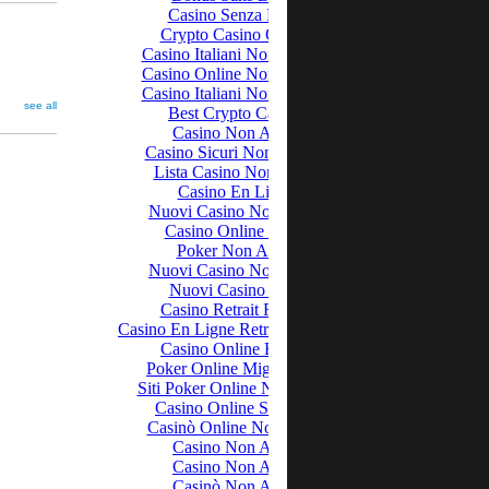
see all