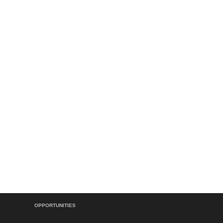
OPPORTUNITIES