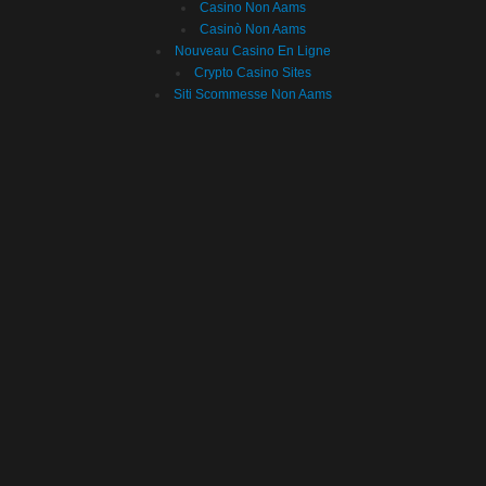
Casino Non Aams
Casinò Non Aams
Nouveau Casino En Ligne
Crypto Casino Sites
Siti Scommesse Non Aams