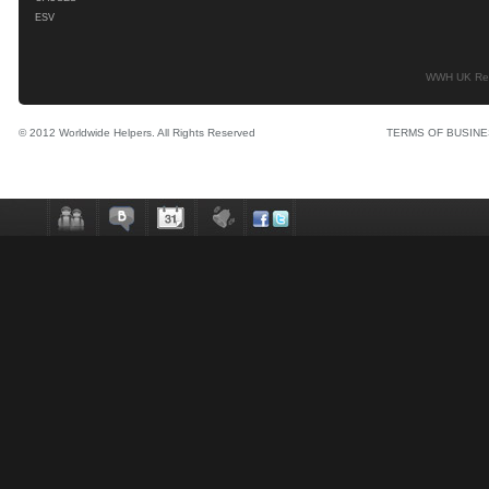
ESV
WWH UK Regi
© 2012 Worldwide Helpers. All Rights Reserved
TERMS OF BUSIN