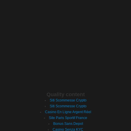
Quality content
Siti Scommesse Crypto
Siti Scommesse Crypto
Casino En Ligne Argent Réel
Site Paris Sportif France
Bonus Sans Depot
Casino Senza KYC