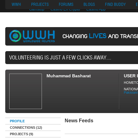
Nuovi Siti Di Casino
Migliori Siti Di Poker Online
UK Casinos Not On
WWH
PROJECTS
FORUMS
BLOGS
FIND BUDDY
E
Gamstop
Casino En Crypto
Casino App
LIVES
CHANGING
AND TRANS
34,657 V
Muhammad Basharat
USER 
HOMET
NATIONA
Pakistani
News Feeds
PROFILE
CONNECTIONS (12)
PROJECTS (9)