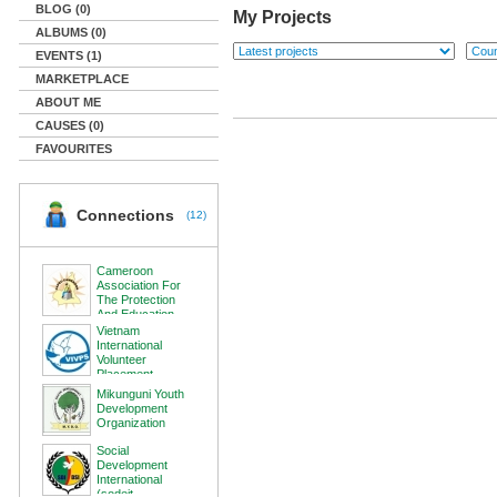
BLOG (0)
My Projects
ALBUMS (0)
EVENTS (1)
MARKETPLACE
ABOUT ME
CAUSES (0)
FAVOURITES
Connections
(
12
)
Cameroon
Association For
The Protection
And Education
Of Children
Vietnam
(capec)
International
Volunteer
Placement
Service
Mikunguni Youth
Development
Organization
Social
Development
International
(sodeit