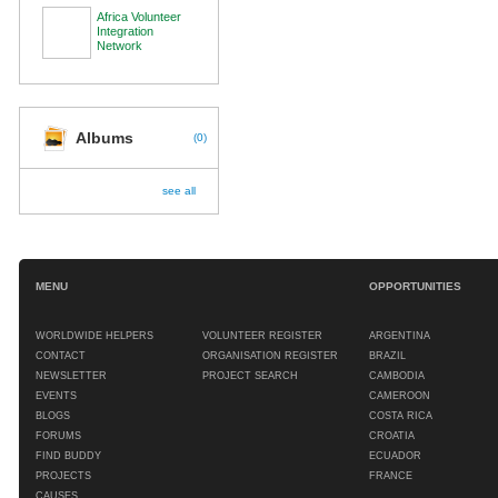
Cameroon)
Africa Volunteer
Integration
Network
Albums
(
0
)
see all
MENU
OPPORTUNITIES
WORLDWIDE HELPERS
VOLUNTEER REGISTER
ARGENTINA
CONTACT
ORGANISATION REGISTER
BRAZIL
NEWSLETTER
PROJECT SEARCH
CAMBODIA
EVENTS
CAMEROON
BLOGS
COSTA RICA
FORUMS
CROATIA
FIND BUDDY
ECUADOR
PROJECTS
FRANCE
CAUSES