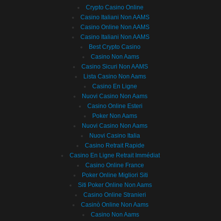
Crypto Casino Online
Casino Italiani Non AAMS
Casino Online Non AAMS
Casino Italiani Non AAMS
Best Crypto Casino
Casino Non Aams
Casino Sicuri Non AAMS
Lista Casino Non Aams
Casino En Ligne
Nuovi Casino Non Aams
Casino Online Esteri
Poker Non Aams
Nuovi Casino Non Aams
Nuovi Casino Italia
Casino Retrait Rapide
Casino En Ligne Retrait Immédiat
Casino Online France
Poker Online Migliori Siti
Siti Poker Online Non Aams
Casino Online Stranieri
Casinò Online Non Aams
Casino Non Aams