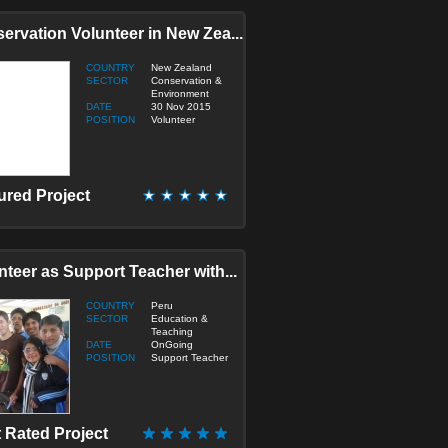
onstruction
ervation Volunteer in New Zea...
ducation & Teaching
lderly/Disabled Care
COUNTRY
New Zealand
umanitarian / Empowerment
SECTOR
Conservation &
Environment
edia & Journalism
DATE
30 Nov 2015
edicine & Health
POSITION
Volunteer
icro Finance
port
ustainable Development
ured Project
ranslation
irtual
nteer as Support Teacher with...
COUNTRY
Peru
SECTOR
Education &
Teaching
DATE
OnGoing
POSITION
Support Teacher
 Rated Project