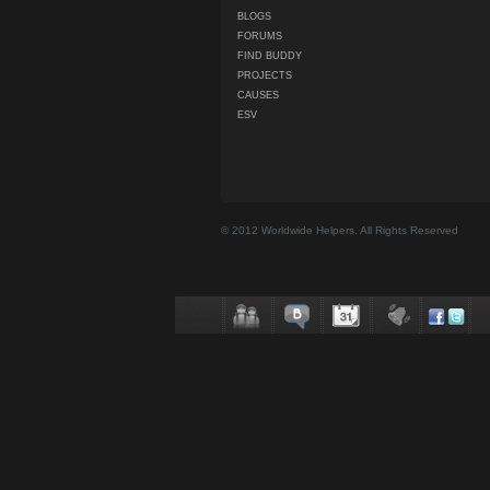
BLOGS
FORUMS
FIND BUDDY
PROJECTS
CAUSES
ESV
© 2012 Worldwide Helpers. All Rights Reserved