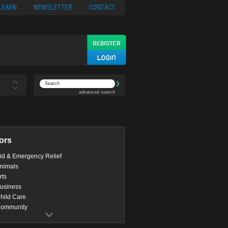
ypto
Casino App
LEARN
NEWSLETTER
CONTACT
advanced search
ors
id & Emergency Relief
nimals
rts
usiness
hild Care
ommunity
omputing
onservation & Environment