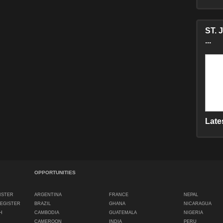
ST. 
...
Late
OPPORTUNITIES
ISTER
ARGENTINA
FRANCE
NEPAL
REGISTER
BRAZIL
GHANA
NICARAGUA
H
CAMBODIA
GUATEMALA
NIGERIA
CAMEROON
INDIA
PERU