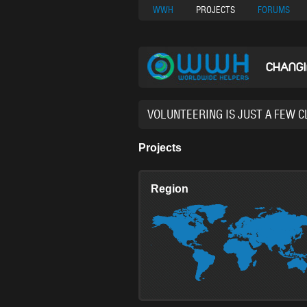
Nuovi Siti Di Casi
WWH
PROJECTS
FORUMS
CHANG
37,630 VOL
Projects
Region