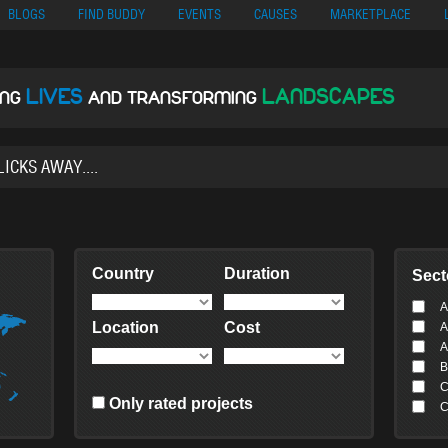
no
Migliori Siti Di Poker Online
UK Casinos Not On Gamstop
Casino En Cr
BLOGS
FIND BUDDY
EVENTS
CAUSES
MARKETPLACE
LIVES
LANDSCAPES
ING
AND TRANSFORMING
Country
Duration
Sect
A
Location
Cost
A
A
B
C
Only rated projects
C
C
C