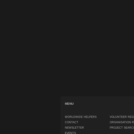
MENU
WORLDWIDE HELPERS
VOLUNTEER REG
CONTACT
ORGANISATION 
NEWSLETTER
PROJECT SEARC
EVENTS