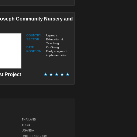
Joseph Community Nursery and
COUNTRY
Uganda
SECTOR
Education &
Teaching
DATE
OnGoing
POSITION
Early stages of
implementation.
st Project
THAILAND
TOGO
UGANDA
UNITED KINGDOM