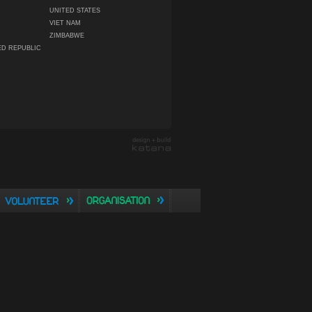
UNITED STATES
VIET NAM
ZIMBABWE
ED REPUBLIC