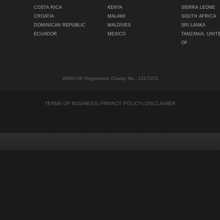
COSTA RICA
KENYA
SIERRA LEONE
CROATIA
MALAWI
SOUTH AFRICA
DOMINICAN REPUBLIC
MALDIVES
SRI LANKA
ECUADOR
MEXICO
TANZANIA, UNIT
OF
WWH UK Registered Charity No.: 1117253
TERMS OF BUSINESS
|
PRIVACY POLICY
|
DISCLAIMER
Quality content
Siti Scommesse Crypto