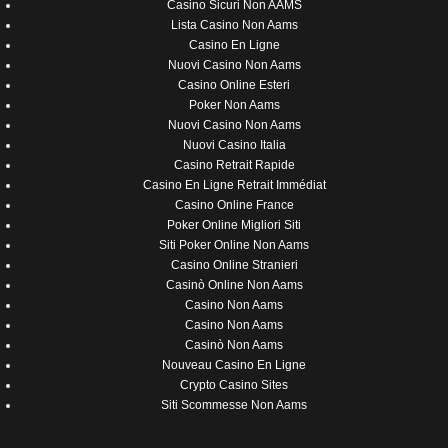
Casino Sicuri Non AAMS
Lista Casino Non Aams
Casino En Ligne
Nuovi Casino Non Aams
Casino Online Esteri
Poker Non Aams
Nuovi Casino Non Aams
Nuovi Casino Italia
Casino Retrait Rapide
Casino En Ligne Retrait Immédiat
Casino Online France
Poker Online Migliori Siti
Siti Poker Online Non Aams
Casino Online Stranieri
Casinò Online Non Aams
Casino Non Aams
Casino Non Aams
Casinò Non Aams
Nouveau Casino En Ligne
Crypto Casino Sites
Siti Scommesse Non Aams