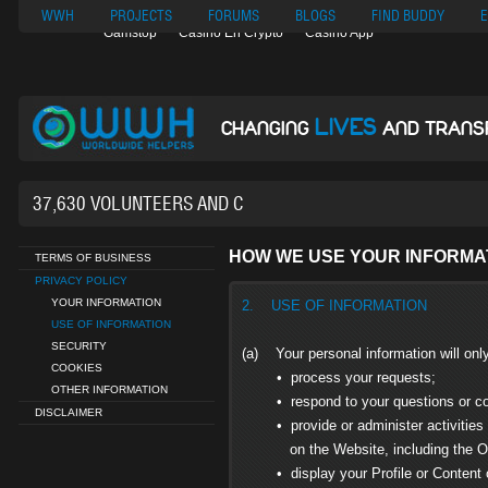
Nuovi Siti Di Casino
Migliori Siti Di Poker Online
UK Casinos Not On
WWH
PROJECTS
FORUMS
BLOGS
FIND BUDDY
E
Gamstop
Casino En Crypto
Casino App
LIVES
CHANGING
AND TRANS
37,630 VOLUNTEERS AND COUNTING...
HOW WE USE YOUR INFORMA
TERMS OF BUSINESS
PRIVACY POLICY
YOUR INFORMATION
2. USE OF INFORMATION
USE OF INFORMATION
SECURITY
(a) Your personal information will onl
COOKIES
• process your requests;
OTHER INFORMATION
• respond to your questions or c
DISCLAIMER
• provide or administer activities r
on the Website, including the Opp
• display your Profile or Content on