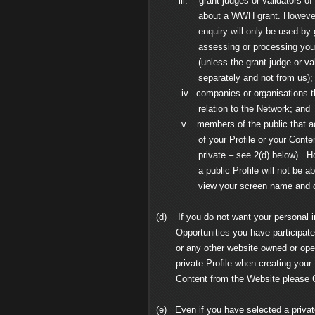
iii. grant judges or validators of W
about a WWH grant. However, your 
enquiry will only be used by grant 
assessing or processing your appl
(unless the grant judge or validat
separately and not from us);
iv. companies or organisations that
relation to the Network; and
v. members of the public that acces
of your Profile or your Content (ex
private – see 2(d) below). Howev
a public Profile will not be able to
view your screen name and oth
(d) If you do not want your personal i
Opportunities you have participated 
or any other website owned or opera
private Profile when creating your P
Content from the Website please C
(e) Even if you have selected a private