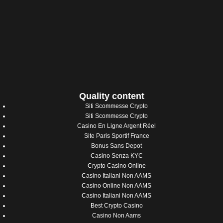
Quality content
Siti Scommesse Crypto
Siti Scommesse Crypto
Casino En Ligne Argent Réel
Site Paris Sportif France
Bonus Sans Depot
Casino Senza KYC
Crypto Casino Online
Casino Italiani Non AAMS
Casino Online Non AAMS
Casino Italiani Non AAMS
Best Crypto Casino
Casino Non Aams