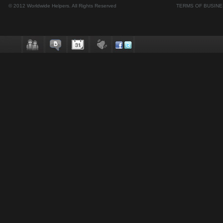
© 2012 Worldwide Helpers. All Rights Reserved
TERMS OF BUSIN