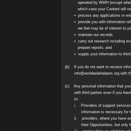
operated by WWH (except where you 
which case your Content will not 
• process any applications or enqui
• provide you with information relat
we feel may be of interest to yo
• maintain our records;
• carry out research including evalua
prepare reports; and
• supply your information to third pa
(b) If you do not want to receive info
info@worldwidehelpers.org
with th
(c) Any personal information that yo
with third parties even if you have op
to:
i. Providers of support services to 
information is necessary for the p
ii. providers, where you have expres
their Opportunities, but only for t