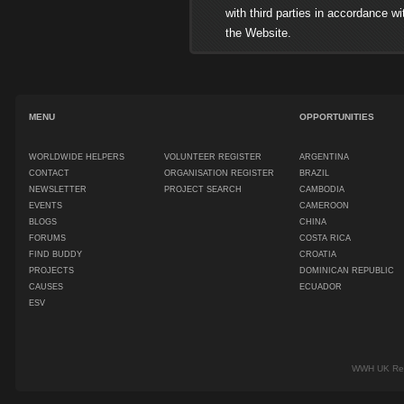
with third parties in accordance with 
the Website.
MENU
OPPORTUNITIES
WORLDWIDE HELPERS
VOLUNTEER REGISTER
ARGENTINA
CONTACT
ORGANISATION REGISTER
BRAZIL
NEWSLETTER
PROJECT SEARCH
CAMBODIA
EVENTS
CAMEROON
BLOGS
CHINA
FORUMS
COSTA RICA
FIND BUDDY
CROATIA
PROJECTS
DOMINICAN REPUBLIC
CAUSES
ECUADOR
ESV
WWH UK Regi